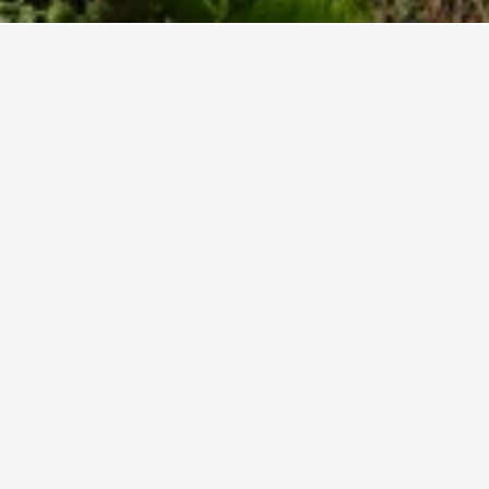
-do Hotels
3,848
Seogwipo Hotels
1,552
Sanbangsan Mountain Hotels
s near Sanbangsan Mountain
es charge the lowest price per night of those we've come across
ar rating of hotel, and hotel location.
mmora Resort
1975-11, Iljuseo-ro, Andeok-Myeon, Seogwipo, South Korea
mi from city centre
Free Wi-Fi
Parking