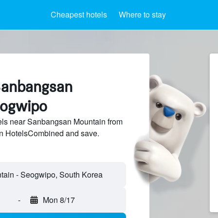
Cheapest hotels
Where to stay
Sanbangsan
eogwipo
els near Sanbangsan Mountain from
 on HotelsCombined and save.
ain - Seogwipo, South Korea
-
Mon 8/17