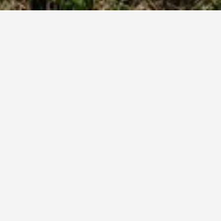
, Seogwipo
. Prices will typically fluctuate
Sagye Haedameun Spavill
157-17, Sagyebuk-ro Andeok-myeon, Seogwipo, South Korea
14.9 mi from city centre
Free Wi-Fi
Air Conditioning