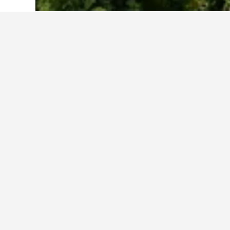
Home
South Korea Hotels
39,571
Jeju
Cheapest hotel
These Sanbangsan Mountain properti
depending on the dates selected, st
Show all 65 hotels
Da
14.7 