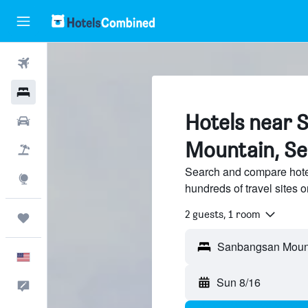
Flights
Hotels
Hotels near 
Cars
Mountain, S
Packages
Search and compare hot
Explore
hundreds of travel sites
2 guests, 1 room
Trips
Sanbangsan Mount
English
Sun 8/16
Feedback