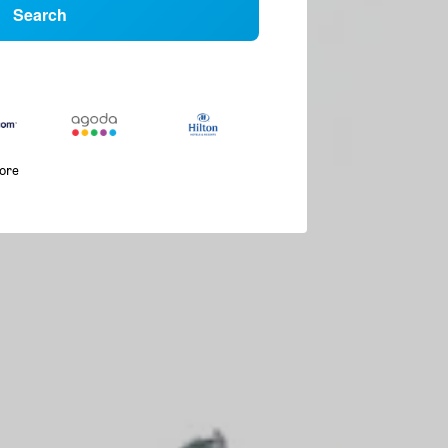
Search
more