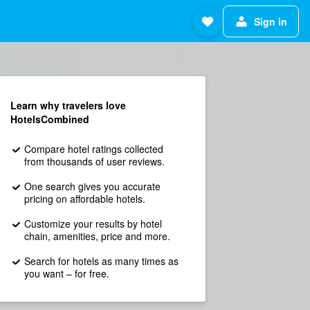
Sign in
Learn why travelers love
HotelsCombined
Compare hotel ratings collected
from thousands of user reviews.
One search gives you accurate
pricing on affordable hotels.
Customize your results by hotel
chain, amenities, price and more.
Search for hotels as many times as
you want – for free.