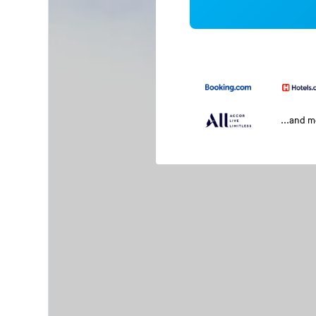
...and 