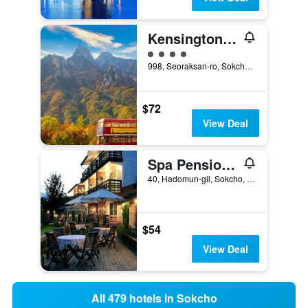
KensingtonHotel Seorak
4 class rating
998, Seoraksan-ro, Sokcho, South Korea
$72
View Deal
Spa Pension Basso
40, Hadomun-gil, Sokcho, South Korea
$54
View Deal
All 479 hotels in Sokcho