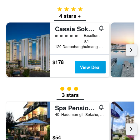
4 stars
4 stars +
Cassia Sokcho
5 class rating
Excellent
8.1
120 Daepohanghuimang-Gil, Sokcho, South Korea
$178
View Deal
3 class rating
3 stars
Spa Pension Basso
40, Hadomun-gil, Sokcho, South Korea
$54