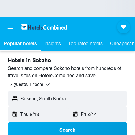
Popular hotels
Insights
Top-rated hotels
Cheapest h
Hotels in Sokcho
Search and compare Sokcho hotels from hundreds of
travel sites on HotelsCombined and save.
2 guests, 1 room
Sokcho, South Korea
Thu 8/13
-
Fri 8/14
Search