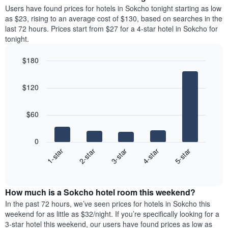
average
Users have found prices for hotels in Sokcho tonight starting as low
1
price
as $23, rising to an average cost of $130, based on searches in the
Y
of
axis
last 72 hours. Prices start from $27 for a 4-star hotel in Sokcho for
a
displaying
tonight.
room
the
each
average
$180
day
price
Bar
of
Chart
of
graphic.
chart
the
a
$120
with
week
room
5
The
bars.
chart
$60
has
The
1
following
X
0
chart
axis
3-star
1-star
4-star
2-star
5-star
displays
displaying
End
the
days
of
average
interactive
of
price
chart
the
How much is a Sokcho hotel room this weekend?
of
week.
a
In the past 72 hours, we’ve seen prices for hotels in Sokcho this
The
room
weekend for as little as $32/night. If you’re specifically looking for a
chart
tonight
3-star hotel this weekend, our users have found prices as low as
has