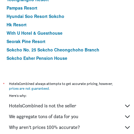
Pampas Resort
Hyundai Soo Resort Sokcho
Hk Resort
With U Hotel & Guesthouse
Seorak Pine Resort
Sokcho No. 25 Sokcho Cheongchoho Branch
Sokcho Esher Pension House
Sokcho Hotel Cheongcho
SOTA SUITE SOKCHO WORLDSTATE
*
HotelsCombined always attempts to get accurate pricing, however,
prices are not guaranteed
.
Here's why:
HotelsCombined is not the seller
We aggregate tons of data for you
Why aren’t prices 100% accurate?