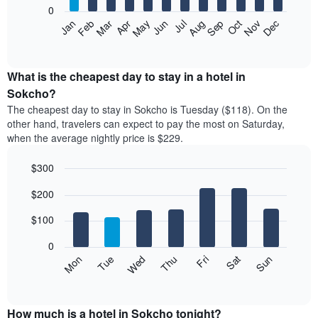
0
The
Feb
May
Aug
Nov
Mar
Jun
Sep
Dec
Apr
Jul
Oct
Jan
following
End
of
chart
interactive
displays
chart
the
What is the cheapest day to stay in a hotel in
average
Sokcho?
price
The cheapest day to stay in Sokcho is Tuesday ($118). On the
of
other hand, travelers can expect to pay the most on Saturday,
a
when the average nightly price is $229.
room
each
$300
month
The
Bar
Chart
$200
graphic.
chart
chart
with
has
7
$100
1
bars.
X
0
axis
The
Mon
Thu
Sun
Wed
Sat
Tue
Fri
displaying
following
End
months.
of
chart
The
interactive
displays
chart
chart
the
How much is a hotel in Sokcho tonight?
has