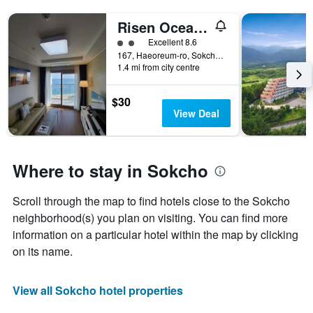
Risen Oceanpark Hotel
2 class rating
Excellent 8.6
167, Haeoreum-ro, Sokcho, South Korea
1.4 mi from city centre
$30
View Deal
Where to stay in Sokcho
Scroll through the map to find hotels close to the Sokcho
neighborhood(s) you plan on visiting. You can find more
information on a particular hotel within the map by clicking
on its name.
View all Sokcho hotel properties