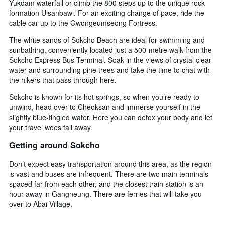
Yukdam waterfall or climb the 800 steps up to the unique rock
formation Ulsanbawi. For an exciting change of pace, ride the
cable car up to the Gwongeumseong Fortress.
The white sands of Sokcho Beach are ideal for swimming and
sunbathing, conveniently located just a 500-metre walk from the
Sokcho Express Bus Terminal. Soak in the views of crystal clear
water and surrounding pine trees and take the time to chat with
the hikers that pass through here.
Sokcho is known for its hot springs, so when you’re ready to
unwind, head over to Cheoksan and immerse yourself in the
slightly blue-tingled water. Here you can detox your body and let
your travel woes fall away.
Getting around Sokcho
Don’t expect easy transportation around this area, as the region
is vast and buses are infrequent. There are two main terminals
spaced far from each other, and the closest train station is an
hour away in Gangneung. There are ferries that will take you
over to Abai Village.