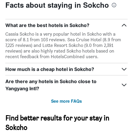
Facts about staying in Sokcho
What are the best hotels in Sokcho?
Cassia Sokcho is a very popular hotel in Sokcho with a
score of 8.1 from 103 reviews. Sea Cruise Hotel (8.9 from
7,225 reviews) and Lotte Resort Sokcho (9.0 from 2,391
reviews) are also highly rated Sokcho hotels based on
recent feedback from HotelsCombined users.
How much is a cheap hotel in Sokcho?
Are there any hotels in Sokcho close to
Yangyang Intl?
See more FAQs
Find better results for your stay in
Sokcho