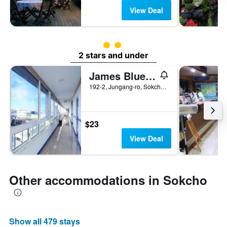
View Deal
2 class rating
2 stars and under
James Blue Hostel
192-2, Jungang-ro, Sokcho, South Korea
$23
View Deal
Other accommodations in Sokcho
Show all 479 stays