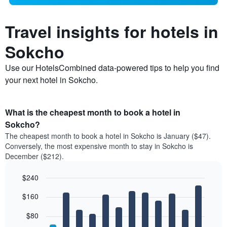
Travel insights for hotels in
Sokcho
Use our HotelsCombined data-powered tips to help you find
your next hotel in Sokcho.
What is the cheapest month to book a hotel in
Sokcho?
The cheapest month to book a hotel in Sokcho is January ($47).
Conversely, the most expensive month to stay in Sokcho is
December ($212).
$240
Bar
Chart
$160
graphic.
chart
with
12
$80
bars.