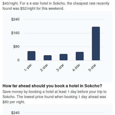
found
$40/night. For a 4-star hotel in Sokcho, the cheapest rate recently
1
in
found was $52/night for this weekend.
Y
the
axis
last
$240
displaying
3
the
Bar
Chart
days
average
graphic.
chart
aggregated
$160
with
price
by
5
of
star
bars.
a
rating
$80
room
The
The
chart
following
0
has
chart
3-star
1-star
4-star
2-star
5-star
1
displays
X
End
the
of
axis
average
interactive
displaying
price
chart
hotel
How far ahead should you book a hotel in Sokcho?
of
categories
a
Save money by booking a hotel at least 1 day before your trip to
by
room
Sokcho. The lowest price found when booking 1 day ahead was
stars.
this
$80 per night.
The
weekend
chart
found
$240
has
in