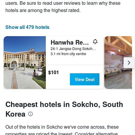
Y
The
users. Be sure to read user reviews to learn why these
axis
chart
hotels are among the highest rated.
displaying
has
the
1
average
X
Show all 479 hotels
price
axis
of
displaying
Hanwha Resort Seorak Annex
a
the
room
number
24-1 Jangsa-Dong Sokcho-si Gangwon-do, Sokcho, South Korea
this
of
3.1 mi from city centre
weekend
days
found
before
in
the
$101
the
stay
View Deal
last
The
3
chart
days
has
1
Cheapest hotels in Sokcho, South
Y
axis
Korea
displaying
the
Out of the hotels in Sokcho we've come across, these
average
properties are priced the lowest. Consider alternative
price