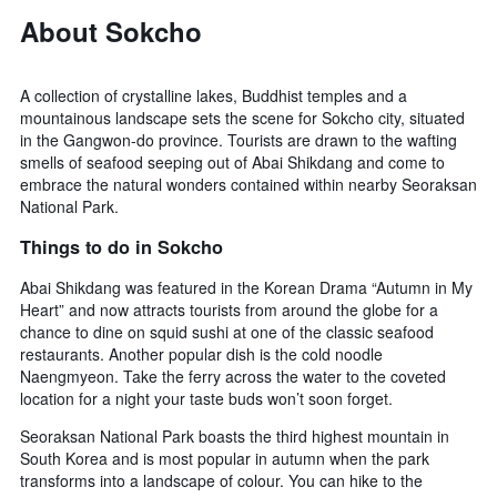
About Sokcho
A collection of crystalline lakes, Buddhist temples and a
mountainous landscape sets the scene for Sokcho city, situated
in the Gangwon-do province. Tourists are drawn to the wafting
smells of seafood seeping out of Abai Shikdang and come to
embrace the natural wonders contained within nearby Seoraksan
National Park.
Things to do in Sokcho
Abai Shikdang was featured in the Korean Drama “Autumn in My
Heart” and now attracts tourists from around the globe for a
chance to dine on squid sushi at one of the classic seafood
restaurants. Another popular dish is the cold noodle
Naengmyeon. Take the ferry across the water to the coveted
location for a night your taste buds won’t soon forget.
Seoraksan National Park boasts the third highest mountain in
South Korea and is most popular in autumn when the park
transforms into a landscape of colour. You can hike to the