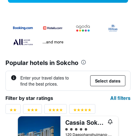
...and more
Popular hotels in Sokcho
Enter your travel dates to
Select dates
find the best prices.
All filters
Filter by star ratings
Cassia Sokcho
5 class rating
120 Daepohanghuimang-Gil, Sokcho, South Korea