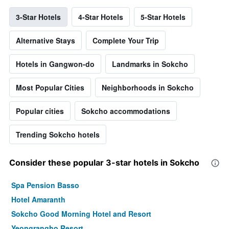
3-Star Hotels
4-Star Hotels
5-Star Hotels
Alternative Stays
Complete Your Trip
Hotels in Gangwon-do
Landmarks in Sokcho
Most Popular Cities
Neighborhoods in Sokcho
Popular cities
Sokcho accommodations
Trending Sokcho hotels
Consider these popular 3-star hotels in Sokcho
Spa Pension Basso
Hotel Amaranth
Sokcho Good Morning Hotel and Resort
Yeongrangho Resort