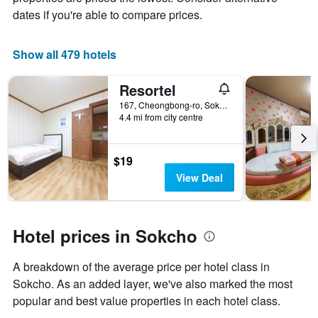
of
dates if you're able to compare prices.
a
room
Show all 479 hotels
Resortel
167, Cheongbong-ro, Sokcho, South Korea
4.4 mi from city centre
$19
View Deal
Hotel prices in Sokcho
A breakdown of the average price per hotel class in
Sokcho. As an added layer, we've also marked the most
popular and best value properties in each hotel class.