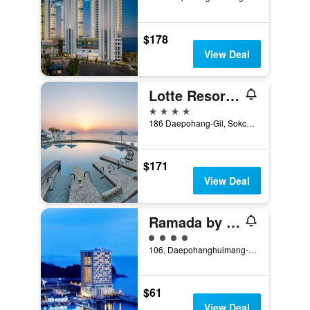
$178
View Deal
Lotte Resort Sokcho
4 stars
186 Daepohang-Gil, Sokcho, South Korea
$171
View Deal
Ramada by Wyndham Gangwon Sokcho
4 class rating
106, Daepohanghuimang-Gil, Sokcho, South Korea
$61
View Deal