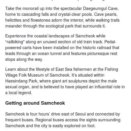
Take the monorail up into the spectacular Daegeumgul Cave,
home to cascading falls and crystal-clear pools. Cave pearls,
helictites and flowstones adorn the interior, while walking trails
meander through the ecological park that surrounds it.
Experience the coastal landscapes of Samcheok while
“railbiking" along an unused section of old train track. Pedal-
powered carts have been installed on the historic railroad that
leads through an ocean tunnel and features picturesque rest
stops along the way.
Learn about the lifestyle of East Sea fishermen at the Fishing
Village Folk Museum of Samcheok. It’s situated within
Haesindang Park, where giant art sculptures depict the male
sexual organ, and is believed to have played an influential role in
a local legend.
Getting around Samcheok
Samcheok is four hours’ drive east of Seoul and connected by
frequent buses. Regional buses access the sights surrounding
Samcheok and the city is easily explored on foot.