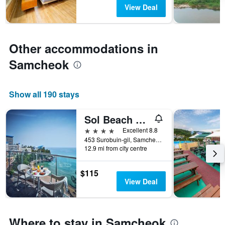
has
View Deal
1
Y
axis
displaying
Other accommodations in
the
average
Samcheok
price
of
a
Show all 190 stays
room
Sol Beach Samcheok
4 stars
Excellent 8.8
453 Surobuin-gil, Samcheok, South Korea
12.9 mi from city centre
$115
View Deal
Where to stay in Samcheok