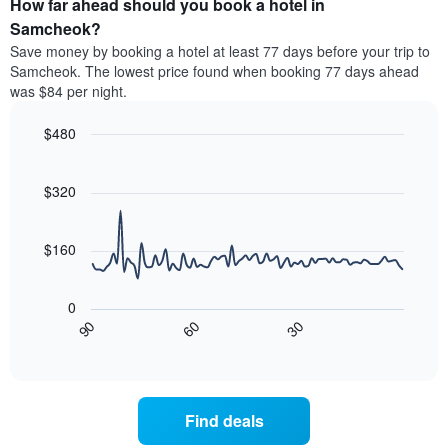
How far ahead should you book a hotel in
of
categories
a
Samcheok?
by
room
Save money by booking a hotel at least 77 days before your trip to
stars.
this
Samcheok. The lowest price found when booking 77 days ahead
The
weekend
was $84 per night.
chart
found
has
in
1
$480
the
Y
last
Line
Chart
axis
graphic.
chart
3
with
displaying
$320
days
90
the
aggregated
data
average
by
points.
price
$160
star
of
rating
The
a
The
following
room
0
chart
chart
tonight
30
90
60
has
displays
End
found
1
of
how
in
interactive
X
the
chart
the
axis
price
last
displaying
of
3
Find deals
hotel
a
days
categories
room