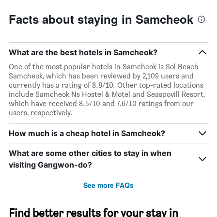
Facts about staying in Samcheok
What are the best hotels in Samcheok?
One of the most popular hotels in Samcheok is Sol Beach
Samcheok, which has been reviewed by 2,109 users and
currently has a rating of 8.8/10. Other top-rated locations
include Samcheok Ns Hostel & Motel and Seaspovill Resort,
which have received 8.5/10 and 7.6/10 ratings from our
users, respectively.
How much is a cheap hotel in Samcheok?
What are some other cities to stay in when
visiting Gangwon-do?
See more FAQs
Find better results for your stay in