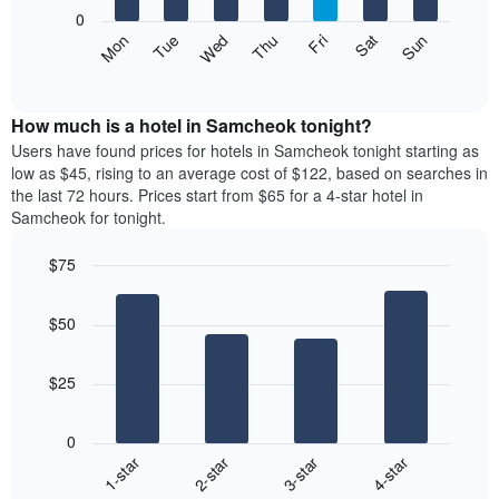
X
0
axis
The
Mon
Thu
Sun
Wed
Sat
Tue
Fri
displaying
following
End
months.
of
chart
The
interactive
displays
chart
chart
the
How much is a hotel in Samcheok tonight?
has
average
Users have found prices for hotels in Samcheok tonight starting as
1
price
low as $45, rising to an average cost of $122, based on searches in
Y
of
axis
the last 72 hours. Prices start from $65 for a 4-star hotel in
a
displaying
Samcheok for tonight.
room
the
each
average
$75
day
price
Bar
of
Chart
of
graphic.
chart
the
a
$50
with
week
room
4
The
bars.
chart
$25
has
The
1
following
X
0
chart
axis
1-star
2-star
3-star
4-star
displays
displaying
End
the