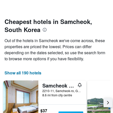
by
changes
stars.
nearing
The
the
chart
date
Cheapest hotels in Samcheok,
has
of
1
South Korea
the
Y
stay
axis
The
Out of the hotels in Samcheok we've come across, these
displaying
chart
properties are priced the lowest. Prices can differ
the
has
average
depending on the dates selected, so use the search form
1
price
X
to browse more options if you have flexibility.
of
axis
a
displaying
room
the
Show all 190 hotels
this
number
weekend
of
Samcheok Sol Beach Pension
found
days
in
before
2210-11, Samcheok-ro, Geundeok-Myeon, Samcheok, South Korea
the
8.6 mi from city centre
the
last
stay
3
The
days
chart
$37