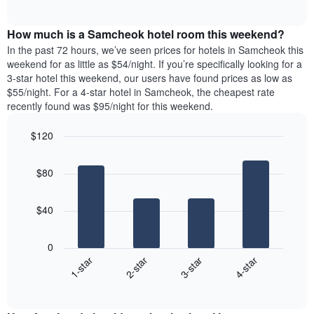
days
of
average
interactive
of
price
chart
the
How much is a Samcheok hotel room this weekend?
of
week.
a
In the past 72 hours, we’ve seen prices for hotels in Samcheok this
The
room
weekend for as little as $54/night. If you’re specifically looking for a
chart
tonight
3-star hotel this weekend, our users have found prices as low as
has
found
$55/night. For a 4-star hotel in Samcheok, the cheapest rate
1
in
recently found was $95/night for this weekend.
Y
the
axis
last
$120
displaying
3
the
Bar
Chart
days
average
graphic.
chart
aggregated
$80
with
price
by
4
of
star
bars.
a
rating
$40
room
The
The
chart
following
0
has
chart
1-star
2-star
3-star
4-star
1
displays
X
End
the
of
axis
average
interactive
displaying
price
chart
hotel