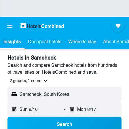
Insights
Cheapest hotels
Where to stay
About Samc
Hotels in Samcheok
Search and compare Samcheok hotels from hundreds
of travel sites on HotelsCombined and save.
2 guests, 1 room
Samcheok, South Korea
Sun 8/16
-
Mon 8/17
Search