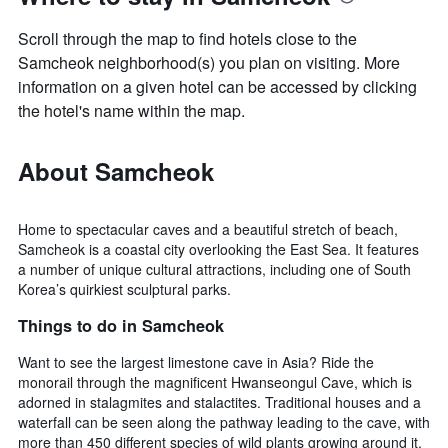
Scroll through the map to find hotels close to the
Samcheok neighborhood(s) you plan on visiting. More
information on a given hotel can be accessed by clicking
the hotel's name within the map.
About Samcheok
Home to spectacular caves and a beautiful stretch of beach,
Samcheok is a coastal city overlooking the East Sea. It features
a number of unique cultural attractions, including one of South
Korea’s quirkiest sculptural parks.
Things to do in Samcheok
Want to see the largest limestone cave in Asia? Ride the
monorail through the magnificent Hwanseongul Cave, which is
adorned in stalagmites and stalactites. Traditional houses and a
waterfall can be seen along the pathway leading to the cave, with
more than 450 different species of wild plants growing around it.