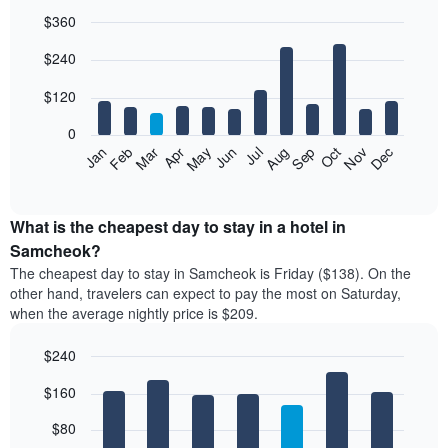
$360
Bar
Chart
$240
graphic.
chart
with
12
$120
bars.
0
The
Feb
May
Aug
Nov
Mar
Jun
Sep
Dec
Jan
Apr
Jul
Oct
following
End
of
chart
interactive
displays
chart
the
What is the cheapest day to stay in a hotel in
average
Samcheok?
price
The cheapest day to stay in Samcheok is Friday ($138). On the
of
other hand, travelers can expect to pay the most on Saturday,
a
when the average nightly price is $209.
room
each
$240
month
The
Bar
Chart
$160
graphic.
chart
chart
with
has
7
$80
1
bars.