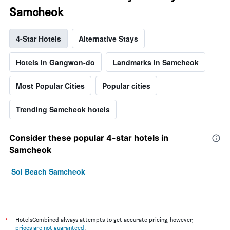
Samcheok
4-Star Hotels
Alternative Stays
Hotels in Gangwon-do
Landmarks in Samcheok
Most Popular Cities
Popular cities
Trending Samcheok hotels
Consider these popular 4-star hotels in
Samcheok
Sol Beach Samcheok
*
HotelsCombined always attempts to get accurate pricing, however,
prices are not guaranteed
.