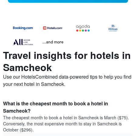
...and more
Travel insights for hotels in
Samcheok
Use our HotelsCombined data-powered tips to help you find
your next hotel in Samcheok.
What is the cheapest month to book a hotel in
Samcheok?
The cheapest month to book a hotel in Samcheok is March ($75).
Conversely, the most expensive month to stay in Samcheok is
October ($296).