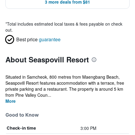
3 more deals from $81
*
Total includes estimated local taxes & fees payable on check
out.
Best price
guarantee
About Seaspovill Resort
Situated in Samcheok, 800 metres from Maengbang Beach,
Seaspovill Resort features accommodation with a terrace, free
private parking and a restaurant. The property is around 5 km
from Pine Valley Coun...
More
Good to Know
3:00 PM
Check-in time