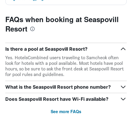
FAQs when booking at Seaspovill
Resort
Is there a pool at Seaspovill Resort?
Yes. HotelsCombined users traveling to Samcheok often
look for hotels with a pool available. Most hotels have pool
hours, so be sure to ask the front desk at Seaspovill Resort
for pool rules and guidelines.
What is the Seaspovill Resort phone number?
Does Seaspovill Resort have Wi-Fi available?
See more FAQs