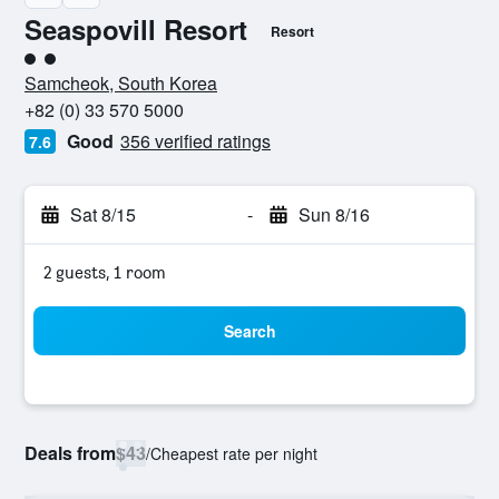
Seaspovill Resort
Resort
2 class rating
Samcheok, South Korea
+82 (0) 33 570 5000
Good
356 verified ratings
7.6
Sat 8/15
-
Sun 8/16
2 guests, 1 room
Search
Deals from
$43
/
Cheapest rate per night