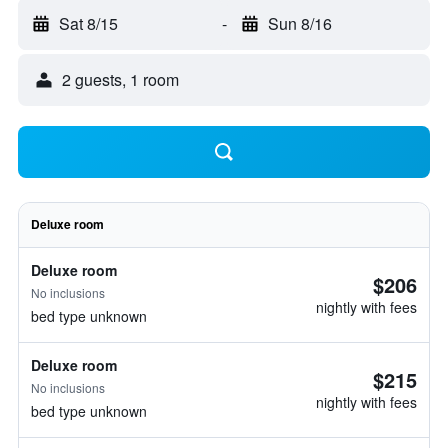
Sat 8/15
-
Sun 8/16
2 guests, 1 room
Deluxe room
Deluxe room
$206
No inclusions
nightly with fees
bed type unknown
Deluxe room
$215
No inclusions
nightly with fees
bed type unknown