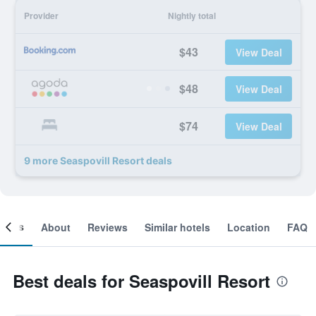
Provider
Nightly total
$43
View Deal
$48
View Deal
$74
View Deal
9 more Seaspovill Resort deals
ooms
About
Reviews
Similar hotels
Location
FAQ
Best deals for Seaspovill Resort