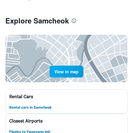
Explore Samcheok
View in map
Rental Cars
Rental cars in Samcheok
Closest Airports
Flights to Yangyang Intl