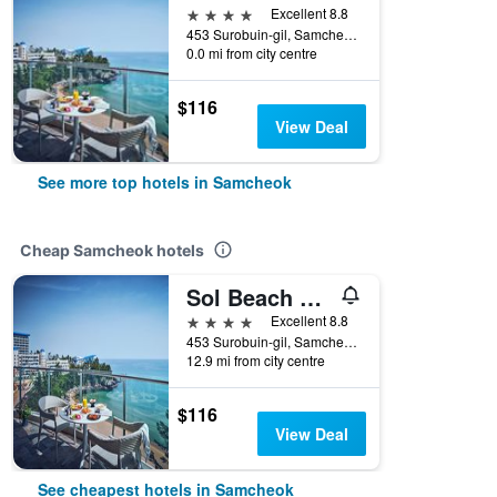
4 stars
Excellent 8.8
453 Surobuin-gil, Samcheok, South Korea
0.0 mi from city centre
$116
View Deal
See more top hotels in Samcheok
Cheap Samcheok hotels
Sol Beach Samcheok
4 stars
Excellent 8.8
453 Surobuin-gil, Samcheok, South Korea
12.9 mi from city centre
$116
View Deal
See cheapest hotels in Samcheok