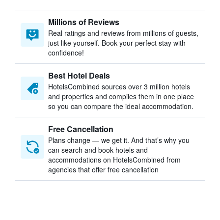
Millions of Reviews
Real ratings and reviews from millions of guests,
just like yourself. Book your perfect stay with
confidence!
Best Hotel Deals
HotelsCombined sources over 3 million hotels
and properties and compiles them in one place
so you can compare the ideal accommodation.
Free Cancellation
Plans change — we get it. And that’s why you
can search and book hotels and
accommodations on HotelsCombined from
agencies that offer free cancellation