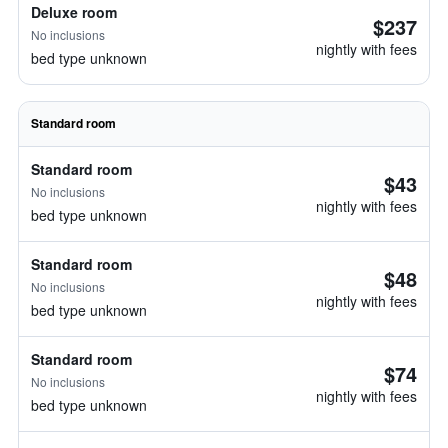
Deluxe room
$237
No inclusions
nightly with fees
bed type unknown
Standard room
Standard room
$43
No inclusions
nightly with fees
bed type unknown
Standard room
$48
No inclusions
nightly with fees
bed type unknown
Standard room
$74
No inclusions
nightly with fees
bed type unknown