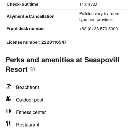
11:00 AM
Check-out time
Policies vary by room
Payment & Cancellation
type and provider.
+82 (0) 33 570 5000
Front desk number
License number: 2228116547
Perks and amenities at Seaspovill
Resort
Beachfront
Outdoor pool
Fitness center
Restaurant