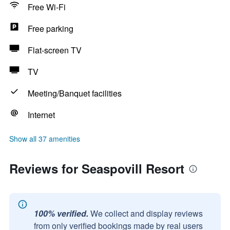
Free Wi-Fi
Free parking
Flat-screen TV
TV
Meeting/Banquet facilities
Internet
Show all 37 amenities
Reviews for Seaspovill Resort
100% verified.
We collect and display reviews
from only verified bookings made by real users