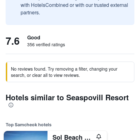
with HotelsCombined or with our trusted external
partners.
7.6
Good
356 verified ratings
No reviews found. Try removing a filter, changing your
search, or clear all to view reviews.
Hotels similar to Seaspovill Resort
Top Samcheok hotels
Sol Beach Samcheok