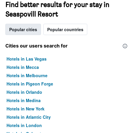
Find better results for your stay in
Seaspovill Resort
Popular cities
Popular countries
Cities our users search for
Hotels in Las Vegas
Hotels in Mecca
Hotels in Melbourne
Hotels in Pigeon Forge
Hotels in Orlando
Hotels in Medina
Hotels in New York
Hotels in Atlantic City
Hotels in London