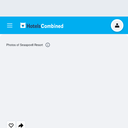
Photos of Seaspovill Resort