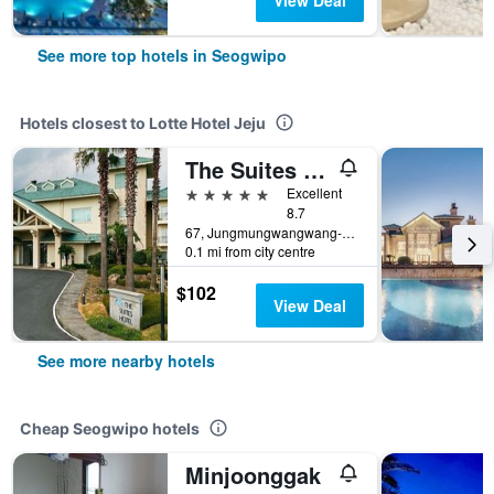
View Deal
See more top hotels in Seogwipo
Hotels closest to Lotte Hotel Jeju
The Suites Hotel Jeju
5 stars
Excellent
8.7
67, Jungmungwangwang-ro 72Beon-Gil, Seogwipo, South Korea
0.1 mi from city centre
$102
View Deal
See more nearby hotels
Cheap Seogwipo hotels
Minjoonggak