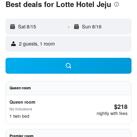
Best deals for Lotte Hotel Jeju
Sat 8/15
-
Sun 8/16
2 guests, 1 room
Queen room
Queen room
$218
No inclusions
nightly with fees
1 twin bed
Premier room