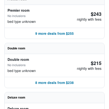
Premier room
$243
No inclusions
nightly with fees
bed type unknown
9 more deals from $255
Double room
Double room
$215
No inclusions
nightly with fees
bed type unknown
8 more deals from $238
Deluxe room
Deluxe room