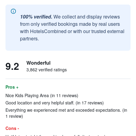
100% verified.
We collect and display reviews
from only verified bookings made by real users
with HotelsCombined or with our trusted external
partners.
9.2
Wonderful
3,862 verified ratings
Pros +
Nice Kids Playing Area (in 11 reviews)
Good location and very helpful staff. (in 17 reviews)
Everything we experienced met and exceeded expectations. (in
1 review)
Cons -