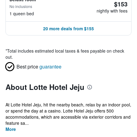
$153
No inclusions
nightly with fees
1 queen bed
20 more deals from $155
*
Total includes estimated local taxes & fees payable on check
out.
Best price
guarantee
About Lotte Hotel Jeju
At Lotte Hotel Jeju, hit the nearby beach, relax by an indoor pool,
or spend the day at a casino. Lotte Hotel Jeju offers 500
accommodations, which are accessible via exterior corridors and
feature sa...
More