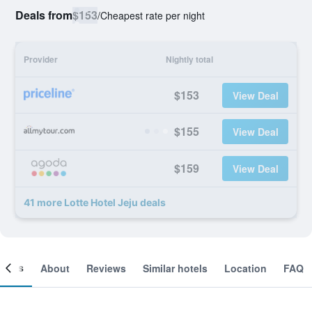
Deals from
$153
/
Cheapest rate per night
Provider
Nightly total
$153
View Deal
$155
View Deal
$159
View Deal
41 more Lotte Hotel Jeju deals
ooms
About
Reviews
Similar hotels
Location
FAQ