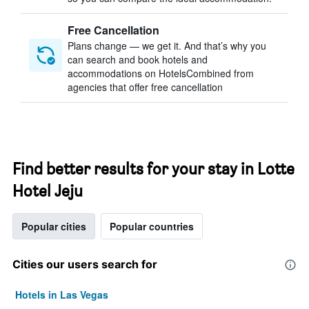
Free Cancellation
Plans change — we get it. And that’s why you
can search and book hotels and
accommodations on HotelsCombined from
agencies that offer free cancellation
Find better results for your stay in Lotte
Hotel Jeju
Popular cities
Popular countries
Cities our users search for
Hotels in Las Vegas