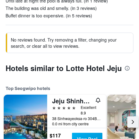
Until late at night the pool is always full. (in 1 review)
The building was old and smelly. (in 3 reviews)
Buffet dinner is too expensive. (in 5 reviews)
No reviews found. Try removing a filter, changing your
search, or clear all to view reviews.
Hotels similar to Lotte Hotel Jeju
Top Seogwipo hotels
Jeju Shinhwa World Marriott Resort
5 stars
Excellent
8.9
38 Sinhwayeoksa-ro 304Beon-Gil, Andeok-Myeon,Seogwipo-si, Seogwipo, South Korea
0.0 mi from city centre
$117