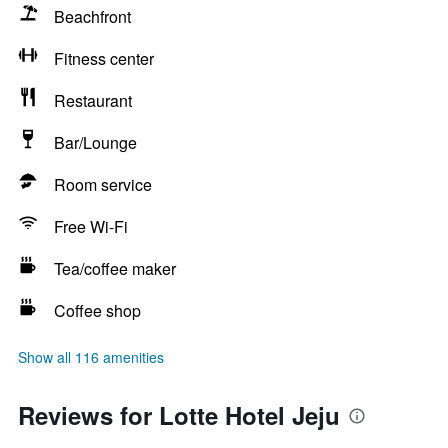
Beachfront
Fitness center
Restaurant
Bar/Lounge
Room service
Free Wi-Fi
Tea/coffee maker
Coffee shop
Show all 116 amenities
Reviews for Lotte Hotel Jeju