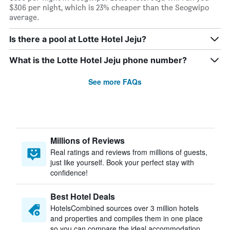
$306 per night, which is 23% cheaper than the Seogwipo
average.
Is there a pool at Lotte Hotel Jeju?
What is the Lotte Hotel Jeju phone number?
See more FAQs
Millions of Reviews
Real ratings and reviews from millions of guests,
just like yourself. Book your perfect stay with
confidence!
Best Hotel Deals
HotelsCombined sources over 3 million hotels
and properties and compiles them in one place
so you can compare the ideal accommodation.