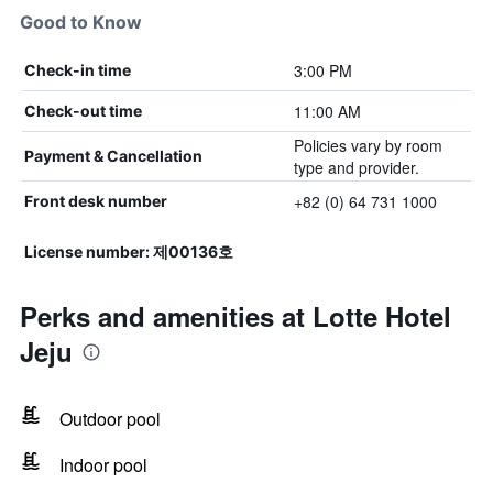
Good to Know
3:00 PM
Check-in time
11:00 AM
Check-out time
Policies vary by room
Payment & Cancellation
type and provider.
+82 (0) 64 731 1000
Front desk number
License number: 제00136호
Perks and amenities at Lotte Hotel
Jeju
Outdoor pool
Indoor pool