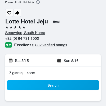
Photos of Lotte Hotel Jeju
Lotte Hotel Jeju
Hotel
5 stars
Seogwipo, South Korea
+82 (0) 64 731 1000
Excellent
3,862 verified ratings
9.2
Sat 8/15
-
Sun 8/16
2 guests, 1 room
Search