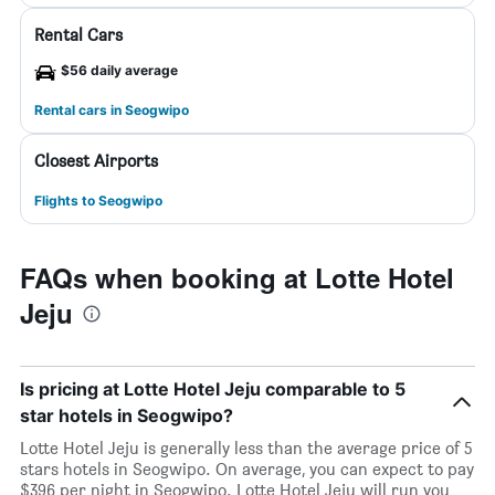
Rental Cars
$56 daily average
Rental cars in Seogwipo
Closest Airports
Flights to Seogwipo
FAQs when booking at Lotte Hotel
Jeju
Is pricing at Lotte Hotel Jeju comparable to 5
star hotels in Seogwipo?
Lotte Hotel Jeju is generally less than the average price of 5
stars hotels in Seogwipo. On average, you can expect to pay
$396 per night in Seogwipo. Lotte Hotel Jeju will run you