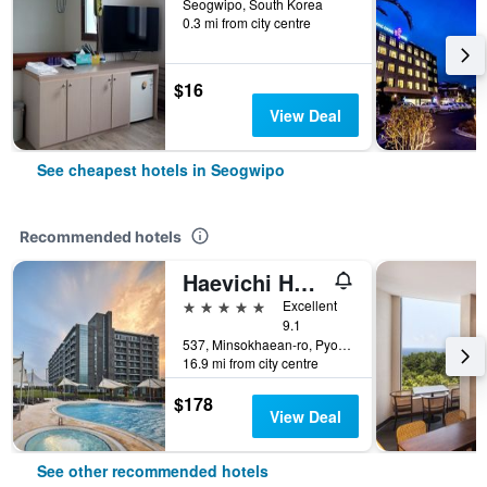
Seogwipo, South Korea
0.3 mi from city centre
$16
View Deal
See cheapest hotels in Seogwipo
Recommended hotels
Haevichi Hotel & Resort Jeju
5 stars
Excellent
9.1
537, Minsokhaean-ro, Pyoseon-Myeon, Seogwipo, South Korea
16.9 mi from city centre
$178
View Deal
See other recommended hotels