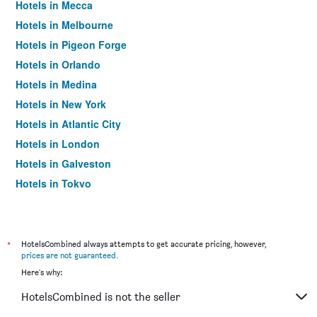
Hotels in Mecca
Hotels in Melbourne
Hotels in Pigeon Forge
Hotels in Orlando
Hotels in Medina
Hotels in New York
Hotels in Atlantic City
Hotels in London
Hotels in Galveston
Hotels in Tokyo
Hotels in Niagara Falls
*
HotelsCombined always attempts to get accurate pricing, however,
prices are not guaranteed
.
Here's why:
HotelsCombined is not the seller