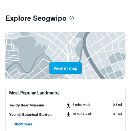
Explore Seogwipo
View in map
Most Popular Landmarks
6 mins walk
0.3 mi
Teddy Bear Museum
10 mins walk
0.5 mi
Yeomiji Botanical Garden
Show more