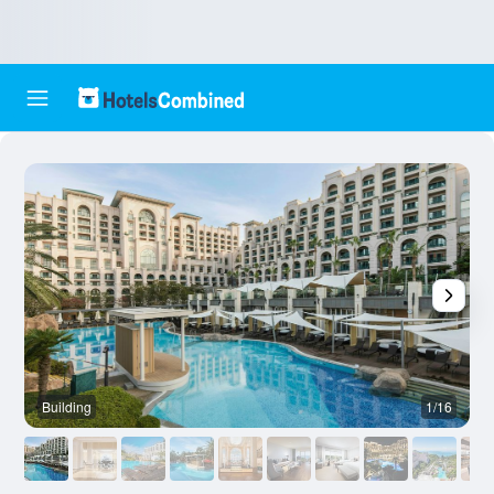
Building
1/16