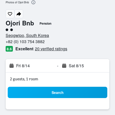
Photos of Ojori Bnb
Ojori Bnb
Pension
2 class rating
Seogwipo, South Korea
+82 (0) 103 754 3882
Excellent
20 verified ratings
8.6
Fri 8/14
-
Sat 8/15
2 guests, 1 room
Search