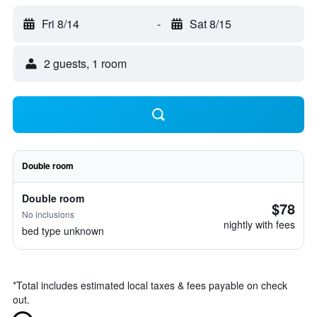
Fri 8/14
-
Sat 8/15
2 guests, 1 room
Double room
Double room
$78
No inclusions
nightly with fees
bed type unknown
*
Total includes estimated local taxes & fees payable on check
out.