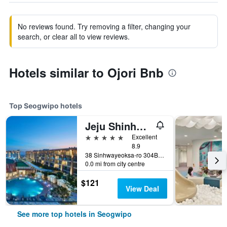
No reviews found. Try removing a filter, changing your
search, or clear all to view reviews.
Hotels similar to Ojori Bnb
Top Seogwipo hotels
Jeju Shinhwa World Marriott Resort
5 stars
Excellent
8.9
38 Sinhwayeoksa-ro 304Beon-Gil, Andeok-Myeon,Seogwipo-si, Seogwipo, South Korea
0.0 mi from city centre
$121
View Deal
See more top hotels in Seogwipo