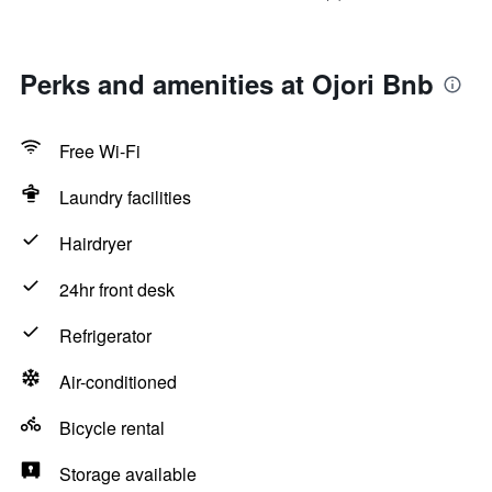
Perks and amenities at Ojori Bnb
Free Wi-Fi
Laundry facilities
Hairdryer
24hr front desk
Refrigerator
Air-conditioned
Bicycle rental
Storage available