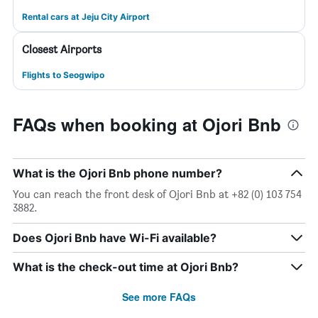
Rental cars at Jeju City Airport
Closest Airports
Flights to Seogwipo
FAQs when booking at Ojori Bnb
What is the Ojori Bnb phone number?
You can reach the front desk of Ojori Bnb at +82 (0) 103 754
3882.
Does Ojori Bnb have Wi-Fi available?
What is the check-out time at Ojori Bnb?
See more FAQs