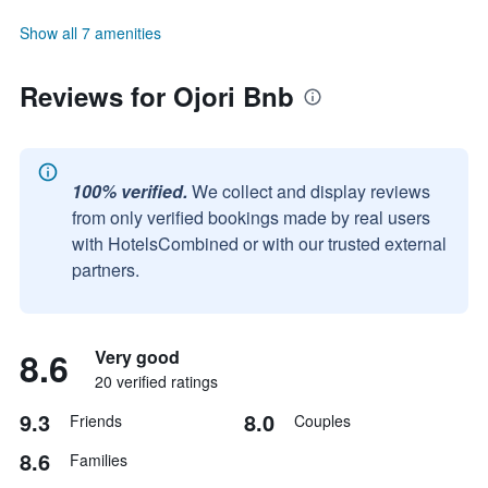
Show all 7 amenities
Reviews for Ojori Bnb
100% verified.
We collect and display reviews
from only verified bookings made by real users
with HotelsCombined or with our trusted external
partners.
8.6
Very good
20 verified ratings
9.3
8.0
Friends
Couples
8.6
Families