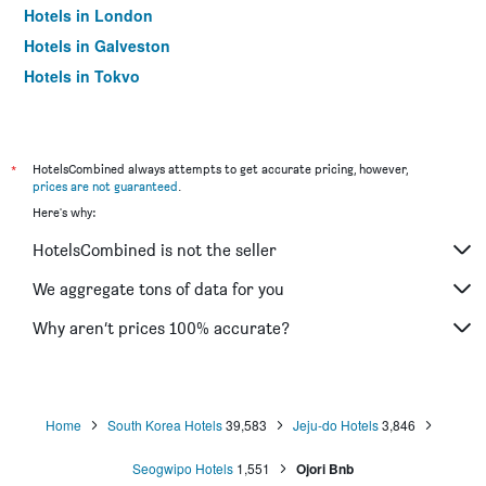
Hotels in London
Hotels in Galveston
Hotels in Tokyo
Hotels in Niagara Falls
*
HotelsCombined always attempts to get accurate pricing, however,
prices are not guaranteed
.
Here's why:
HotelsCombined is not the seller
We aggregate tons of data for you
Why aren’t prices 100% accurate?
Home
South Korea Hotels
39,583
Jeju-do Hotels
3,846
Seogwipo Hotels
1,551
Ojori Bnb