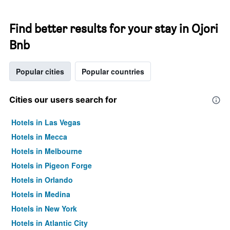
Find better results for your stay in Ojori
Bnb
Popular cities
Popular countries
Cities our users search for
Hotels in Las Vegas
Hotels in Mecca
Hotels in Melbourne
Hotels in Pigeon Forge
Hotels in Orlando
Hotels in Medina
Hotels in New York
Hotels in Atlantic City