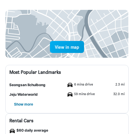
View in map
Most Popular Landmarks
6 mins drive
2.3 mi
Seongsan Ilchulbong
59 mins drive
32.0 mi
Jeju Waterworld
Show more
Rental Cars
$60 daily average