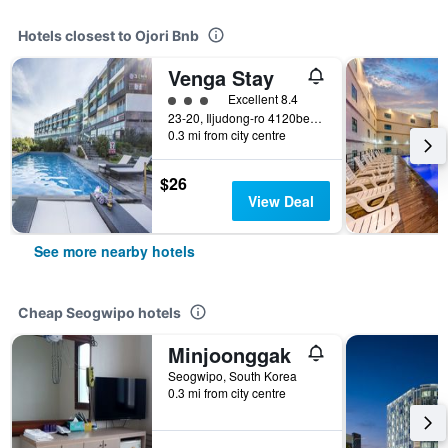
Hotels closest to Ojori Bnb
Venga Stay
3 class rating
Excellent 8.4
23-20, Iljudong-ro 4120beon-gil, Seongsan-eup, Seogwipo, South Korea
0.3 mi from city centre
$26
View Deal
See more nearby hotels
Cheap Seogwipo hotels
Minjoonggak
Seogwipo, South Korea
0.3 mi from city centre