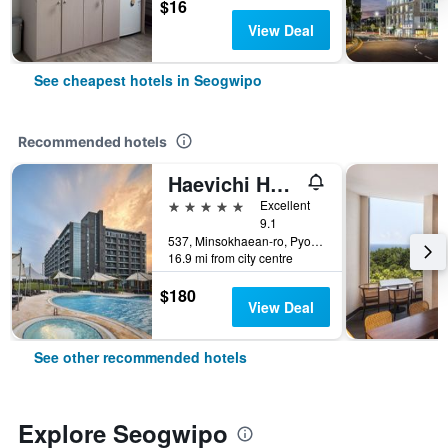
$16
View Deal
See cheapest hotels in Seogwipo
Recommended hotels
Haevichi Hotel & Resort Jeju
5 stars
Excellent
9.1
537, Minsokhaean-ro, Pyoseon-Myeon, Seogwipo, South Korea
16.9 mi from city centre
$180
View Deal
See other recommended hotels
Explore Seogwipo