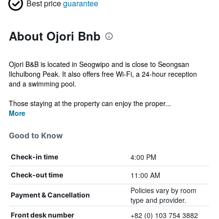
Best price
guarantee
About Ojori Bnb
Ojori B&B is located in Seogwipo and is close to Seongsan
Ilchulbong Peak. It also offers free Wi-Fi, a 24-hour reception
and a swimming pool.
Those staying at the property can enjoy the proper...
More
Good to Know
4:00 PM
Check-in time
11:00 AM
Check-out time
Policies vary by room
Payment & Cancellation
type and provider.
+82 (0) 103 754 3882
Front desk number