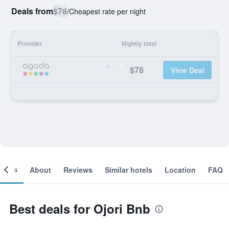
Deals from
$78
/
Cheapest rate per night
Provider
Nightly total
$78
View Deal
ooms
About
Reviews
Similar hotels
Location
FAQ
Best deals for Ojori Bnb