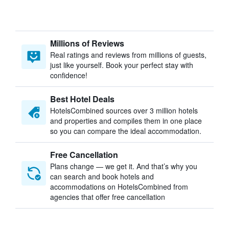
Millions of Reviews
Real ratings and reviews from millions of guests,
just like yourself. Book your perfect stay with
confidence!
Best Hotel Deals
HotelsCombined sources over 3 million hotels
and properties and compiles them in one place
so you can compare the ideal accommodation.
Free Cancellation
Plans change — we get it. And that’s why you
can search and book hotels and
accommodations on HotelsCombined from
agencies that offer free cancellation