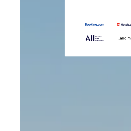
...and 