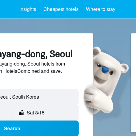
Insights
Cheapest hotels
Where to stay
ayang-dong, Seoul
yang-dong, Seoul hotels from
 on HotelsCombined and save.
-
Sat 8/15
Search