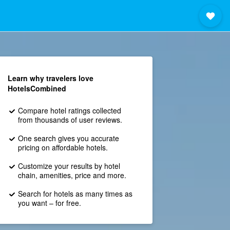
Learn why travelers love
HotelsCombined
Compare hotel ratings collected
from thousands of user reviews.
One search gives you accurate
pricing on affordable hotels.
Customize your results by hotel
chain, amenities, price and more.
Search for hotels as many times as
you want – for free.