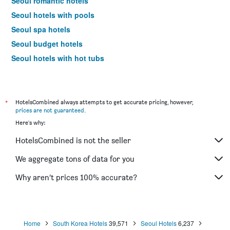
Seoul romantic hotels
Seoul hotels with pools
Seoul spa hotels
Seoul budget hotels
Seoul hotels with hot tubs
Seoul design hotels
Seoul business hotels
Hotels near Seoul Gimpo Intl Airport
*
HotelsCombined always attempts to get accurate pricing, however,
prices are not guaranteed
.
Seoul 4-star hotels
Here's why:
Seoul 5-star hotels
HotelsCombined is not the seller
Seoul vacation packages
We aggregate tons of data for you
Why aren’t prices 100% accurate?
Home
South Korea Hotels
39,571
Seoul Hotels
6,237