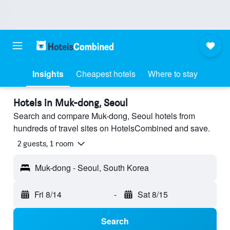
Insights
Cheapest hotels
Where to stay
Hotels in Muk-dong, Seoul
Search and compare Muk-dong, Seoul hotels from
hundreds of travel sites on HotelsCombined and save.
2 guests, 1 room
Muk-dong - Seoul, South Korea
Fri 8/14
-
Sat 8/15
Search