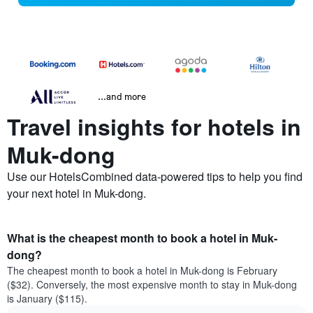
...and more
Travel insights for hotels in
Muk-dong
Use our HotelsCombined data-powered tips to help you find
your next hotel in Muk-dong.
What is the cheapest month to book a hotel in Muk-
dong?
The cheapest month to book a hotel in Muk-dong is February
($32). Conversely, the most expensive month to stay in Muk-dong
is January ($115).