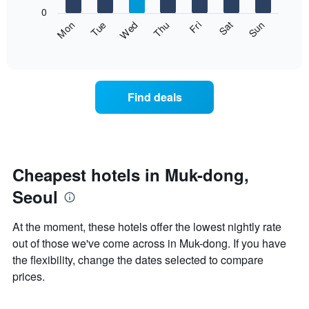
X
0
axis
The
Fri
Thu
Wed
Tue
Mon
Sun
Sat
displaying
following
End
months.
of
chart
The
interactive
displays
chart
chart
the
has
average
1
Find deals
price
Y
of
axis
a
displaying
room
the
each
average
day
Cheapest hotels in Muk-dong,
price
of
of
Seoul
the
a
week
room
The
At the moment, these hotels offer the lowest nightly rate
chart
out of those we've come across in Muk-dong. If you have
has
the flexibility, change the dates selected to compare
1
X
prices.
axis
displaying