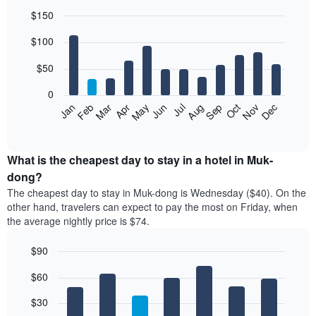
$150
Bar
Chart
$100
graphic.
chart
with
12
$50
bars.
0
The
Feb
May
Aug
Nov
Mar
Jun
Sep
Dec
Jan
Apr
Jul
Oct
following
End
of
chart
interactive
displays
chart
the
What is the cheapest day to stay in a hotel in Muk-
average
dong?
price
The cheapest day to stay in Muk-dong is Wednesday ($40). On the
of
other hand, travelers can expect to pay the most on Friday, when
a
the average nightly price is $74.
room
each
$90
month
The
Bar
Chart
$60
graphic.
chart
chart
with
has
7
$30
1
bars.