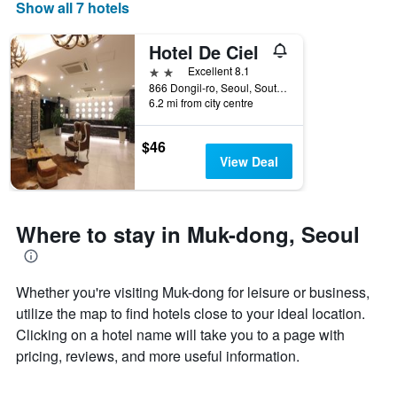
days
Show all 7 hotels
of
the
Hotel De Ciel
week.
The
2 stars
Excellent 8.1
chart
866 Dongil-ro, Seoul, South Korea
6.2 mi from city centre
has
1
Y
$46
axis
View Deal
displaying
the
average
price
Where to stay in Muk-dong, Seoul
of
a
room
Whether you're visiting Muk-dong for leisure or business,
utilize the map to find hotels close to your ideal location.
Clicking on a hotel name will take you to a page with
pricing, reviews, and more useful information.