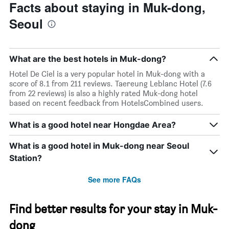
Facts about staying in Muk-dong,
Seoul
What are the best hotels in Muk-dong?
Hotel De Ciel is a very popular hotel in Muk-dong with a
score of 8.1 from 211 reviews. Taereung Leblanc Hotel (7.6
from 22 reviews) is also a highly rated Muk-dong hotel
based on recent feedback from HotelsCombined users.
What is a good hotel near Hongdae Area?
What is a good hotel in Muk-dong near Seoul
Station?
See more FAQs
Find better results for your stay in Muk-
dong