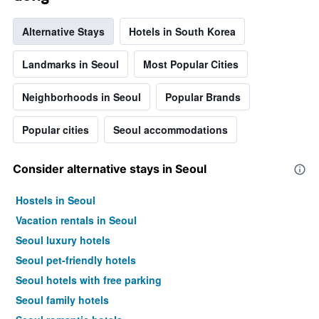
Alternative Stays
Hotels in South Korea
Landmarks in Seoul
Most Popular Cities
Neighborhoods in Seoul
Popular Brands
Popular cities
Seoul accommodations
Consider alternative stays in Seoul
Hostels in Seoul
Vacation rentals in Seoul
Seoul luxury hotels
Seoul pet-friendly hotels
Seoul hotels with free parking
Seoul family hotels