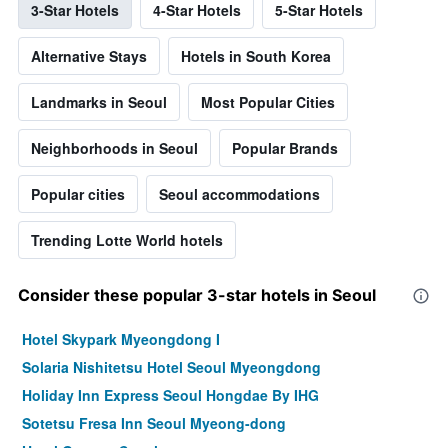
3-Star Hotels
4-Star Hotels
5-Star Hotels
Alternative Stays
Hotels in South Korea
Landmarks in Seoul
Most Popular Cities
Neighborhoods in Seoul
Popular Brands
Popular cities
Seoul accommodations
Trending Lotte World hotels
Consider these popular 3-star hotels in Seoul
Hotel Skypark Myeongdong I
Solaria Nishitetsu Hotel Seoul Myeongdong
Holiday Inn Express Seoul Hongdae By IHG
Sotetsu Fresa Inn Seoul Myeong-dong