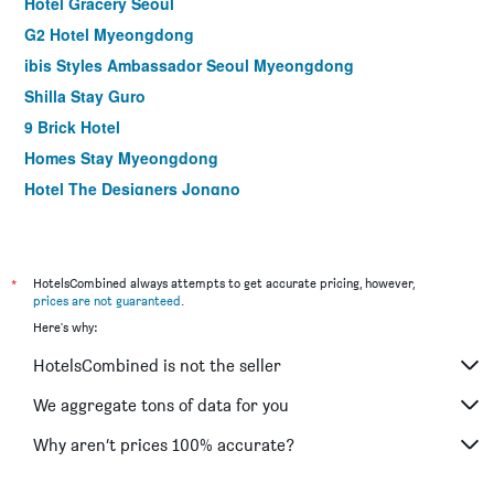
Hotel Gracery Seoul
G2 Hotel Myeongdong
ibis Styles Ambassador Seoul Myeongdong
Shilla Stay Guro
9 Brick Hotel
Homes Stay Myeongdong
Hotel The Designers Jongno
NINE TREE BY PARNAS SEOUL MYEONGDONG 2
La Casa Hotel Seoul
Seoul N Hotel Dongdaemun
*
HotelsCombined always attempts to get accurate pricing, however,
prices are not guaranteed
.
Shilla Stay Gwanghwamun
Here's why:
ibis Ambassador Seoul Insadong
HotelsCombined is not the seller
ibis Styles Ambassador Seoul Gangnam
Shilla Stay Seodaemun (Seoul Station)
We aggregate tons of data for you
Step Inn Myeongdong 1
Why aren’t prices 100% accurate?
LOTTE City Hotel Gimpo Airport