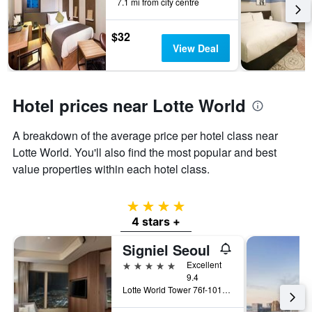
7.1 mi from city centre
$32
View Deal
Hotel prices near Lotte World
A breakdown of the average price per hotel class near
Lotte World. You'll also find the most popular and best
value properties within each hotel class.
4 stars
4 stars +
Signiel Seoul
5 stars
Excellent
9.4
Lotte World Tower 76f-101f, Seoul, South Korea