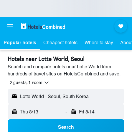
Popular hotels
Cheapest hotels
Where to stay
About
Hotels near Lotte World, Seoul
Search and compare hotels near Lotte World from
hundreds of travel sites on HotelsCombined and save.
2 guests, 1 room
Lotte World - Seoul, South Korea
Thu 8/13
-
Fri 8/14
Search