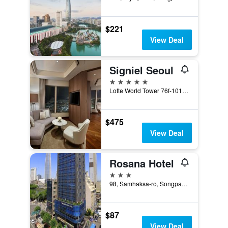
$221
View Deal
Signiel Seoul
5 stars
Lotte World Tower 76f-101f, Seoul, South Korea
$475
View Deal
Rosana Hotel
3 stars
98, Samhaksa-ro, Songpa-gu, Seoul, South Korea
$87
View Deal