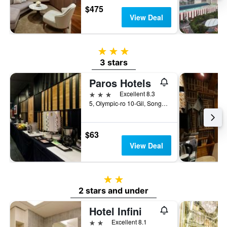
$475
View Deal
3 stars
3 stars
Paros Hotels
3 stars
Excellent 8.3
5, Olympic-ro 10-Gil, Songpa-gu, Seoul, South Korea
$63
View Deal
2 stars
2 stars and under
Hotel Infini
2 stars
Excellent 8.1