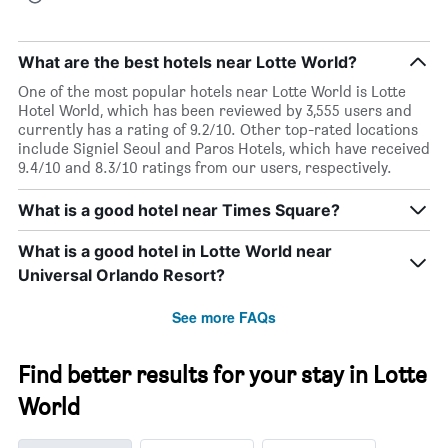
What are the best hotels near Lotte World?
One of the most popular hotels near Lotte World is Lotte
Hotel World, which has been reviewed by 3,555 users and
currently has a rating of 9.2/10. Other top-rated locations
include Signiel Seoul and Paros Hotels, which have received
9.4/10 and 8.3/10 ratings from our users, respectively.
What is a good hotel near Times Square?
What is a good hotel in Lotte World near
Universal Orlando Resort?
See more FAQs
Find better results for your stay in Lotte
World