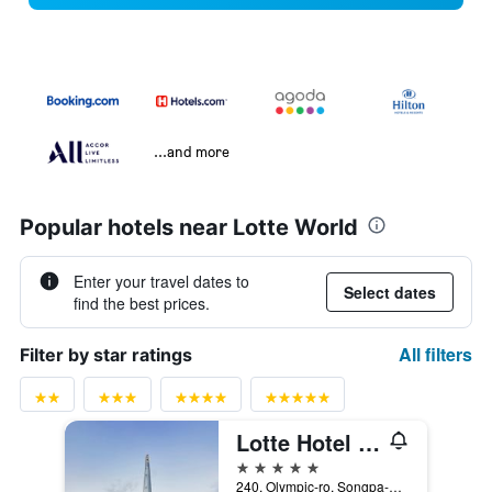
...and more
Popular hotels near Lotte World
Enter your travel dates to
Select dates
find the best prices.
All filters
Filter by star ratings
Lotte Hotel World
5 stars
240, Olympic-ro, Songpa-gu, Seoul, South Korea