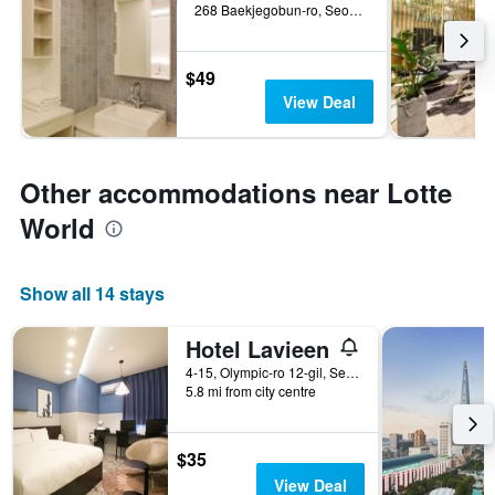
268 Baekjegobun-ro, Seoul, South Korea
$49
View Deal
Other accommodations near Lotte
World
Show all 14 stays
Hotel Lavieen
4-15, Olympic-ro 12-gil, Seoul, South Korea
5.8 mi from city centre
$35
View Deal