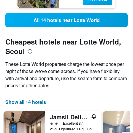
All 14 hotels near Lotte World
Cheapest hotels near Lotte World,
Seoul
These Lotte World properties charge the lowest price per
night of those we've come across. If you have flexibility
with arrival and departure, use the search form to compare
prices for other dates.
Show all 14 hotels
Jamsil Delight Hotel
2 stars
Excellent 8.4
21-9, Ogeum-ro 11-gil, Songpa-gu, Seoul, South Korea