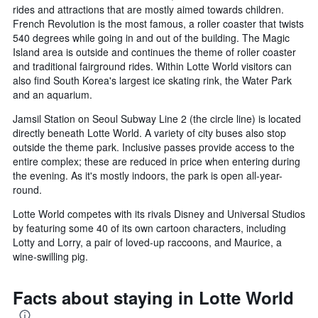
rides and attractions that are mostly aimed towards children.
French Revolution is the most famous, a roller coaster that twists
540 degrees while going in and out of the building. The Magic
Island area is outside and continues the theme of roller coaster
and traditional fairground rides. Within Lotte World visitors can
also find South Korea's largest ice skating rink, the Water Park
and an aquarium.
Jamsil Station on Seoul Subway Line 2 (the circle line) is located
directly beneath Lotte World. A variety of city buses also stop
outside the theme park. Inclusive passes provide access to the
entire complex; these are reduced in price when entering during
the evening. As it's mostly indoors, the park is open all-year-
round.
Lotte World competes with its rivals Disney and Universal Studios
by featuring some 40 of its own cartoon characters, including
Lotty and Lorry, a pair of loved-up raccoons, and Maurice, a
wine-swilling pig.
Facts about staying in Lotte World