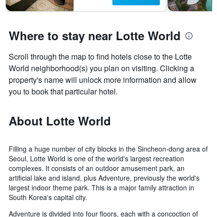
Where to stay near Lotte World
Scroll through the map to find hotels close to the Lotte
World neighborhood(s) you plan on visiting. Clicking a
property's name will unlock more information and allow
you to book that particular hotel.
About Lotte World
Filling a huge number of city blocks in the Sincheon-dong area of
Seoul, Lotte World is one of the world's largest recreation
complexes. It consists of an outdoor amusement park, an
artificial lake and island, plus Adventure, previously the world's
largest indoor theme park. This is a major family attraction in
South Korea's capital city.
Adventure is divided into four floors, each with a concoction of