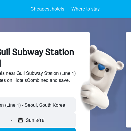
Cheapest hotels
Where to stay
Guil Subway Station
l
s near Guil Subway Station (Line 1)
sites on HotelsCombined and save.
-
Sun 8/16