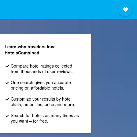
Learn why travelers love
HotelsCombined
Compare hotel ratings collected
from thousands of user reviews.
One search gives you accurate
pricing on affordable hotels.
Customize your results by hotel
chain, amenities, price and more.
Search for hotels as many times as
you want – for free.