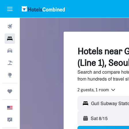
Flights
Hotels
Hotels near 
Cars
(Line 1), Seou
Packages
Search and compare hotel
Explore
from hundreds of travel 
2 guests, 1 room
Trips
English
Sat 8/15
Feedback