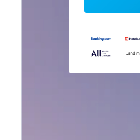
...and 