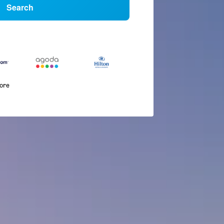
Search
more