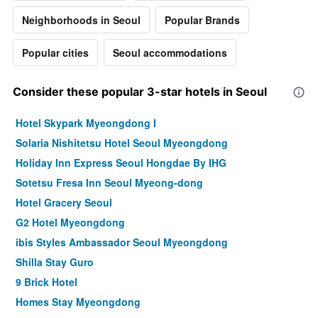
Neighborhoods in Seoul
Popular Brands
Popular cities
Seoul accommodations
Consider these popular 3-star hotels in Seoul
Hotel Skypark Myeongdong I
Solaria Nishitetsu Hotel Seoul Myeongdong
Holiday Inn Express Seoul Hongdae By IHG
Sotetsu Fresa Inn Seoul Myeong-dong
Hotel Gracery Seoul
G2 Hotel Myeongdong
ibis Styles Ambassador Seoul Myeongdong
Shilla Stay Guro
9 Brick Hotel
Homes Stay Myeongdong