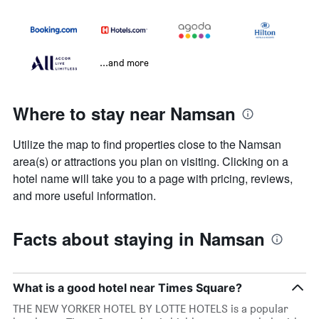
...and more
Where to stay near Namsan
Utilize the map to find properties close to the Namsan
area(s) or attractions you plan on visiting. Clicking on a
hotel name will take you to a page with pricing, reviews,
and more useful information.
Facts about staying in Namsan
What is a good hotel near Times Square?
THE NEW YORKER HOTEL BY LOTTE HOTELS is a popular