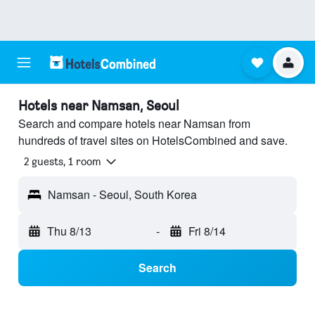
Hotels near Namsan, Seoul
Search and compare hotels near Namsan from
hundreds of travel sites on HotelsCombined and save.
2 guests, 1 room
Namsan - Seoul, South Korea
Thu 8/13
-
Fri 8/14
Search