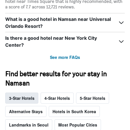
hotel near Times Square that is highly recommended, with
a score of 7.7 across 12,721 reviews.
What is a good hotel in Namsan near Universal
Orlando Resort?
Is there a good hotel near New York City
Center?
See more FAQs
Find better results for your stay in
Namsan
3-Star Hotels
4-Star Hotels
5-Star Hotels
Alternative Stays
Hotels in South Korea
Landmarks in Seoul
Most Popular Cities