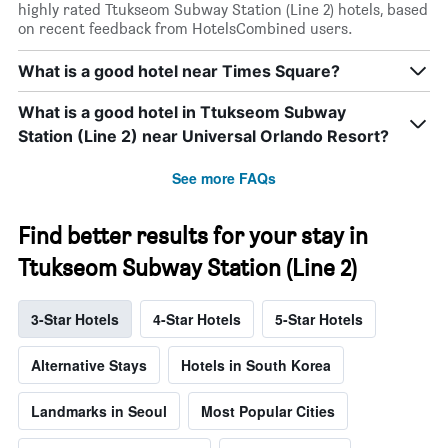
highly rated Ttukseom Subway Station (Line 2) hotels, based
on recent feedback from HotelsCombined users.
What is a good hotel near Times Square?
What is a good hotel in Ttukseom Subway
Station (Line 2) near Universal Orlando Resort?
See more FAQs
Find better results for your stay in
Ttukseom Subway Station (Line 2)
3-Star Hotels
4-Star Hotels
5-Star Hotels
Alternative Stays
Hotels in South Korea
Landmarks in Seoul
Most Popular Cities