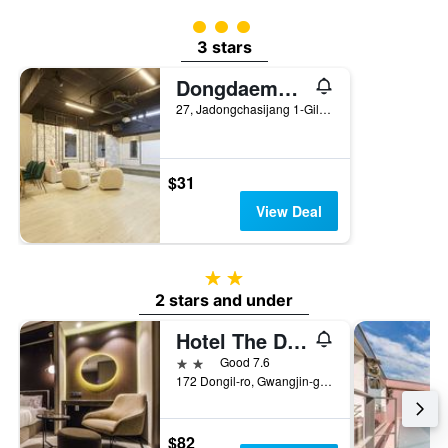
3 class rating
3 stars
Dongdaemun Hotel 27
27, Jadongchasijang 1-Gil, Seoul, South Korea
$31
View Deal
2 stars
2 stars and under
Hotel The Designers Premier Seongsu and Konkuk Univ
2 stars
Good 7.6
172 Dongil-ro, Gwangjin-gu, Seoul, South Korea
$82