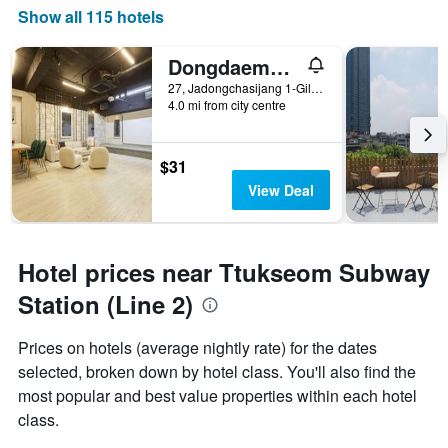
Show all 115 hotels
Dongdaemun Hotel 27
27, Jadongchasijang 1-Gil, Seoul, South Korea
4.0 mi from city centre
$31
View Deal
Hotel prices near Ttukseom Subway
Station (Line 2)
Prices on hotels (average nightly rate) for the dates
selected, broken down by hotel class. You'll also find the
most popular and best value properties within each hotel
class.