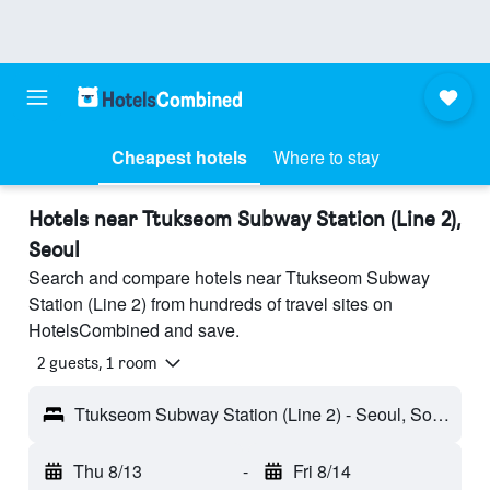
Cheapest hotels
Where to stay
Hotels near Ttukseom Subway Station (Line 2),
Seoul
Search and compare hotels near Ttukseom Subway
Station (Line 2) from hundreds of travel sites on
HotelsCombined and save.
2 guests, 1 room
Ttukseom Subway Station (Line 2) - Seoul, South Korea
Thu 8/13
-
Fri 8/14