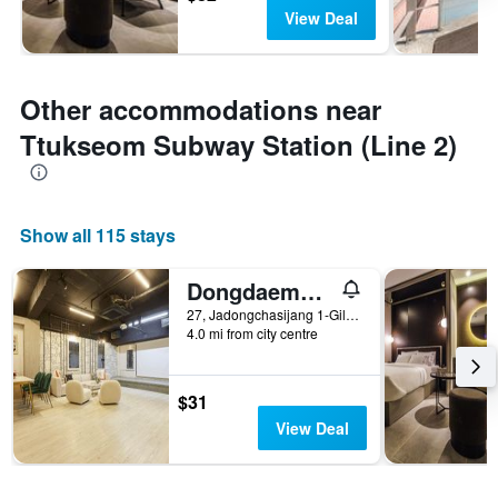
View Deal
Other accommodations near
Ttukseom Subway Station (Line 2)
Show all 115 stays
Dongdaemun Hotel 27
27, Jadongchasijang 1-Gil, Seoul, South Korea
4.0 mi from city centre
$31
View Deal