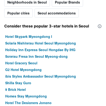
Neighborhoods in Seoul
Popular Brands
Popular cities
Seoul accommodations
Consider these popular 3-star hotels in Seoul
Hotel Skypark Myeongdong I
Solaria Nishitetsu Hotel Seoul Myeongdong
Holiday Inn Express Seoul Hongdae By IHG
Sotetsu Fresa Inn Seoul Myeong-dong
Hotel Gracery Seoul
G2 Hotel Myeongdong
ibis Styles Ambassador Seoul Myeongdong
Shilla Stay Guro
9 Brick Hotel
Homes Stay Myeongdong
Hotel The Designers Jongno