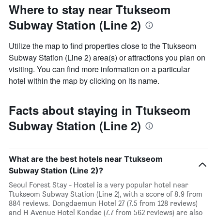
Where to stay near Ttukseom
Subway Station (Line 2)
Utilize the map to find properties close to the Ttukseom
Subway Station (Line 2) area(s) or attractions you plan on
visiting. You can find more information on a particular
hotel within the map by clicking on its name.
Facts about staying in Ttukseom
Subway Station (Line 2)
What are the best hotels near Ttukseom
Subway Station (Line 2)?
Seoul Forest Stay - Hostel is a very popular hotel near
Ttukseom Subway Station (Line 2), with a score of 8.9 from
884 reviews. Dongdaemun Hotel 27 (7.5 from 128 reviews)
and H Avenue Hotel Kondae (7.7 from 562 reviews) are also