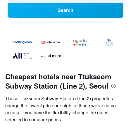
Search
...and more
Cheapest hotels near Ttukseom
Subway Station (Line 2), Seoul
These Ttukseom Subway Station (Line 2) properties
charge the lowest price per night of those we've come
across. If you have the flexibility, change the dates
selected to compare prices.