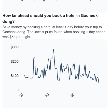
following
End
months.
of
chart
The
interactive
displays
chart
chart
the
How far ahead should you book a hotel in Gocheok-
has
average
dong?
1
price
Y
Save money by booking a hotel at least 1 day before your trip to
of
axis
Gocheok-dong. The lowest price found when booking 1 day ahead
a
displaying
was $53 per night.
room
the
each
average
$300
day
price
of
Line
Chart
of
graphic.
the
chart
a
with
$200
week
room
90
The
data
chart
points.
has
$100
1
The
X
following
axis
0
chart
displaying
30
90
60
displays
End
days
of
how
interactive
of
the
chart
the
price