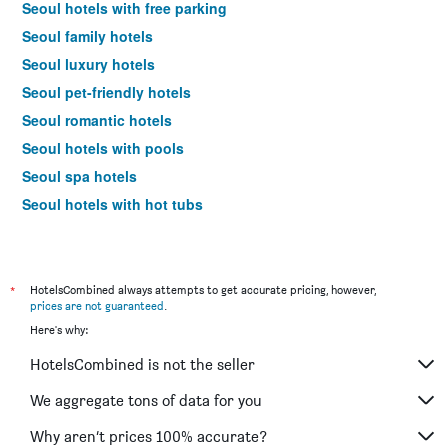
Seoul hotels with free parking
Seoul family hotels
Seoul luxury hotels
Seoul pet-friendly hotels
Seoul romantic hotels
Seoul hotels with pools
Seoul spa hotels
Seoul hotels with hot tubs
Seoul business hotels
Seoul budget hotels
Hotels near Seoul Gimpo Intl Airport
*
HotelsCombined always attempts to get accurate pricing, however,
prices are not guaranteed
.
Seoul 4-star hotels
Here's why:
Seoul 5-star hotels
HotelsCombined is not the seller
Seoul vacation packages
We aggregate tons of data for you
Why aren’t prices 100% accurate?