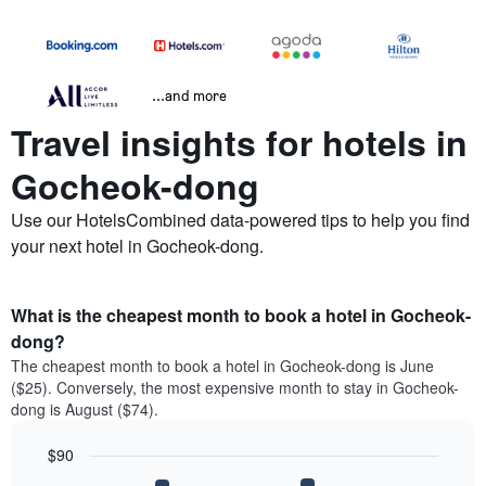
...and more
Travel insights for hotels in
Gocheok-dong
Use our HotelsCombined data-powered tips to help you find
your next hotel in Gocheok-dong.
What is the cheapest month to book a hotel in Gocheok-
dong?
The cheapest month to book a hotel in Gocheok-dong is June
($25). Conversely, the most expensive month to stay in Gocheok-
dong is August ($74).
$90
Bar
Chart