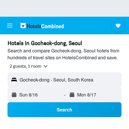
Hotels in Gocheok-dong, Seoul
Search and compare Gocheok-dong, Seoul hotels from
hundreds of travel sites on HotelsCombined and save.
2 guests, 1 room
Gocheok-dong - Seoul, South Korea
Sun 8/16
-
Mon 8/17
Search