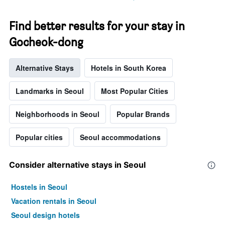
stay
The
chart
Find better results for your stay in
has
Gocheok-dong
1
Y
axis
Alternative Stays
Hotels in South Korea
displaying
the
average
Landmarks in Seoul
Most Popular Cities
price
of
Neighborhoods in Seoul
Popular Brands
a
room
Popular cities
Seoul accommodations
Consider alternative stays in Seoul
Hostels in Seoul
Vacation rentals in Seoul
Seoul design hotels