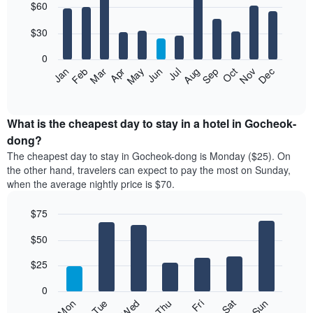
$60
graphic.
chart
with
12
$30
bars.
0
The
Jan
Feb
Mar
Apr
May
Jun
Jul
Aug
Sep
Oct
Nov
Dec
following
End
of
chart
interactive
displays
chart
the
What is the cheapest day to stay in a hotel in Gocheok-
average
dong?
price
The cheapest day to stay in Gocheok-dong is Monday ($25). On
of
the other hand, travelers can expect to pay the most on Sunday,
a
when the average nightly price is $70.
room
each
$75
month
The
Bar
Chart
$50
graphic.
chart
chart
with
has
7
$25
1
bars.
X
0
axis
The
Fri
Thu
Wed
Tue
Mon
Sun
Sat
displaying