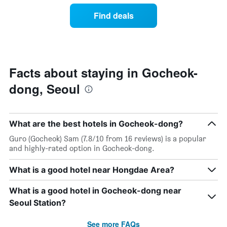
week.
of
Find deals
The
a
chart
room
has
changes
1
nearing
Y
the
axis
date
Facts about staying in Gocheok-
displaying
of
the
dong, Seoul
the
average
stay
price
The
of
chart
a
What are the best hotels in Gocheok-dong?
has
room
1
Guro (Gocheok) Sam (7.8/10 from 16 reviews) is a popular
X
and highly-rated option in Gocheok-dong.
axis
displaying
What is a good hotel near Hongdae Area?
the
number
What is a good hotel in Gocheok-dong near
of
days
Seoul Station?
before
the
See more FAQs