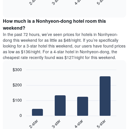
2-star
3-star
4-star
5-star
displaying
End
the
days
of
average
interactive
of
price
chart
the
How much is a Nonhyeon-dong hotel room this
of
week.
a
weekend?
The
room
In the past 72 hours, we’ve seen prices for hotels in Nonhyeon-
chart
tonight
dong this weekend for as little as $48/night. If you’re specifically
has
found
looking for a 3-star hotel this weekend, our users have found prices
1
in
as low as $136/night. For a 4-star hotel in Nonhyeon-dong, the
Y
the
axis
cheapest rate recently found was $127/night for this weekend.
last
displaying
3
the
$300
days
average
aggregated
Bar
Chart
price
graphic.
chart
by
of
$200
with
star
a
4
rating
bars.
room
The
$100
chart
The
has
following
1
0
chart
X
2-star
3-star
4-star
5-star
displays
axis
End
the