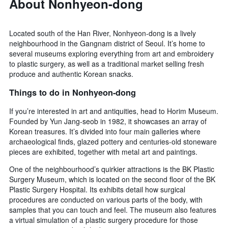
About Nonhyeon-dong
Located south of the Han River, Nonhyeon-dong is a lively
neighbourhood in the Gangnam district of Seoul. It’s home to
several museums exploring everything from art and embroidery
to plastic surgery, as well as a traditional market selling fresh
produce and authentic Korean snacks.
Things to do in Nonhyeon-dong
If you’re interested in art and antiquities, head to Horim Museum.
Founded by Yun Jang-seob in 1982, it showcases an array of
Korean treasures. It’s divided into four main galleries where
archaeological finds, glazed pottery and centuries-old stoneware
pieces are exhibited, together with metal art and paintings.
One of the neighbourhood’s quirkier attractions is the BK Plastic
Surgery Museum, which is located on the second floor of the BK
Plastic Surgery Hospital. Its exhibits detail how surgical
procedures are conducted on various parts of the body, with
samples that you can touch and feel. The museum also features
a virtual simulation of a plastic surgery procedure for those