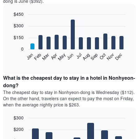
dong is June ($392).
$450
Bar
Chart
$300
graphic.
chart
with
12
$150
bars.
0
The
Feb
May
Aug
Nov
Mar
Jun
Sep
Dec
Jan
Apr
Jul
Oct
following
End
of
chart
interactive
displays
chart
the
What is the cheapest day to stay in a hotel in Nonhyeon-
average
dong?
price
The cheapest day to stay in Nonhyeon-dong is Wednesday ($112).
of
On the other hand, travelers can expect to pay the most on Friday,
a
when the average nightly price is $263.
room
each
$300
month
The
Bar
Chart
$200
graphic.
chart
chart
with
has