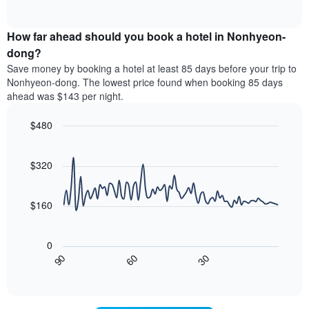
displaying
of
average
interactive
hotel
price
chart
categories
How far ahead should you book a hotel in Nonhyeon-
of
by
a
dong?
stars.
room
Save money by booking a hotel at least 85 days before your trip to
The
this
chart
Nonhyeon-dong. The lowest price found when booking 85 days
weekend
has
ahead was $143 per night.
found
1
in
Y
$480
the
axis
last
Line
Chart
displaying
graphic.
chart
3
the
with
$320
days
average
90
aggregated
data
price
by
points.
of
$160
star
a
rating
The
room
The
following
tonight
0
chart
chart
found
30
90
60
has
displays
End
in
1
of
how
the
interactive
X
the
chart
last
axis
price
3