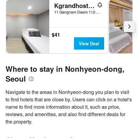
Kgrandhostel Gangnam1
11 Gangnam-Daero 112-Gil, Gangnam-gu, Seoul, South Korea
$41
View Deal
Where to stay in Nonhyeon-dong,
Seoul
Navigate to the areas in Nonhyeon-dong you plan to visit
to find hotels that are close by. Users can click on a hotel's
name to find more information about it, such as price,
reviews, and amenities, and also find different deals for
the property.