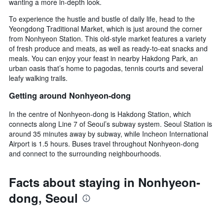
wanting a more in-depth look.
To experience the hustle and bustle of daily life, head to the
Yeongdong Traditional Market, which is just around the corner
from Nonhyeon Station. This old-style market features a variety
of fresh produce and meats, as well as ready-to-eat snacks and
meals. You can enjoy your feast in nearby Hakdong Park, an
urban oasis that’s home to pagodas, tennis courts and several
leafy walking trails.
Getting around Nonhyeon-dong
In the centre of Nonhyeon-dong is Hakdong Station, which
connects along Line 7 of Seoul’s subway system. Seoul Station is
around 35 minutes away by subway, while Incheon International
Airport is 1.5 hours. Buses travel throughout Nonhyeon-dong
and connect to the surrounding neighbourhoods.
Facts about staying in Nonhyeon-
dong, Seoul