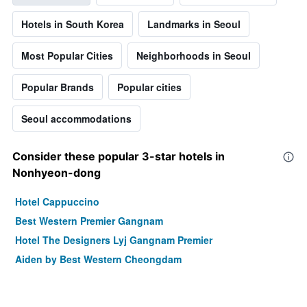
Hotels in South Korea
Landmarks in Seoul
Most Popular Cities
Neighborhoods in Seoul
Popular Brands
Popular cities
Seoul accommodations
Consider these popular 3-star hotels in
Nonhyeon-dong
Hotel Cappuccino
Best Western Premier Gangnam
Hotel The Designers Lyj Gangnam Premier
Aiden by Best Western Cheongdam