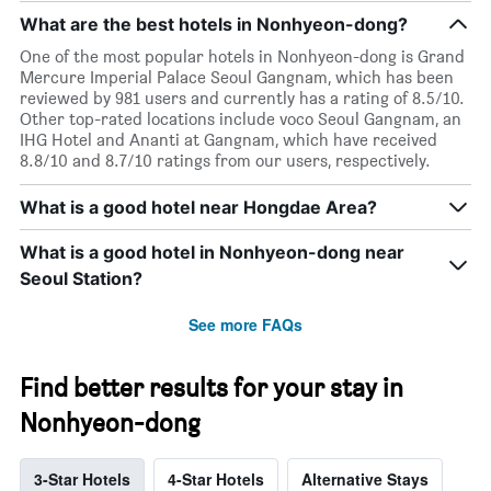
What are the best hotels in Nonhyeon-dong?
One of the most popular hotels in Nonhyeon-dong is Grand
Mercure Imperial Palace Seoul Gangnam, which has been
reviewed by 981 users and currently has a rating of 8.5/10.
Other top-rated locations include voco Seoul Gangnam, an
IHG Hotel and Ananti at Gangnam, which have received
8.8/10 and 8.7/10 ratings from our users, respectively.
What is a good hotel near Hongdae Area?
What is a good hotel in Nonhyeon-dong near
Seoul Station?
See more FAQs
Find better results for your stay in
Nonhyeon-dong
3-Star Hotels
4-Star Hotels
Alternative Stays