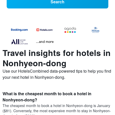
Search
...and more
Travel insights for hotels in
Nonhyeon-dong
Use our HotelsCombined data-powered tips to help you find
your next hotel in Nonhyeon-dong.
What is the cheapest month to book a hotel in
Nonhyeon-dong?
The cheapest month to book a hotel in Nonhyeon-dong is January
($81). Conversely, the most expensive month to stay in Nonhyeon-