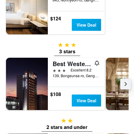
$124
View Deal
3 stars
3 stars
Best Western Premier Gangnam
3 stars
Excellent 8.2
139, Bongeunsa-ro, Gangnam-gu, Seoul, South Korea
$108
View Deal
2 stars
2 stars and under