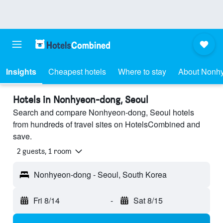
Insights
Cheapest hotels
Where to stay
About Nonh
Hotels in Nonhyeon-dong, Seoul
Search and compare Nonhyeon-dong, Seoul hotels
from hundreds of travel sites on HotelsCombined and
save.
2 guests, 1 room
Nonhyeon-dong - Seoul, South Korea
Fri 8/14
-
Sat 8/15