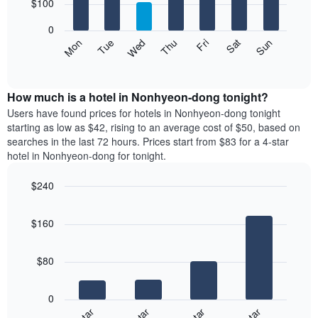
7
$100
1
bars.
X
0
axis
The
Mon
Thu
Sun
Wed
Sat
Tue
Fri
displaying
following
End
months.
of
chart
The
interactive
displays
chart
chart
the
How much is a hotel in Nonhyeon-dong tonight?
has
average
Users have found prices for hotels in Nonhyeon-dong tonight
1
price
starting as low as $42, rising to an average cost of $50, based on
Y
of
axis
searches in the last 72 hours. Prices start from $83 for a 4-star
a
displaying
hotel in Nonhyeon-dong for tonight.
room
the
each
average
$240
day
price
Bar
of
Chart
of
graphic.
chart
the
a
$160
with
week
room
4
The
bars.
chart
$80
has
The
1
following
X
0
chart
axis
displays