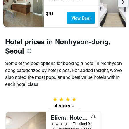
3
The
days
chart
$41
has
View Deal
1
Y
axis
displaying
Hotel prices in Nonhyeon-dong,
the
average
Seoul
price
of
Some of the best options for booking a hotel in Nonhyeon-
a
dong categorized by hotel class. For added insight, we've
room
also noted the most popular and best value hotels within
each hotel class.
4 stars
4 stars +
Eliena Hotel Seoul Gangnam
4 stars
Excellent 9.1
645, Nonhyeon-ro, Gangnam-gu, Seoul, South Korea