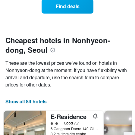
displaying
of
days
Find deals
hotel
a
categories
room
by
changes
stars.
nearing
The
the
chart
date
Cheapest hotels in Nonhyeon-
has
of
1
dong, Seoul
the
Y
stay
axis
The
These are the lowest prices we've found on hotels in
displaying
chart
Nonhyeon-dong at the moment. If you have flexibility with
the
has
average
arrival and departure, use the search form to compare
1
price
X
prices for other dates.
of
axis
a
displaying
room
the
Show all 84 hotels
this
number
weekend
of
E-Residence
found
days
in
before
2 class rating
Good 7.7
the
the
6 Gangnam-Daero 140-Gil, Seoul, South Korea
last
3.2 mi from city centre
stay