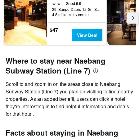
2 stars
Good 6.9
29, Banpo-Daero 12-Gil, Seocho-gu, Seoul, South Korea
4.8 mi from city centre
$47
View Deal
Where to stay near Naebang
Subway Station (Line 7)
Scroll to and zoom in on the areas close to Naebang
Subway Station (Line 7) you plan on visiting to find nearby
properties. As an added benefit, users can click a hotel
they're interesting in to find helpful information and deals
for that hotel.
Facts about staying in Naebang