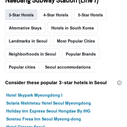
Naebang Subway Station (Line 7)
3-Star Hotels
4-Star Hotels
5-Star Hotels
Alternative Stays
Hotels in South Korea
Landmarks in Seoul
Most Popular Cities
Neighborhoods in Seoul
Popular Brands
Popular cities
Seoul accommodations
Consider these popular 3-star hotels in Seoul
Hotel Skypark Myeongdong I
Solaria Nishitetsu Hotel Seoul Myeongdong
Holiday Inn Express Seoul Hongdae By IHG
Sotetsu Fresa Inn Seoul Myeong-dong
Hotel Gracery Seoul