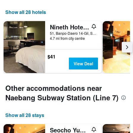
Show all 28 hotels
Nineth Hotel Gangnam
51, Banpo-Daero 14-Gil, Seocho-gu, Seoul, South Korea
4.7 mi from city centre
$41
View Deal
Other accommodations near
Naebang Subway Station (Line 7)
Show all 28 stays
Seocho Yuwon Hotel Nambu Terminal