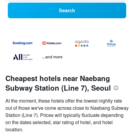
Search
...and more
Cheapest hotels near Naebang
Subway Station (Line 7), Seoul
At the moment, these hotels offer the lowest nightly rate
out of those we've come across close to Naebang Subway
Station (Line 7). Prices will typically fluctuate depending
on the dates selected, star rating of hotel, and hotel
location.