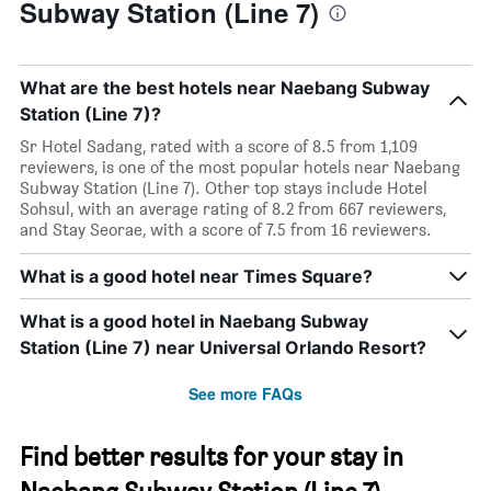
Subway Station (Line 7)
What are the best hotels near Naebang Subway
Station (Line 7)?
Sr Hotel Sadang, rated with a score of 8.5 from 1,109
reviewers, is one of the most popular hotels near Naebang
Subway Station (Line 7). Other top stays include Hotel
Sohsul, with an average rating of 8.2 from 667 reviewers,
and Stay Seorae, with a score of 7.5 from 16 reviewers.
What is a good hotel near Times Square?
What is a good hotel in Naebang Subway
Station (Line 7) near Universal Orlando Resort?
See more FAQs
Find better results for your stay in