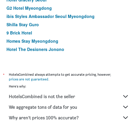
G2 Hotel Myeongdong
ibis Styles Ambassador Seoul Myeongdong
Shilla Stay Guro
9 Brick Hotel
Homes Stay Myeongdong
Hotel The Designers Jongno
NINE TREE BY PARNAS SEOUL MYEONGDONG 2
La Casa Hotel Seoul
Seoul N Hotel Dongdaemun
*
HotelsCombined always attempts to get accurate pricing, however,
prices are not guaranteed
.
Shilla Stay Gwanghwamun
Here's why:
ibis Ambassador Seoul Insadong
HotelsCombined is not the seller
ibis Styles Ambassador Seoul Gangnam
Shilla Stay Seodaemun (Seoul Station)
We aggregate tons of data for you
Step Inn Myeongdong 1
Why aren’t prices 100% accurate?
LOTTE City Hotel Gimpo Airport