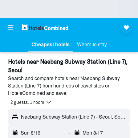
Cheapest hotels
Where to stay
Hotels near Naebang Subway Station (Line 7),
Seoul
Search and compare hotels near Naebang Subway
Station (Line 7) from hundreds of travel sites on
HotelsCombined and save.
2 guests, 1 room
Naebang Subway Station (Line 7) - Seoul, South Korea
Sun 8/16
-
Mon 8/17