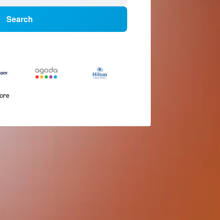
Search
more