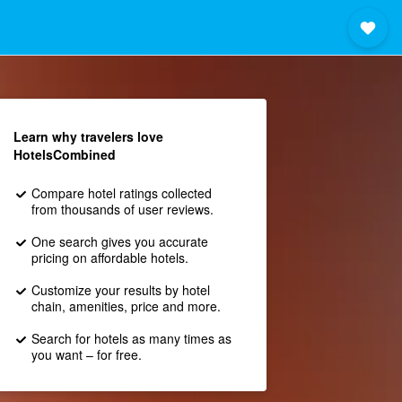
Learn why travelers love
HotelsCombined
Compare hotel ratings collected
from thousands of user reviews.
One search gives you accurate
pricing on affordable hotels.
Customize your results by hotel
chain, amenities, price and more.
Search for hotels as many times as
you want – for free.