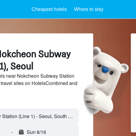
Cheapest hotels
Where to stay
 Nokcheon Subway
1), Seoul
els near Nokcheon Subway Station
f travel sites on HotelsCombined and
-
Sun 8/16