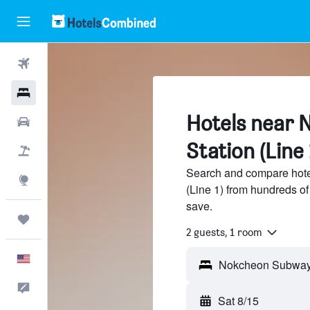
Flights
Hotels
Hotels near
Cars
Station (Line 
Packages
Search and compare hot
Explore
(Line 1) from hundreds o
save.
Trips
2 guests, 1 room
English
Feedback
Sat 8/15