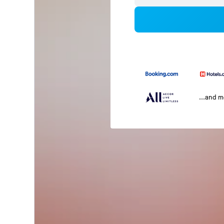
...and 