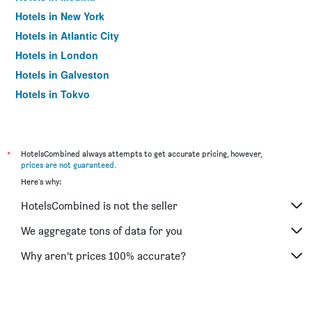
Hotels in New York
Hotels in Atlantic City
Hotels in London
Hotels in Galveston
Hotels in Tokyo
Hotels in Niagara Falls
*
HotelsCombined always attempts to get accurate pricing, however,
prices are not guaranteed
.
Here's why:
HotelsCombined is not the seller
We aggregate tons of data for you
Why aren’t prices 100% accurate?