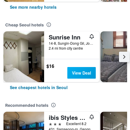
See more nearby hotels
Cheap Seoul hotels
Sunrise Inn
14-8, Sungin-Dong Gil, Jongno-gu, Seoul, South Korea
2.4 mi from city centre
$16
View Deal
See cheapest hotels in Seoul
Recommended hotels
ibis Styles Ambassador Seoul Gangnam
3 stars
Excellent 8.2
431, Samseong-ro, Gangnam-gu, Seoul, South Korea