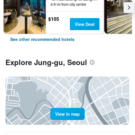
4.9 mi from city centre
$105
View Deal
See other recommended hotels
Explore Jung-gu, Seoul
View in map