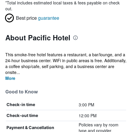
*
Total includes estimated local taxes & fees payable on check
out.
Best price
guarantee
About Pacific Hotel
This smoke-free hotel features a restaurant, a bar/lounge, and a
24-hour business center. WiFi in public areas is free. Additionally,
a coffee shop/cafe, self parking, and a business center are
onsite...
More
Good to Know
3:00 PM
Check-in time
12:00 PM
Check-out time
Policies vary by room
Payment & Cancellation
type and provider.