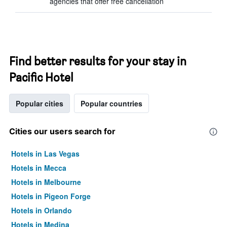
agencies that offer free cancellation
Find better results for your stay in
Pacific Hotel
Popular cities
Popular countries
Cities our users search for
Hotels in Las Vegas
Hotels in Mecca
Hotels in Melbourne
Hotels in Pigeon Forge
Hotels in Orlando
Hotels in Medina