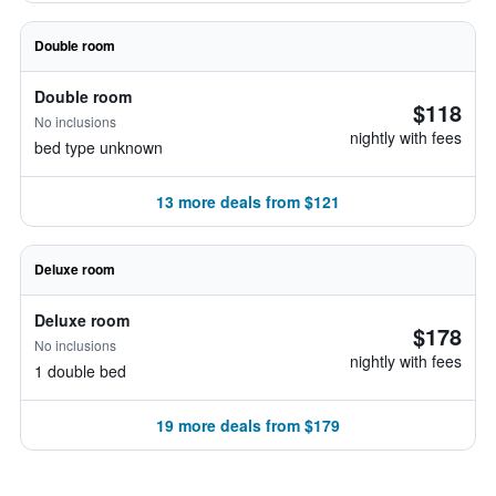
Double room
Double room
$118
No inclusions
nightly with fees
bed type unknown
13 more deals from $121
Deluxe room
Deluxe room
$178
No inclusions
nightly with fees
1 double bed
19 more deals from $179