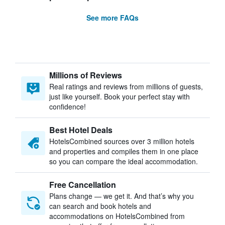
See more FAQs
Millions of Reviews
Real ratings and reviews from millions of guests,
just like yourself. Book your perfect stay with
confidence!
Best Hotel Deals
HotelsCombined sources over 3 million hotels
and properties and compiles them in one place
so you can compare the ideal accommodation.
Free Cancellation
Plans change — we get it. And that’s why you
can search and book hotels and
accommodations on HotelsCombined from