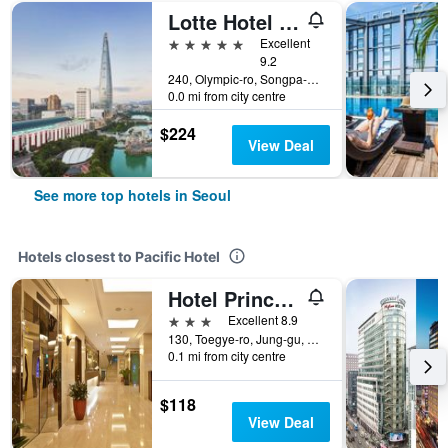
Lotte Hotel World
5 stars
Excellent
9.2
240, Olympic-ro, Songpa-gu, Seoul, South Korea
0.0 mi from city centre
$224
View Deal
See more top hotels in Seoul
Hotels closest to Pacific Hotel
Hotel Prince Seoul
3 stars
Excellent 8.9
130, Toegye-ro, Jung-gu, Seoul, South Korea
0.1 mi from city centre
$118
View Deal