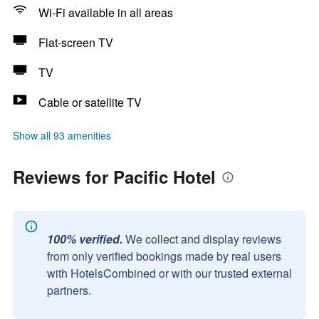
Wi-Fi available in all areas
Flat-screen TV
TV
Cable or satellite TV
Show all 93 amenities
Reviews for Pacific Hotel
100% verified.
We collect and display reviews
from only verified bookings made by real users
with HotelsCombined or with our trusted external
partners.