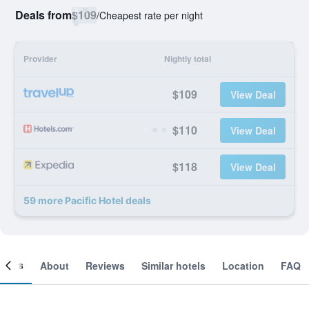
Deals from
$109
/
Cheapest rate per night
Provider
Nightly total
$109
View Deal
$110
View Deal
$118
View Deal
59 more Pacific Hotel deals
ooms
About
Reviews
Similar hotels
Location
FAQ