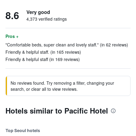
8.6
Very good
4,373 verified ratings
Pros +
"Comfortable beds, super clean and lovely staff." (in 62 reviews)
Friendly & helpful staff. (in 165 reviews)
Friendly & helpful staff (in 169 reviews)
No reviews found. Try removing a filter, changing your
search, or clear all to view reviews.
Hotels similar to Pacific Hotel
Top Seoul hotels