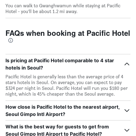
You can walk to Gwanghwamun while staying at Pacific
Hotel - you’ll be about 1.2 mi away.
FAQs when booking at Pacific Hotel
Is pricing at Pacific Hotel comparable to 4 star
hotels in Seoul?
Pacific Hotel is generally less than the average price of 4
stars hotels in Seoul. On average, you can expect to pay
$324 per night in Seoul. Pacific Hotel will run you $180 per
night, which is 45% cheaper than the Seoul average.
How close is Pacific Hotel to the nearest airport,
Seoul Gimpo Intl Airport?
What is the best way for guests to get from
Seoul Gimpo Intl Airport to Pacific Hotel?