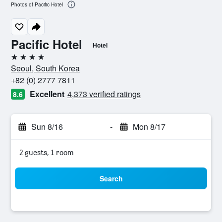
Photos of Pacific Hotel
Pacific Hotel
Hotel
4 stars
Seoul, South Korea
+82 (0) 2777 7811
Excellent
4,373 verified ratings
8.6
Sun 8/16
-
Mon 8/17
2 guests, 1 room
Search