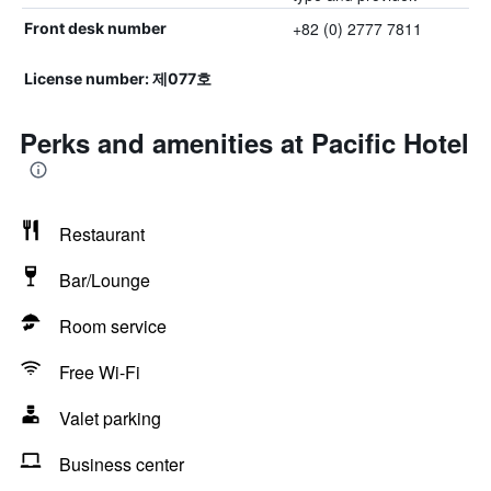
+82 (0) 2777 7811
Front desk number
License number: 제077호
Perks and amenities at Pacific Hotel
Restaurant
Bar/Lounge
Room service
Free Wi-Fi
Valet parking
Business center