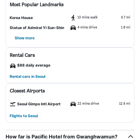
Most Popular Landmarks
13 mins walk
0.7 mi
Korea House
4 mins drive
1.8 mi
Statue of Admiral Yi Sun-Shin
Show more
Rental Cars
$88 daily average
Rental cars in Seoul
Closest Airports
22 mins drive
12.6 mi
Seoul Gimpo Intl Airport
Flights to Seoul
How far is Pacific Hotel from Gwanghwamun?