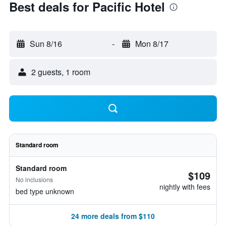
Best deals for Pacific Hotel
Sun 8/16
-
Mon 8/17
2 guests, 1 room
Standard room
Standard room
$109
No inclusions
nightly with fees
bed type unknown
24 more deals from $110