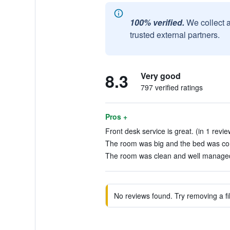
100% verified.
We collect 
trusted external partners.
8.3
Very good
797 verified ratings
Pros +
Front desk service is great. (in 1 revie
The room was big and the bed was com
The room was clean and well managed.
No reviews found. Try removing a fil