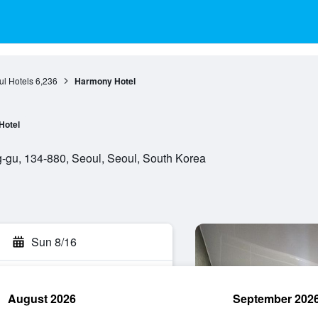
l Hotels
6,236
Harmony Hotel
Hotel
-gu, 134-880, Seoul, Seoul, South Korea
Sun 8/16
August 2026
September 202