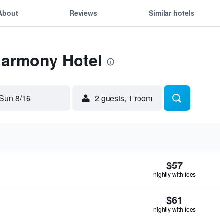
About
Reviews
Similar hotels
Harmony Hotel
Sun 8/16
2 guests, 1 room
$57
nightly with fees
$61
nightly with fees