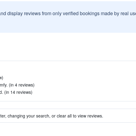
and display reviews from only verified bookings made by real u
w)
fy. (in 4 reviews)
 (in 14 reviews)
ter, changing your search, or clear all to view reviews.