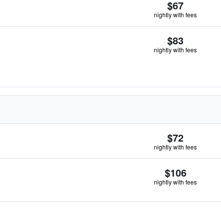
$67
nightly with fees
$83
nightly with fees
$72
nightly with fees
$106
nightly with fees