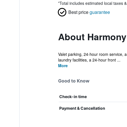
*
Total includes estimated local taxes 
Best price
guarantee
About Harmony
Valet parking, 24-hour room service, an
laundry facilities, a 24-hour front ...
More
Good to Know
Check-in time
Payment & Cancellation