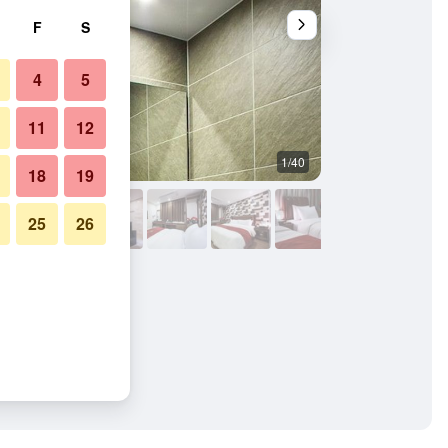
F
S
4
5
11
12
1/40
Other
18
19
25
26