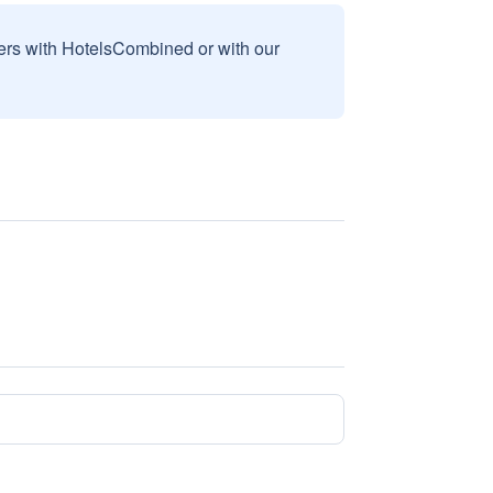
sers with HotelsCombined or with our