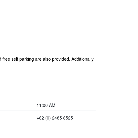
 free self parking are also provided. Additionally,
11:00 AM
+82 (0) 2485 8525