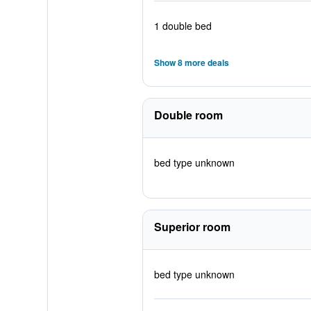
1 double bed
Show 8 more deals
Double room
bed type unknown
Superior room
bed type unknown