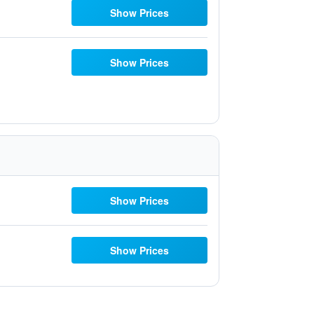
Show Prices
Show Prices
Show Prices
Show Prices