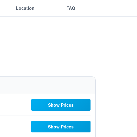
Location
FAQ
Show Prices
Show Prices