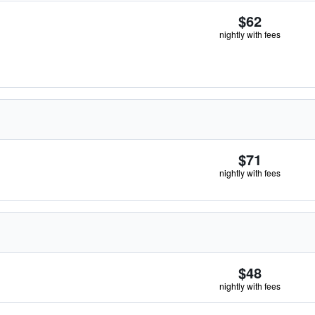
$62
nightly with fees
$71
nightly with fees
$48
nightly with fees