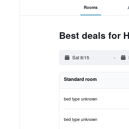
Rooms
Best deals for 
Sat 8/15
-
Standard room
bed type unknown
bed type unknown