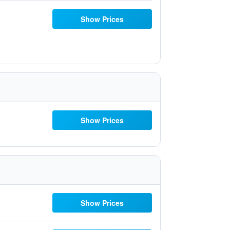
Show Prices
Show Prices
Show Prices