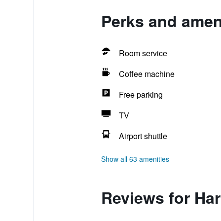
Perks and amen
Room service
Coffee machine
Free parking
TV
Airport shuttle
Show all 63 amenities
Reviews for Ha