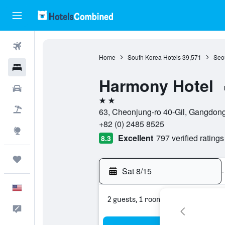
Flights
Home
South Korea Hotels
39,571
Seou
Hotels
Harmony Hotel
Cars
2 stars
Packages
63, Cheonjung-ro 40-Gil, Gangdong
+82 (0) 2485 8525
Explore
Excellent
797 verified ratings
8.3
Trips
Sat 8/15
-
English
2 guests, 1 room
Feedback