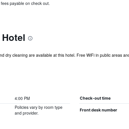
& fees payable on check out.
 Hotel
d dry cleaning are available at this hotel. Free WiFi in public areas and
4:00 PM
Check-out time
Policies vary by room type
Front desk number
and provider.