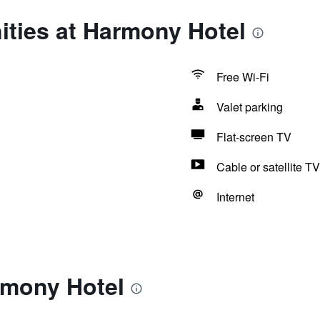
ities at Harmony Hotel
Free Wi-Fi
Valet parking
Flat-screen TV
Cable or satellite TV
Internet
rmony Hotel