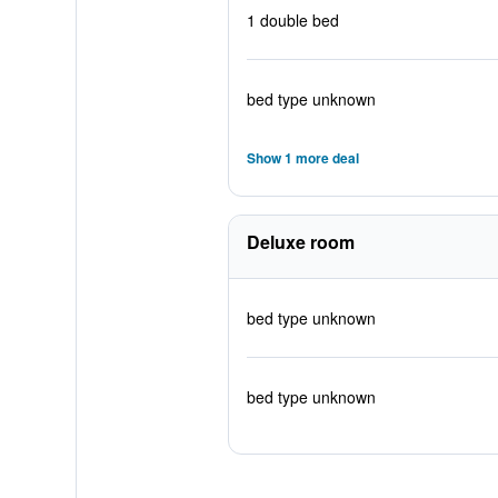
1 double bed
bed type unknown
Show 1 more deal
Deluxe room
bed type unknown
bed type unknown