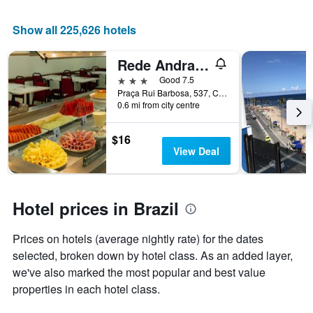
Show all 225,626 hotels
Rede Andrade Guaíra
3 stars
Good 7.5
Praça Rui Barbosa, 537, Curitiba, Brazil
0.6 mi from city centre
$16
View Deal
Hotel prices in Brazil
Prices on hotels (average nightly rate) for the dates
selected, broken down by hotel class. As an added layer,
we've also marked the most popular and best value
properties in each hotel class.