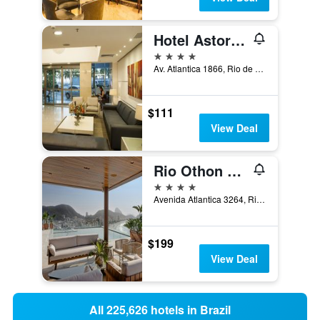
Hotel Astoria Palace
4 stars
Av. Atlantica 1866, Rio de Janeiro, Brazil
$111
View Deal
Rio Othon Palace
4 stars
Avenida Atlantica 3264, Rio de Janeiro, Brazil
$199
View Deal
All 225,626 hotels in Brazil