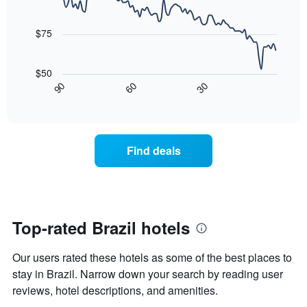
the
90
of
week
data
last
a
The
points.
3
room
$75
chart
days
has
The
1
following
$50
X
chart
30
90
60
axis
displays
End
of
displaying
how
interactive
days
the
chart
of
price
the
of
Find deals
week.
a
The
room
chart
changes
has
nearing
1
the
Y
date
Top-rated Brazil hotels
axis
of
displaying
the
Our users rated these hotels as some of the best places to
the
stay
average
The
stay in Brazil. Narrow down your search by reading user
price
chart
reviews, hotel descriptions, and amenities.
of
has