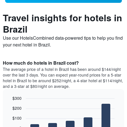
Travel insights for hotels in
Brazil
Use our HotelsCombined data-powered tips to help you find
your next hotel in Brazil.
How much do hotels in Brazil cost?
The average price of a hotel in Brazil has been around $144/night
over the last 3 days. You can expect year-round prices for a 5-star
hotel in Brazil to be around $252/night, a 4-star hotel at $114/night,
and a 3-star at $80/night on average.
$300
Bar
Chart
$200
graphic.
chart
with
$100
5
bars.