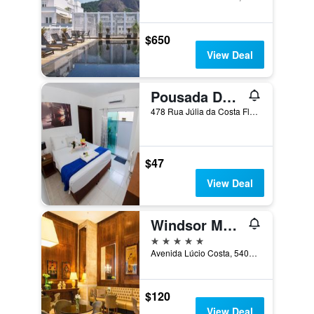
$650
View Deal
Pousada Dom Marujo
478 Rua Júlia da Costa Flores, Penha, Brazil
$47
View Deal
Windsor Marapendi
5 stars
Avenida Lúcio Costa, 5400, Rio de Janeiro, Brazil
$120
View Deal