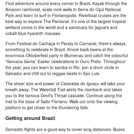
Find adventure around every corner in Brazil. Kayak through the
Amazon rainforest, scale rock walls in Serra do Cipó National
Park and learn to surf in Florianopolis. Riverboat cruises are the
best way to explore The Pantanal. It’s one of the largest tropical
wetland zones in the world and a sanctuary for jaguars and
cobalt-blue hyacinth macaws.
From Festival de Cachaça in Paraty to Carnaval, there’s always
something to celebrate in Brazil. Knock back beers at the
enormous Oktoberfest party in Blumenau and catch the colourful
“Semana Santa” Easter celebrations in Ouro Preto. Throughout
the year, you can learn to samba in Rio, join a drum circle in
Salvador and chill out to reggae beats in Sao Luis.
The sheer size and power of Cataratas do Iguaçu will take your
breath away. The Waterfall Trail skirts the riverbank and takes
you to the famous Devil's Throat cascade. Continue along the
trail to the base of Salto Floriano. Walk out onto the viewing
platform to get closer to the thundering falls.
Getting around Brazil
Domestic flights are a good way to cover long distances. Buses