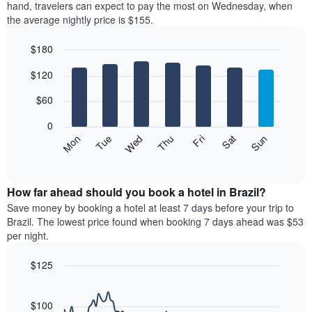
price
hand, travelers can expect to pay the most on Wednesday, when
1
of
the average nightly price is $155.
X
a
axis
room
$180
displaying
each
hotel
Bar
month
Chart
$120
categories
graphic.
chart
The
with
by
chart
7
$60
stars.
has
bars.
The
1
0
chart
X
The
Mon
Thu
Sun
Wed
Sat
Tue
Fri
has
axis
following
End
1
displaying
of
chart
Y
interactive
months.
displays
chart
axis
The
the
How far ahead should you book a hotel in Brazil?
displaying
chart
average
Save money by booking a hotel at least 7 days before your trip to
the
has
price
average
Brazil. The lowest price found when booking 7 days ahead was $53
1
of
price
per night.
Y
a
of
axis
room
a
$125
displaying
each
double
the
Line
day
Chart
room
average
graphic.
chart
of
in
with
price
$100
the