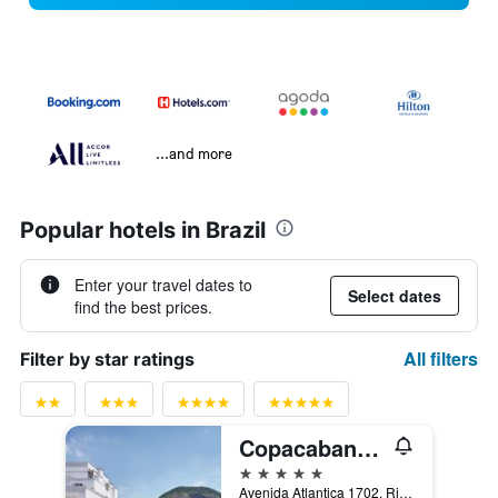
...and more
Popular hotels in Brazil
Enter your travel dates to
Select dates
find the best prices.
All filters
Filter by star ratings
Copacabana Palace, A Belmond Hotel, Rio de Janeiro
5 stars
Avenida Atlantica 1702, Rio de Janeiro, Brazil