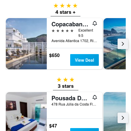
4 stars
4 stars +
Copacabana Palace, A Belmond Hotel, Rio de Janeiro
5 stars
Excellent
9.5
Avenida Atlantica 1702, Rio de Janeiro, Brazil
$650
View Deal
3 stars
3 stars
Pousada Dom Marujo
478 Rua Júlia da Costa Flores, Penha, Brazil
$47