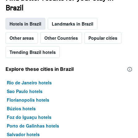
Brazil
Hotels in Brazil
Landmarks in Brazil
Other areas
Other Countries
Popular cities
Trending Brazil hotels
Explore these cities in Brazil
Rio de Janeiro hotels
Sao Paulo hotels
Florianopolis hotels
Búzios hotels
Foz do Iguaçu hotels
Porto de Galinhas hotels
Salvador hotels