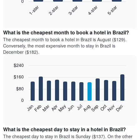
0
3-star
1-star
4-star
2-star
5-star
The
following
End
of
chart
interactive
displays
chart
the
What is the cheapest month to book a hotel in Brazil?
average
The cheapest month to book a hotel in Brazil is August ($129).
price
Conversely, the most expensive month to stay in Brazil is
of
December ($182).
a
double
$240
room
Bar
in
Chart
$160
graphic.
chart
the
with
last
12
$80
3
bars.
days
0
aggregated
The
Feb
May
Aug
Nov
Mar
Jun
Sep
Dec
Apr
Jul
Oct
Jan
by
following
End
star
of
chart
interactive
rating
displays
chart
The
the
What is the cheapest day to stay in a hotel in Brazil?
chart
average
The cheapest day to stay in Brazil is Sunday ($137). On the other
has