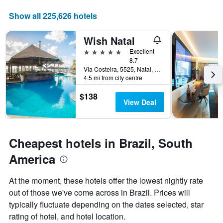
a
1
room
X
Show all 225,626 hotels
axis
displaying
Wish Natal
the
number
5 stars
Excellent
of
8.7
days
Via Costeira, 5525, Natal, Brazil
4.5 mi from city centre
before
the
$138
stay
View Deal
The
chart
has
1
Cheapest hotels in Brazil, South
Y
axis
America
displaying
the
At the moment, these hotels offer the lowest nightly rate
average
out of those we've come across in Brazil. Prices will
price
of
typically fluctuate depending on the dates selected, star
a
rating of hotel, and hotel location.
room