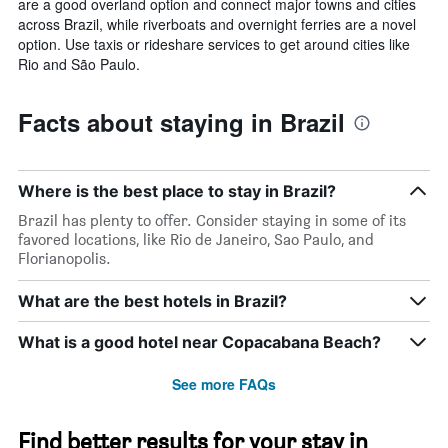
are a good overland option and connect major towns and cities
across Brazil, while riverboats and overnight ferries are a novel
option. Use taxis or rideshare services to get around cities like
Rio and São Paulo.
Facts about staying in Brazil
Where is the best place to stay in Brazil?
Brazil has plenty to offer. Consider staying in some of its
favored locations, like Rio de Janeiro, Sao Paulo, and
Florianopolis.
What are the best hotels in Brazil?
What is a good hotel near Copacabana Beach?
See more FAQs
Find better results for your stay in