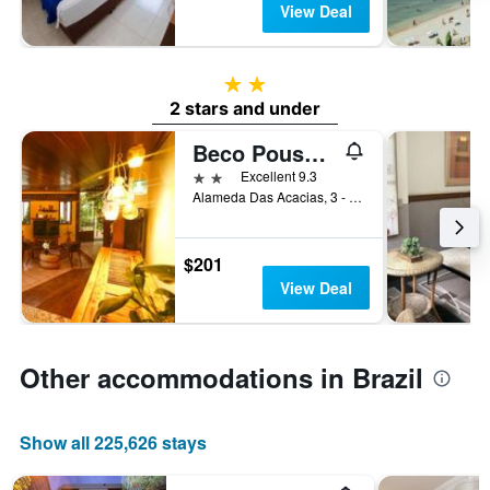
View Deal
2 stars
2 stars and under
Beco Pousada Boutique
2 stars
Excellent 9.3
Alameda Das Acacias, 3 - Floresta Nova, Fernando de Noronha, Brazil
$201
View Deal
Other accommodations in Brazil
Show all 225,626 stays