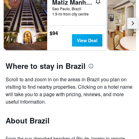
Matiz Manhattan
Sao Paulo, Brazil
1.9 mi from city centre
$94
View Deal
Where to stay in Brazil
Scroll to and zoom in on the areas in Brazil you plan on
visiting to find nearby properties. Clicking on a hotel name
will take you to a page with pricing, reviews, and more
useful information.
About Brazil
From the sun-drenched beaches of Rio de Janeiro to remote