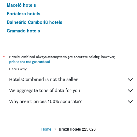
Maceió hotels
Fortaleza hotels
Balneário Camboriú hotels
Gramado hotels
Natal hotels
Curitiba hotels
Maragogi hotels
*
HotelsCombined always attempts to get accurate pricing, however,
prices are not guaranteed
.
Penha hotels
Here's why:
João Pessoa hotels
HotelsCombined is not the seller
Arraial do Cabo hotels
Porto Seguro hotels
We aggregate tons of data for you
Belo Horizonte hotels
Why aren’t prices 100% accurate?
Cabo Frio hotels
Brasilia hotels
Ubatuba hotels
Home
Brazil Hotels
225,626
Porto Alegre hotels