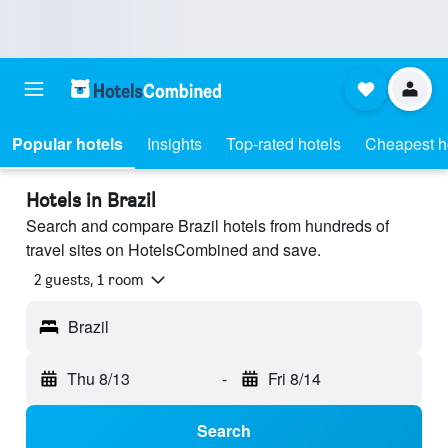
Popular hotels
Insights
Top-rated hotels
Cheapest h
Hotels in Brazil
Search and compare Brazil hotels from hundreds of
travel sites on HotelsCombined and save.
2 guests, 1 room
Brazil
Thu 8/13
-
Fri 8/14
Search