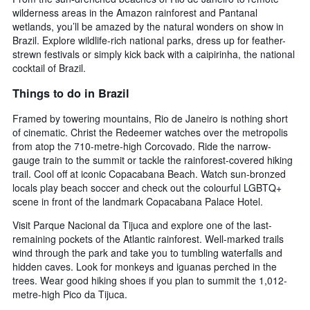
wilderness areas in the Amazon rainforest and Pantanal
wetlands, you’ll be amazed by the natural wonders on show in
Brazil. Explore wildlife-rich national parks, dress up for feather-
strewn festivals or simply kick back with a caipirinha, the national
cocktail of Brazil.
Things to do in Brazil
Framed by towering mountains, Rio de Janeiro is nothing short
of cinematic. Christ the Redeemer watches over the metropolis
from atop the 710-metre-high Corcovado. Ride the narrow-
gauge train to the summit or tackle the rainforest-covered hiking
trail. Cool off at iconic Copacabana Beach. Watch sun-bronzed
locals play beach soccer and check out the colourful LGBTQ+
scene in front of the landmark Copacabana Palace Hotel.
Visit Parque Nacional da Tijuca and explore one of the last-
remaining pockets of the Atlantic rainforest. Well-marked trails
wind through the park and take you to tumbling waterfalls and
hidden caves. Look for monkeys and iguanas perched in the
trees. Wear good hiking shoes if you plan to summit the 1,012-
metre-high Pico da Tijuca.