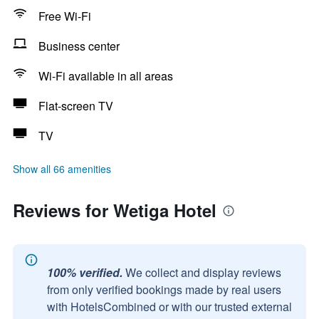
Free Wi-Fi
Business center
Wi-Fi available in all areas
Flat-screen TV
TV
Show all 66 amenities
Reviews for Wetiga Hotel
100% verified.
We collect and display reviews
from only verified bookings made by real users
with HotelsCombined or with our trusted external