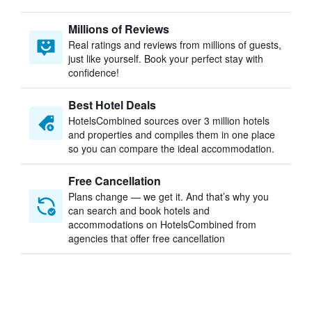
Millions of Reviews
Real ratings and reviews from millions of guests,
just like yourself. Book your perfect stay with
confidence!
Best Hotel Deals
HotelsCombined sources over 3 million hotels
and properties and compiles them in one place
so you can compare the ideal accommodation.
Free Cancellation
Plans change — we get it. And that’s why you
can search and book hotels and
accommodations on HotelsCombined from
agencies that offer free cancellation