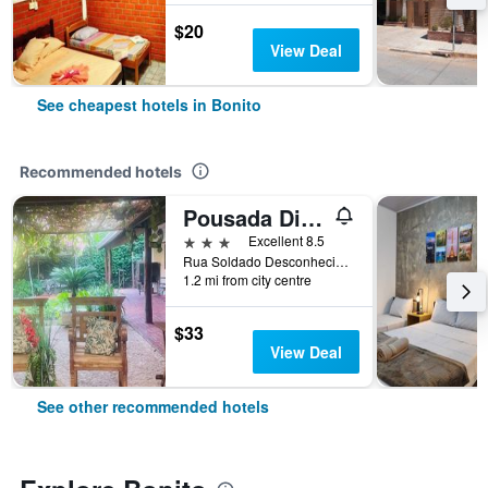
$20
View Deal
See cheapest hotels in Bonito
Recommended hotels
Pousada Diamante
3 stars
Excellent 8.5
Rua Soldado Desconhecido, N. 442, Bonito, Brazil
1.2 mi from city centre
$33
View Deal
See other recommended hotels