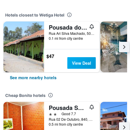
Hotels closest to Wetiga Hotel
Pousada do Peralta
Rua Ari Silva Machado, 500, Bonito, Brazil
0.1 mi from city centre
$47
View Deal
See more nearby hotels
Cheap Bonito hotels
Pousada Sucuri
2 stars
Good 7.7
Rua 02 De Outubro, 840, Bonito, Brazil
0.5 mi from city centre