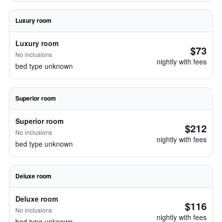
Luxury room
Luxury room
$73
No inclusions
nightly with fees
bed type unknown
Superior room
Superior room
$212
No inclusions
nightly with fees
bed type unknown
Deluxe room
Deluxe room
$116
No inclusions
nightly with fees
bed type unknown