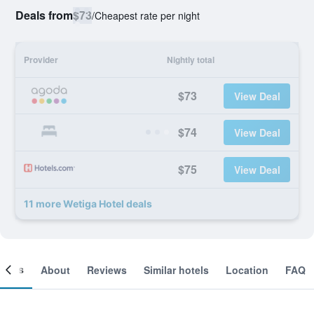
Deals from
$73
/
Cheapest rate per night
Provider
Nightly total
$73
View Deal
$74
View Deal
$75
View Deal
11 more Wetiga Hotel deals
ooms
About
Reviews
Similar hotels
Location
FAQ