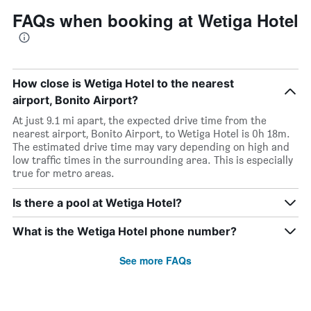
FAQs when booking at Wetiga Hotel
How close is Wetiga Hotel to the nearest
airport, Bonito Airport?
At just 9.1 mi apart, the expected drive time from the
nearest airport, Bonito Airport, to Wetiga Hotel is 0h 18m.
The estimated drive time may vary depending on high and
low traffic times in the surrounding area. This is especially
true for metro areas.
Is there a pool at Wetiga Hotel?
What is the Wetiga Hotel phone number?
See more FAQs