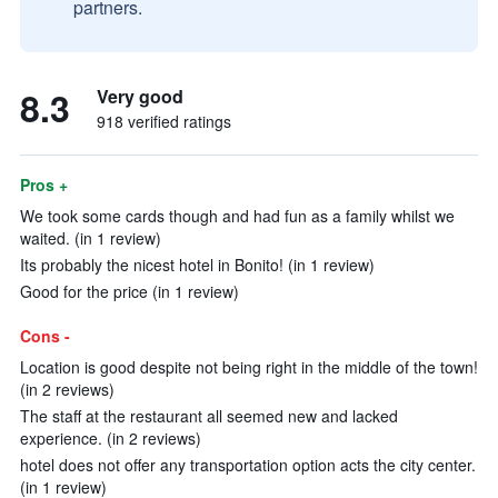
partners.
8.3
Very good
918 verified ratings
Pros +
We took some cards though and had fun as a family whilst we
waited. (in 1 review)
Its probably the nicest hotel in Bonito! (in 1 review)
Good for the price (in 1 review)
Cons -
Location is good despite not being right in the middle of the town!
(in 2 reviews)
The staff at the restaurant all seemed new and lacked
experience. (in 2 reviews)
hotel does not offer any transportation option acts the city center.
(in 1 review)