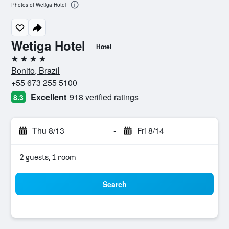
Photos of Wetiga Hotel
Wetiga Hotel
Hotel
4 stars
Bonito, Brazil
+55 673 255 5100
Excellent
918 verified ratings
8.3
Thu 8/13
-
Fri 8/14
2 guests, 1 room
Search