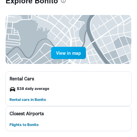
Explore Bonito
View in map
Rental Cars
$38 daily average
Rental cars in Bonito
Closest Airports
Flights to Bonito