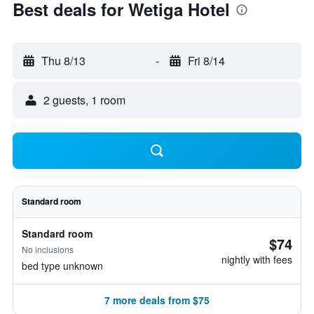
Best deals for Wetiga Hotel
Thu 8/13
-
Fri 8/14
2 guests, 1 room
Standard room
Standard room
$74
No inclusions
nightly with fees
bed type unknown
7 more deals from $75