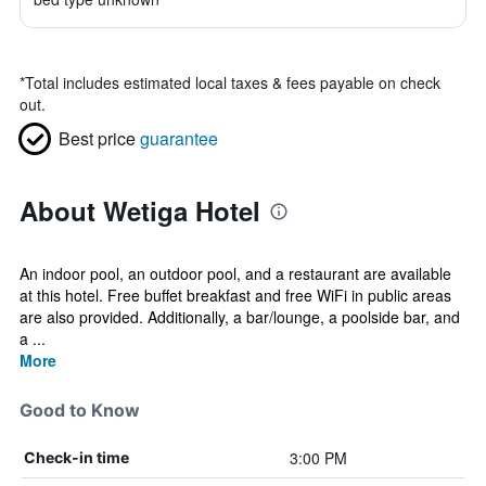
*
Total includes estimated local taxes & fees payable on check
out.
Best price
guarantee
About Wetiga Hotel
An indoor pool, an outdoor pool, and a restaurant are available
at this hotel. Free buffet breakfast and free WiFi in public areas
are also provided. Additionally, a bar/lounge, a poolside bar, and
a ...
More
Good to Know
3:00 PM
Check-in time