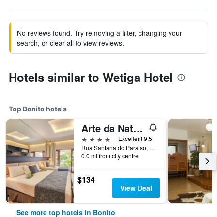
No reviews found. Try removing a filter, changing your
search, or clear all to view reviews.
Hotels similar to Wetiga Hotel
Top Bonito hotels
Arte da Natureza Hotel Bonito
4 stars
Excellent 9.5
Rua Santana do Paraiso, 1027, Bonito, Brazil
0.0 mi from city centre
$134
View Deal
See more top hotels in Bonito