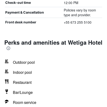
12:00 PM
Check-out time
Policies vary by room
Payment & Cancellation
type and provider.
+55 673 255 5100
Front desk number
Perks and amenities at Wetiga Hotel
Outdoor pool
Indoor pool
Restaurant
Bar/Lounge
Room service