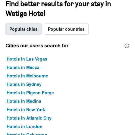
Find better results for your stay in
Wetiga Hotel
Popular cities
Popular countries
Cities our users search for
Hotels in Las Vegas
Hotels in Mecca
Hotels in Melbourne
Hotels in Sydney
Hotels in Pigeon Forge
Hotels in Medina
Hotels in New York
Hotels in Atlantic City
Hotels in London
Hotels in Galveston