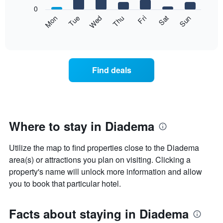
X
0
axis
The
Mon
Thu
Sun
Wed
Sat
Tue
Fri
displaying
following
End
months.
of
chart
The
interactive
displays
chart
chart
the
has
average
1
Find deals
price
Y
of
axis
a
displaying
room
the
each
average
day
Where to stay in Diadema
price
of
of
the
a
Utilize the map to find properties close to the Diadema
week
room
The
area(s) or attractions you plan on visiting. Clicking a
chart
property's name will unlock more information and allow
has
you to book that particular hotel.
1
X
axis
Facts about staying in Diadema
displaying