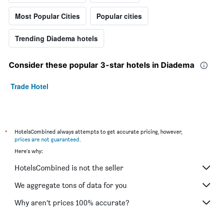
Most Popular Cities
Popular cities
Trending Diadema hotels
Consider these popular 3-star hotels in Diadema
Trade Hotel
*
HotelsCombined always attempts to get accurate pricing, however,
prices are not guaranteed
.
Here's why:
HotelsCombined is not the seller
We aggregate tons of data for you
Why aren’t prices 100% accurate?