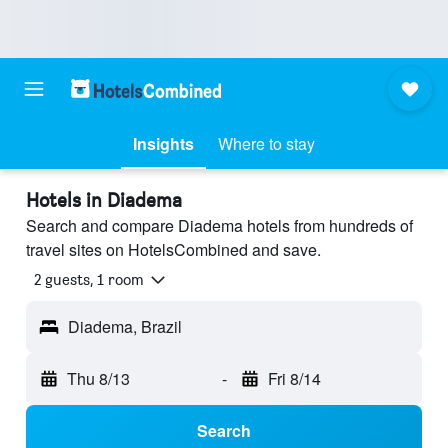
Insights
Where to stay
Hotels in Diadema
Search and compare Diadema hotels from hundreds of
travel sites on HotelsCombined and save.
2 guests, 1 room
Diadema, Brazil
Thu 8/13
-
Fri 8/14
Search