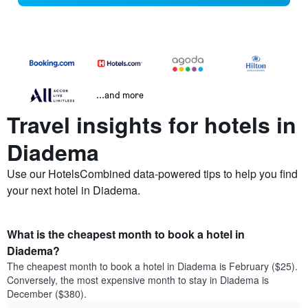
...and more
Travel insights for hotels in
Diadema
Use our HotelsCombined data-powered tips to help you find
your next hotel in Diadema.
What is the cheapest month to book a hotel in
Diadema?
The cheapest month to book a hotel in Diadema is February ($25).
Conversely, the most expensive month to stay in Diadema is
December ($380).