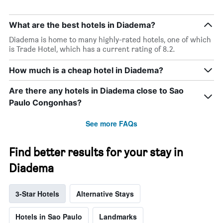
days
of
the
What are the best hotels in Diadema?
week.
The
Diadema is home to many highly-rated hotels, one of which
chart
is Trade Hotel, which has a current rating of 8.2.
has
1
How much is a cheap hotel in Diadema?
Y
axis
Are there any hotels in Diadema close to Sao
displaying
Paulo Congonhas?
the
average
See more FAQs
price
of
a
Find better results for your stay in
room
Diadema
3-Star Hotels
Alternative Stays
Hotels in Sao Paulo
Landmarks