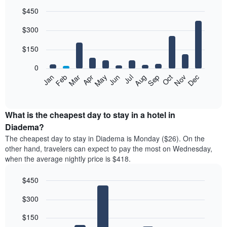
$450
Bar
Chart
$300
graphic.
chart
with
12
$150
bars.
0
The
Feb
May
Aug
Nov
Mar
Jun
Sep
Dec
Jan
Apr
Jul
Oct
following
End
of
chart
interactive
displays
chart
the
What is the cheapest day to stay in a hotel in
average
Diadema?
price
The cheapest day to stay in Diadema is Monday ($26). On the
of
other hand, travelers can expect to pay the most on Wednesday,
a
when the average nightly price is $418.
room
each
$450
month
The
Bar
Chart
$300
graphic.
chart
chart
with
has
7
$150
1
bars.