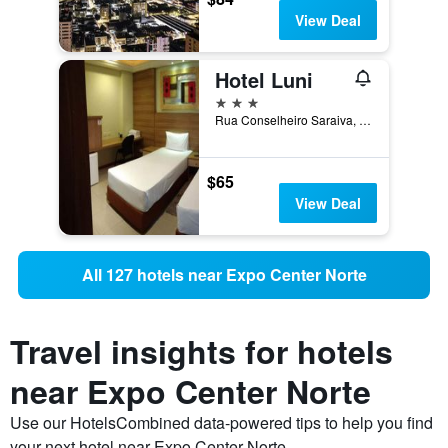
View Deal
Hotel Luni
3 stars
Rua Conselheiro Saraiva, 303, Sao Paulo, Brazil
$65
View Deal
All 127 hotels near Expo Center Norte
Travel insights for hotels
near Expo Center Norte
Use our HotelsCombined data-powered tips to help you find
your next hotel near Expo Center Norte.