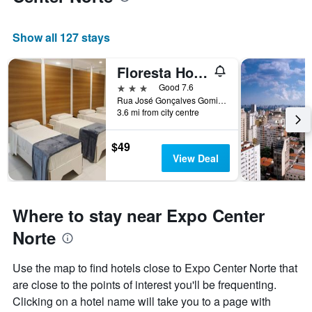
a
room
Show all 127 stays
Floresta Hotel
3 stars
Good 7.6
Rua José Gonçalves Gomide, 303, Sao Paulo, Brazil
3.6 mi from city centre
$49
View Deal
Where to stay near Expo Center
Norte
Use the map to find hotels close to Expo Center Norte that
are close to the points of interest you'll be frequenting.
Clicking on a hotel name will take you to a page with