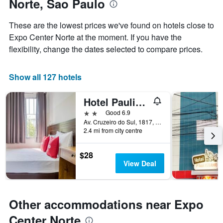
Norte, Sao Paulo
the
a
week
room
The
These are the lowest prices we've found on hotels close to
chart
Expo Center Norte at the moment. If you have the
has
flexibility, change the dates selected to compare prices.
1
X
axis
Show all 127 hotels
displaying
days
of
Hotel Paulistano Terminal Tietê
the
2 stars
Good 6.9
week.
Av. Cruzeiro do Sul, 1817, Sao Paulo, Brazil
The
2.4 mi from city centre
chart
has
1
$28
Y
View Deal
axis
displaying
the
average
Other accommodations near Expo
price
Center Norte
of