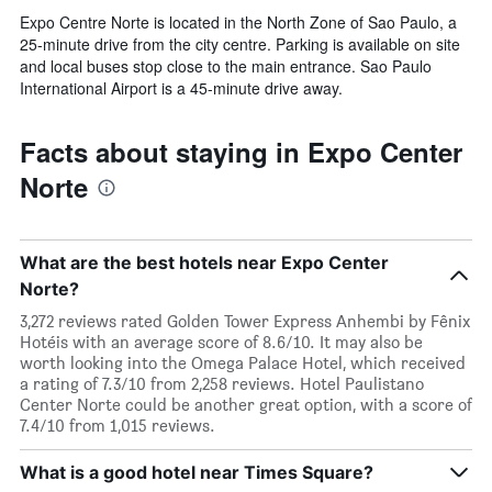
Expo Centre Norte is located in the North Zone of Sao Paulo, a
25-minute drive from the city centre. Parking is available on site
and local buses stop close to the main entrance. Sao Paulo
International Airport is a 45-minute drive away.
Facts about staying in Expo Center
Norte
What are the best hotels near Expo Center
Norte?
3,272 reviews rated Golden Tower Express Anhembi by Fênix
Hotéis with an average score of 8.6/10. It may also be
worth looking into the Omega Palace Hotel, which received
a rating of 7.3/10 from 2,258 reviews. Hotel Paulistano
Center Norte could be another great option, with a score of
7.4/10 from 1,015 reviews.
What is a good hotel near Times Square?