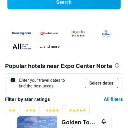
Search
...and more
Popular hotels near Expo Center Norte
Enter your travel dates to
Select dates
find the best prices.
All filters
Filter by star ratings
Golden Tower Express Anhembi by Fênix Hotéis
3 stars