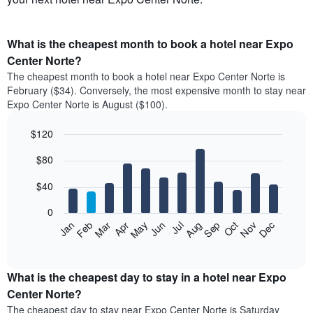
What is the cheapest month to book a hotel near Expo
Center Norte?
The cheapest month to book a hotel near Expo Center Norte is
February ($34). Conversely, the most expensive month to stay near
Expo Center Norte is August ($100).
$120
Bar
Chart
$80
graphic.
chart
with
12
$40
bars.
0
The
Feb
May
Aug
Nov
Mar
Jun
Sep
Dec
Apr
Jul
Oct
Jan
following
End
of
chart
interactive
displays
chart
the
What is the cheapest day to stay in a hotel near Expo
average
Center Norte?
price
The cheapest day to stay near Expo Center Norte is Saturday