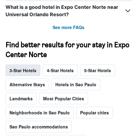
What is a good hotel in Expo Center Norte near
Universal Orlando Resort?
See more FAQs
Find better results for your stay in Expo
Center Norte
3-Star Hotels
4-Star Hotels
5-Star Hotels
Alternative Stays
Hotels in Sao Paulo
Landmarks
Most Popular Cities
Neighborhoods in Sao Paulo
Popular cities
Sao Paulo accommodations