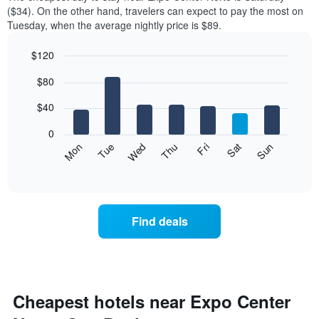
of
($34). On the other hand, travelers can expect to pay the most on
a
Tuesday, when the average nightly price is $89.
room
each
$120
month
The
Bar
Chart
$80
graphic.
chart
chart
with
has
7
$40
1
bars.
X
0
axis
The
Mon
Thu
Sun
Wed
Sat
Tue
Fri
displaying
following
End
months.
of
chart
The
interactive
displays
chart
chart
the
has
average
1
Find deals
price
Y
of
axis
a
displaying
room
the
each
average
day
Cheapest hotels near Expo Center
price
of
of