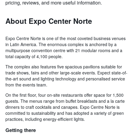
pricing, reviews, and more useful information.
About Expo Center Norte
Expo Centre Norte is one of the most coveted business venues
in Latin America. The enormous complex is anchored by a
multipurpose convention centre with 21 modular rooms and a
total capacity of 4,100 people.
The complex also features five spacious pavilions suitable for
trade shows, fairs and other large-scale events. Expect state-of-
the-art sound and lighting technology and personalised service
from the events team.
On the first floor, four on-site restaurants offer space for 1,500
guests. The menus range from buffet breakfasts and a la carte
dinners to craft cocktails and canapes. Expo Centre Norte is
committed to sustainability and has adopted a variety of green
practices, including energy-efficient lights.
Getting there