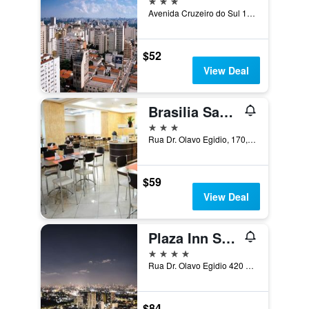
Avenida Cruzeiro do Sul 1709, Sao Paulo, Brazil
$52
View Deal
Brasilia Santana Gold Flat
3 stars
Rua Dr. Olavo Egidio, 170, Sao Paulo, Brazil
$59
View Deal
Plaza Inn Small Town Flat
4 stars
Rua Dr. Olavo Egidio 420 Santana, Sao Paulo, Brazil
$84