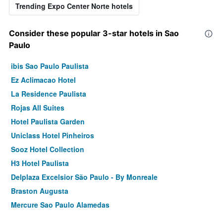
Trending Expo Center Norte hotels
Consider these popular 3-star hotels in Sao
Paulo
ibis Sao Paulo Paulista
Ez Aclimacao Hotel
La Residence Paulista
Rojas All Suites
Hotel Paulista Garden
Uniclass Hotel Pinheiros
Sooz Hotel Collection
H3 Hotel Paulista
Delplaza Excelsior São Paulo - By Monreale
Braston Augusta
Mercure Sao Paulo Alamedas
ibis Sao Paulo Congonhas