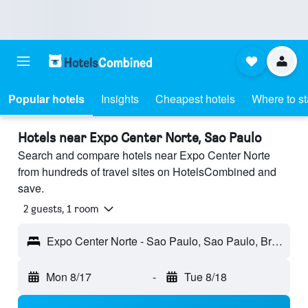
Popular hotels
Insights
Cheapest hotels
Where to s
Hotels near Expo Center Norte, Sao Paulo
Search and compare hotels near Expo Center Norte
from hundreds of travel sites on HotelsCombined and
save.
2 guests, 1 room
Expo Center Norte - Sao Paulo, Sao Paulo, Brazil
Mon 8/17
-
Tue 8/18