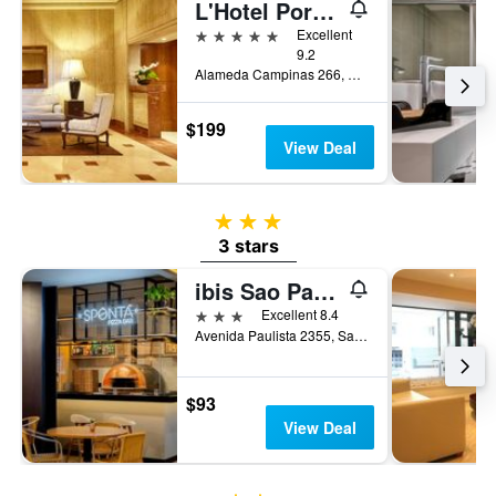
L'Hotel PortoBay São Paulo
5 stars
Excellent
9.2
Alameda Campinas 266, Sao Paulo, Brazil
$199
View Deal
3 stars
3 stars
ibis Sao Paulo Paulista
3 stars
Excellent 8.4
Avenida Paulista 2355, Sao Paulo, Brazil
$93
View Deal