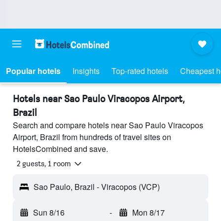
Popular hotels
Insights
Top-rated hotels
Cheapest h
Hotels near Sao Paulo Viracopos Airport,
Brazil
Search and compare hotels near Sao Paulo Viracopos
Airport, Brazil from hundreds of travel sites on
HotelsCombined and save.
2 guests, 1 room
Sao Paulo, Brazil - Viracopos (VCP)
Sun 8/16
-
Mon 8/17