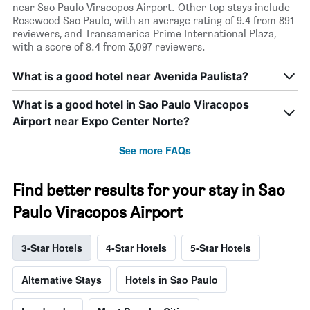
near Sao Paulo Viracopos Airport. Other top stays include
Rosewood Sao Paulo, with an average rating of 9.4 from 891
reviewers, and Transamerica Prime International Plaza,
with a score of 8.4 from 3,097 reviewers.
What is a good hotel near Avenida Paulista?
What is a good hotel in Sao Paulo Viracopos
Airport near Expo Center Norte?
See more FAQs
Find better results for your stay in Sao
Paulo Viracopos Airport
3-Star Hotels
4-Star Hotels
5-Star Hotels
Alternative Stays
Hotels in Sao Paulo