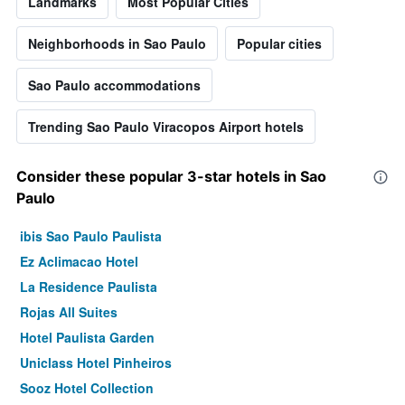
Landmarks
Most Popular Cities
Neighborhoods in Sao Paulo
Popular cities
Sao Paulo accommodations
Trending Sao Paulo Viracopos Airport hotels
Consider these popular 3-star hotels in Sao
Paulo
ibis Sao Paulo Paulista
Ez Aclimacao Hotel
La Residence Paulista
Rojas All Suites
Hotel Paulista Garden
Uniclass Hotel Pinheiros
Sooz Hotel Collection