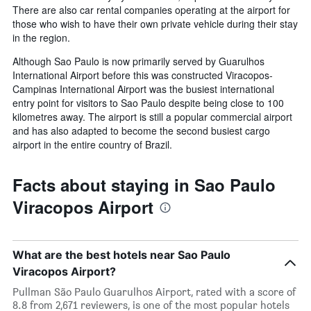
There are also car rental companies operating at the airport for
those who wish to have their own private vehicle during their stay
in the region.
Although Sao Paulo is now primarily served by Guarulhos
International Airport before this was constructed Viracopos-
Campinas International Airport was the busiest international
entry point for visitors to Sao Paulo despite being close to 100
kilometres away. The airport is still a popular commercial airport
and has also adapted to become the second busiest cargo
airport in the entire country of Brazil.
Facts about staying in Sao Paulo
Viracopos Airport
What are the best hotels near Sao Paulo
Viracopos Airport?
Pullman São Paulo Guarulhos Airport, rated with a score of
8.8 from 2,671 reviewers, is one of the most popular hotels