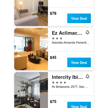
$78
View Deal
Ez Aclimacao Hotel
3 stars
Avenida Armando Ferrentini 668, Sao Paulo, Brazil
$45
View Deal
Intercity Ibirapuera
4 stars
Av Ibirapuera, 2577, Sao Paulo, Brazil
$75
View Deal