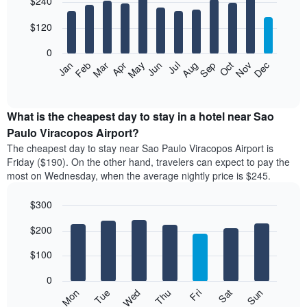
$240
graphic.
last
chart
with
3
12
$120
days
bars.
aggregated
0
by
The
Feb
May
Aug
Nov
Mar
Jun
Sep
Dec
Apr
Jul
Oct
Jan
star
following
End
rating
of
chart
The
interactive
displays
chart
chart
the
What is the cheapest day to stay in a hotel near Sao
has
average
Paulo Viracopos Airport?
1
price
X
The cheapest day to stay near Sao Paulo Viracopos Airport is
of
axis
Friday ($190). On the other hand, travelers can expect to pay the
a
displaying
most on Wednesday, when the average nightly price is $245.
room
hotel
each
categories
$300
month
by
The
Bar
Chart
stars.
$200
graphic.
chart
chart
The
with
has
chart
7
$100
1
has
bars.
X
1
0
axis
Y
The
Mon
Thu
Sun
Wed
Sat
Tue
Fri
displaying
axis
following
End