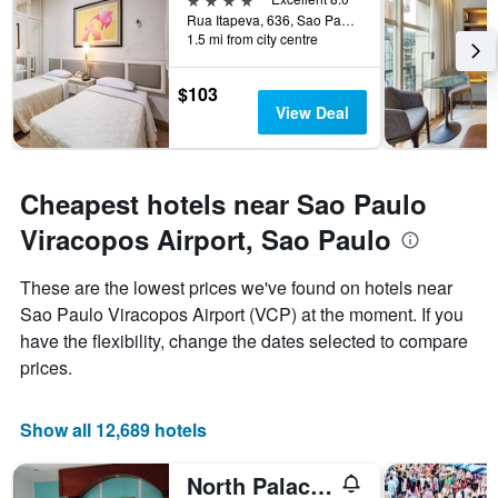
week.
Rua Itapeva, 636, Sao Paulo, Brazil
The
1.5 mi from city centre
chart
has
1
$103
Y
View Deal
axis
displaying
the
average
Cheapest hotels near Sao Paulo
price
Viracopos Airport, Sao Paulo
of
a
room
These are the lowest prices we've found on hotels near
Sao Paulo Viracopos Airport (VCP) at the moment. If you
have the flexibility, change the dates selected to compare
prices.
Show all 12,689 hotels
North Palace Hotel