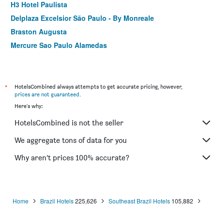
H3 Hotel Paulista
Delplaza Excelsior São Paulo - By Monreale
Braston Augusta
Mercure Sao Paulo Alamedas
ibis Sao Paulo Congonhas
Hotel Columbia
Bella Augusta Hotel
*
HotelsCombined always attempts to get accurate pricing, however,
prices are not guaranteed
.
Pestana São Paulo
Here's why:
Paraíso Suítes by Charlie
HotelsCombined is not the seller
Hotel Dan Inn Planalto São Paulo
Mercure Sao Caetano do Sul
We aggregate tons of data for you
Hotel Gran Corona
Why aren’t prices 100% accurate?
Comfort Hotel Sao Caetano
Home
Brazil Hotels
225,626
Southeast Brazil Hotels
105,882