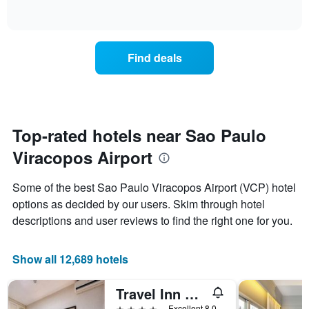
months.
of
displaying
chart
The
interactive
the
displays
chart
chart
average
the
has
price
average
1
Find deals
of
price
Y
a
of
axis
double
a
displaying
room
room
the
in
each
average
the
day
Top-rated hotels near Sao Paulo
price
last
of
of
3
Viracopos Airport
the
a
days
week
room
The
Some of the best Sao Paulo Viracopos Airport (VCP) hotel
chart
options as decided by our users. Skim through hotel
has
descriptions and user reviews to find the right one for you.
1
X
axis
Show all 12,689 hotels
displaying
days
of
Travel Inn Premium Flats Paulista Wall Street
the
4 stars
Excellent 8.0