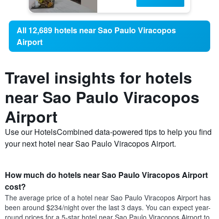
All 12,689 hotels near Sao Paulo Viracopos
Airport
Travel insights for hotels
near Sao Paulo Viracopos
Airport
Use our HotelsCombined data-powered tips to help you find
your next hotel near Sao Paulo Viracopos Airport.
How much do hotels near Sao Paulo Viracopos Airport
cost?
The average price of a hotel near Sao Paulo Viracopos Airport has
been around $234/night over the last 3 days. You can expect year-
round prices for a 5-star hotel near Sao Paulo Viracopos Airport to