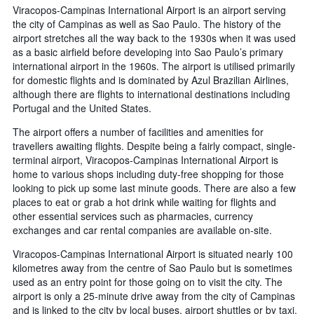
Viracopos-Campinas International Airport is an airport serving
the city of Campinas as well as Sao Paulo. The history of the
airport stretches all the way back to the 1930s when it was used
as a basic airfield before developing into Sao Paulo’s primary
international airport in the 1960s. The airport is utilised primarily
for domestic flights and is dominated by Azul Brazilian Airlines,
although there are flights to international destinations including
Portugal and the United States.
The airport offers a number of facilities and amenities for
travellers awaiting flights. Despite being a fairly compact, single-
terminal airport, Viracopos-Campinas International Airport is
home to various shops including duty-free shopping for those
looking to pick up some last minute goods. There are also a few
places to eat or grab a hot drink while waiting for flights and
other essential services such as pharmacies, currency
exchanges and car rental companies are available on-site.
Viracopos-Campinas International Airport is situated nearly 100
kilometres away from the centre of Sao Paulo but is sometimes
used as an entry point for those going on to visit the city. The
airport is only a 25-minute drive away from the city of Campinas
and is linked to the city by local buses, airport shuttles or by taxi.