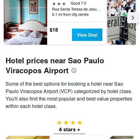
3 stars
Good 7.0
Rua Santa Teresa de Jesus, 339, Sao Paulo, Brazil
6.1 mi from city centre
$18
View Deal
Hotel prices near Sao Paulo
Viracopos Airport
Some of the best options for booking a hotel near Sao
Paulo Viracopos Airport (VCP) categorized by hotel class.
You'll also find the most popular and best value properties
within each hotel class.
4 stars
4 stars +