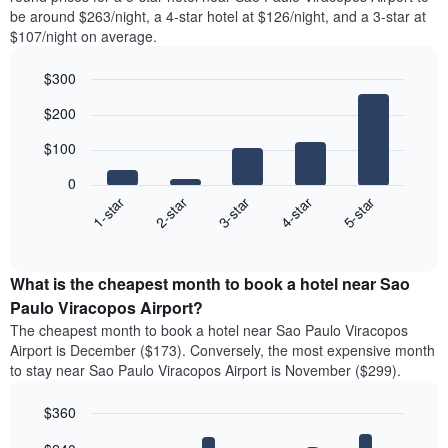
be around $263/night, a 4-star hotel at $126/night, and a 3-star at
$107/night on average.
$300
Bar
Chart
$200
graphic.
chart
with
$100
5
bars.
0
3-star
1-star
4-star
2-star
5-star
The
following
End
of
chart
interactive
displays
chart
the
What is the cheapest month to book a hotel near Sao
average
Paulo Viracopos Airport?
price
The cheapest month to book a hotel near Sao Paulo Viracopos
of
Airport is December ($173). Conversely, the most expensive month
a
to stay near Sao Paulo Viracopos Airport is November ($299).
double
room
$360
in
the
Bar
Chart