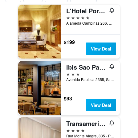
L'Hotel PortoBay São Paulo
5 stars
Alameda Campinas 266, Sao Paulo, Brazil
$199
View Deal
ibis Sao Paulo Paulista
3 stars
Avenida Paulista 2355, Sao Paulo, Brazil
$93
View Deal
Transamerica Executive Perdizes
4 stars
Rua Monte Alegre, 835 - Perdizes, Sao Paulo, Brazil