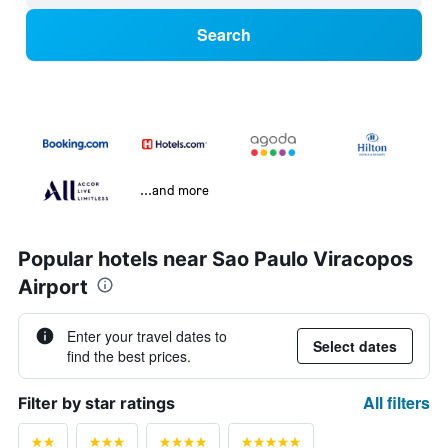
Search
...and more
Popular hotels near Sao Paulo Viracopos
Airport
Enter your travel dates to
Select dates
find the best prices.
All filters
Filter by star ratings