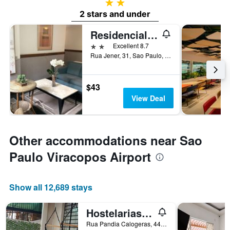
2 stars
2 stars and under
Residencial Geneve
2 stars
Excellent 8.7
Rua Jener, 31, Sao Paulo, Brazil
$43
View Deal
Other accommodations near Sao
Paulo Viracopos Airport
Show all 12,689 stays
Hostelariasp Boutique
Rua Pandia Calogeras, 44, Sao Paulo, Brazil