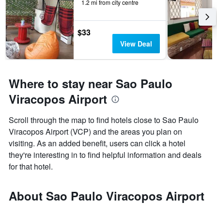
1.2 mi from city centre
$33
View Deal
Where to stay near Sao Paulo
Viracopos Airport
Scroll through the map to find hotels close to Sao Paulo
Viracopos Airport (VCP) and the areas you plan on
visiting. As an added benefit, users can click a hotel
they're interesting in to find helpful information and deals
for that hotel.
About Sao Paulo Viracopos Airport