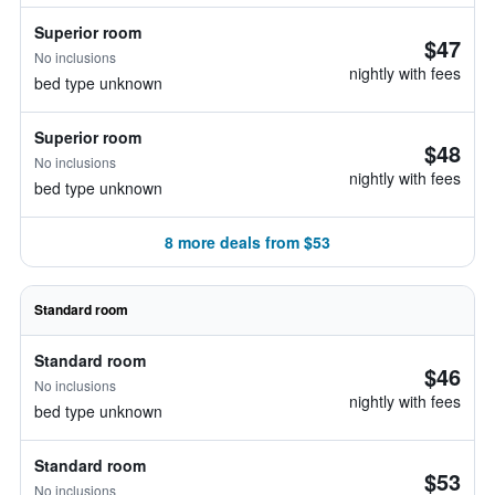
Superior room
$47
No inclusions
nightly with fees
bed type unknown
Superior room
$48
No inclusions
nightly with fees
bed type unknown
8 more deals from $53
Standard room
Standard room
$46
No inclusions
nightly with fees
bed type unknown
Standard room
$53
No inclusions