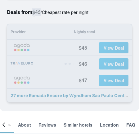
Deals from
$45
/
Cheapest rate per night
Provider
Nightly total
$45
View Deal
$46
View Deal
$47
View Deal
27 more Ramada Encore by Wyndham Sao Paulo Centro deals
ooms
About
Reviews
Similar hotels
Location
FAQ