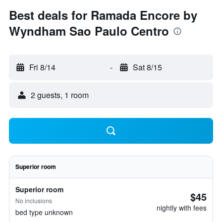
Best deals for Ramada Encore by
Wyndham Sao Paulo Centro
Fri 8/14
-
Sat 8/15
2 guests, 1 room
Superior room
Superior room
$45
No inclusions
nightly with fees
bed type unknown