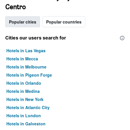
Centro
Popular cities
Popular countries
Cities our users search for
Hotels in Las Vegas
Hotels in Mecca
Hotels in Melbourne
Hotels in Pigeon Forge
Hotels in Orlando
Hotels in Medina
Hotels in New York
Hotels in Atlantic City
Hotels in London
Hotels in Galveston