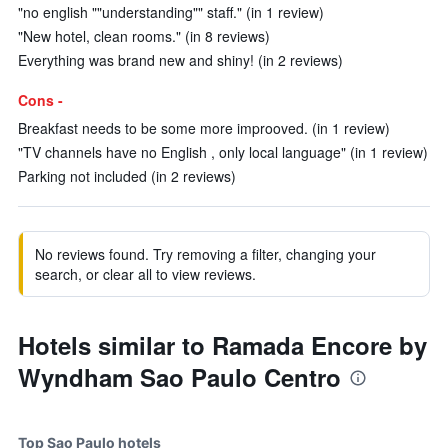
"no english ""understanding"" staff." (in 1 review)
"New hotel, clean rooms." (in 8 reviews)
Everything was brand new and shiny! (in 2 reviews)
Cons -
Breakfast needs to be some more improoved. (in 1 review)
"TV channels have no English , only local language" (in 1 review)
Parking not included (in 2 reviews)
No reviews found. Try removing a filter, changing your
search, or clear all to view reviews.
Hotels similar to Ramada Encore by
Wyndham Sao Paulo Centro
Top Sao Paulo hotels