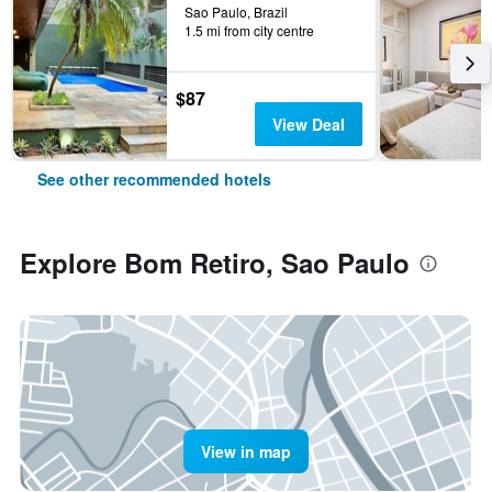
Sao Paulo, Brazil
1.5 mi from city centre
$87
View Deal
See other recommended hotels
Explore Bom Retiro, Sao Paulo
View in map