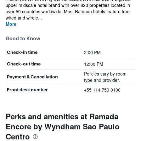
upper midscale hotel brand with over 820 properties located in
over 50 countries worldwide. Most Ramada hotels feature free
wired and wirele...
More
Good to Know
2:00 PM
Check-in time
12:00 PM
Check-out time
Policies vary by room
Payment & Cancellation
type and provider.
+55 114 750 0100
Front desk number
Perks and amenities at Ramada
Encore by Wyndham Sao Paulo
Centro