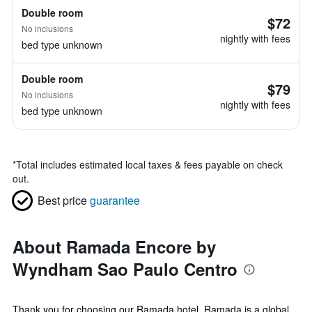
Double room
$72
No inclusions
nightly with fees
bed type unknown
Double room
$79
No inclusions
nightly with fees
bed type unknown
*
Total includes estimated local taxes & fees payable on check
out.
Best price
guarantee
About Ramada Encore by
Wyndham Sao Paulo Centro
Thank you for choosing our Ramada hotel. Ramada is a global