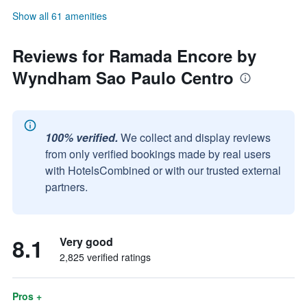
Show all 61 amenities
Reviews for Ramada Encore by
Wyndham Sao Paulo Centro
100% verified.
We collect and display reviews
from only verified bookings made by real users
with HotelsCombined or with our trusted external
partners.
8.1
Very good
2,825 verified ratings
Pros +