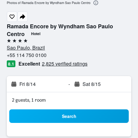
Photos of Ramada Encore by Wyndham Sao Paulo Centro
Ramada Encore by Wyndham Sao Paulo
Centro
Hotel
4 stars
Sao Paulo, Brazil
+55 114 750 0100
Excellent
2,825 verified ratings
8.1
Fri 8/14
-
Sat 8/15
2 guests, 1 room
Search