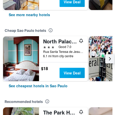
View Deal
See more nearby hotels
Cheap Sao Paulo hotels
North Palace Hotel
3 stars
Good 7.0
Rua Santa Teresa de Jesus, 339, Sao Paulo, Brazil
6.1 mi from city centre
$18
View Deal
See cheapest hotels in Sao Paulo
Recommended hotels
The Park Hall Flat Service Higienópolis