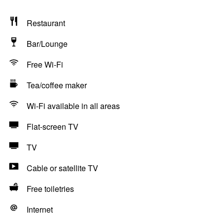
Restaurant
Bar/Lounge
Free Wi-Fi
Tea/coffee maker
Wi-Fi available in all areas
Flat-screen TV
TV
Cable or satellite TV
Free toiletries
Internet