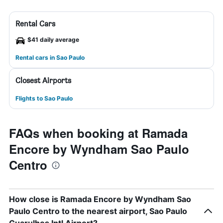
Rental Cars
$41 daily average
Rental cars in Sao Paulo
Closest Airports
Flights to Sao Paulo
FAQs when booking at Ramada
Encore by Wyndham Sao Paulo
Centro
How close is Ramada Encore by Wyndham Sao
Paulo Centro to the nearest airport, Sao Paulo