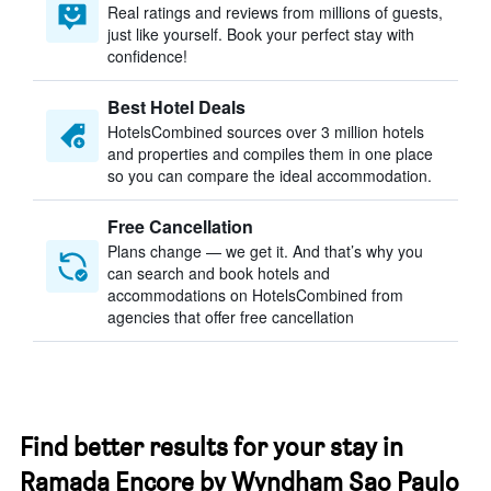
Real ratings and reviews from millions of guests,
just like yourself. Book your perfect stay with
confidence!
Best Hotel Deals
HotelsCombined sources over 3 million hotels
and properties and compiles them in one place
so you can compare the ideal accommodation.
Free Cancellation
Plans change — we get it. And that’s why you
can search and book hotels and
accommodations on HotelsCombined from
agencies that offer free cancellation
Find better results for your stay in
Ramada Encore by Wyndham Sao Paulo