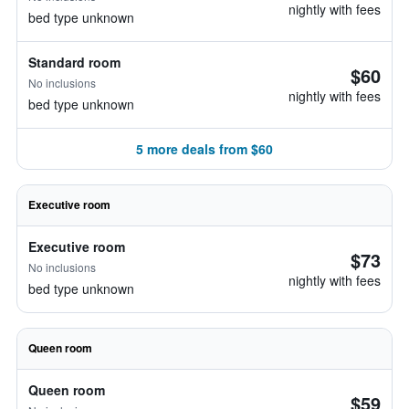
nightly with fees
bed type unknown
Standard room
$60
No inclusions
nightly with fees
bed type unknown
5 more deals from $60
Executive room
Executive room
$73
No inclusions
nightly with fees
bed type unknown
Queen room
Queen room
$59