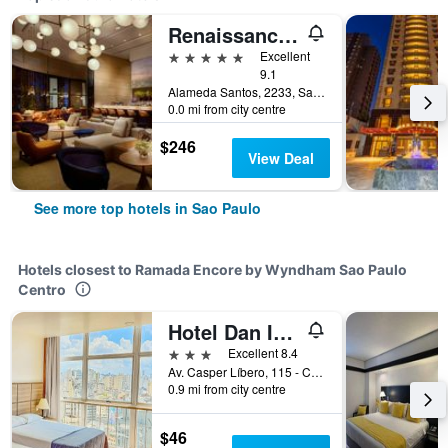
Renaissance Sao Paulo Hotel
5 stars
Excellent
9.1
Alameda Santos, 2233, Sao Paulo, Brazil
0.0 mi from city centre
$246
View Deal
See more top hotels in Sao Paulo
Hotels closest to Ramada Encore by Wyndham Sao Paulo
Centro
Hotel Dan Inn Planalto São Paulo
3 stars
Excellent 8.4
Av. Casper Líbero, 115 - Centro, Sao Paulo, Brazil
0.9 mi from city centre
$46