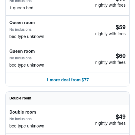
No inclusions
nightly with fees
1 queen bed
Queen room
$59
No inclusions
nightly with fees
bed type unknown
Queen room
$60
No inclusions
nightly with fees
bed type unknown
1 more deal from $77
Double room
Double room
$49
No inclusions
nightly with fees
bed type unknown