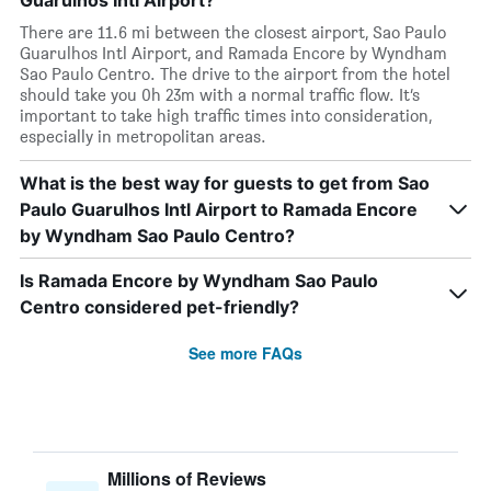
Guarulhos Intl Airport?
There are 11.6 mi between the closest airport, Sao Paulo
Guarulhos Intl Airport, and Ramada Encore by Wyndham
Sao Paulo Centro. The drive to the airport from the hotel
should take you 0h 23m with a normal traffic flow. It’s
important to take high traffic times into consideration,
especially in metropolitan areas.
What is the best way for guests to get from Sao
Paulo Guarulhos Intl Airport to Ramada Encore
by Wyndham Sao Paulo Centro?
Is Ramada Encore by Wyndham Sao Paulo
Centro considered pet-friendly?
See more FAQs
Millions of Reviews