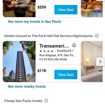
$259
View Deal
See more top hotels in Sao Paulo
Hotels closest to The Park Hall Flat Service Higienópolis
Transamerica Classic Higienopolis
4 stars
Excellent 8.7
Rua Alagoas, 974, Sao Paulo, Brazil
0.3 mi from city centre
$118
View Deal
See more nearby hotels
Cheap Sao Paulo hotels