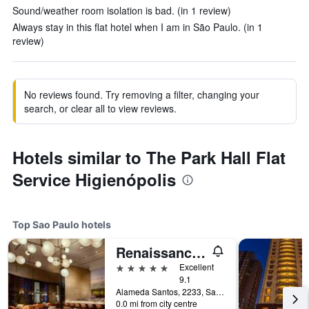
Sound/weather room isolation is bad. (in 1 review)
Always stay in this flat hotel when I am in São Paulo. (in 1
review)
No reviews found. Try removing a filter, changing your
search, or clear all to view reviews.
Hotels similar to The Park Hall Flat
Service Higienópolis
Top Sao Paulo hotels
Renaissance Sao Paulo Hotel
5 stars
Excellent
9.1
Alameda Santos, 2233, Sao Paulo, Brazil
0.0 mi from city centre