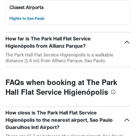
Closest Airports
Flights to Sao Paulo
How far is The Park Hall Flat Service
Higienópolis from Allianz Parque?
The Park Hall Flat Service Higienópolis is a walkable
distance (1.6 mi) from Allianz Parque, Sao Paulo.
FAQs when booking at The Park
Hall Flat Service Higienópolis
How close is The Park Hall Flat Service
Higienópolis to the nearest airport, Sao Paulo
Guarulhos Intl Airport?