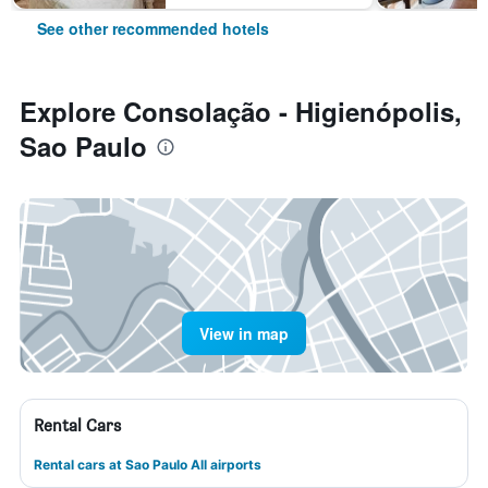
See other recommended hotels
Explore Consolação - Higienópolis,
Sao Paulo
View in map
Rental Cars
Rental cars at Sao Paulo All airports