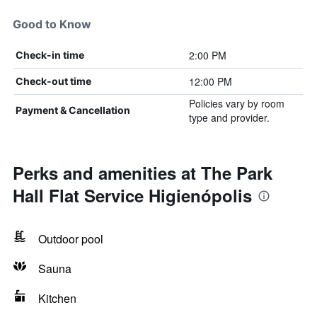
Good to Know
2:00 PM
Check-in time
12:00 PM
Check-out time
Policies vary by room
Payment & Cancellation
type and provider.
Perks and amenities at The Park
Hall Flat Service Higienópolis
Outdoor pool
Sauna
Kitchen