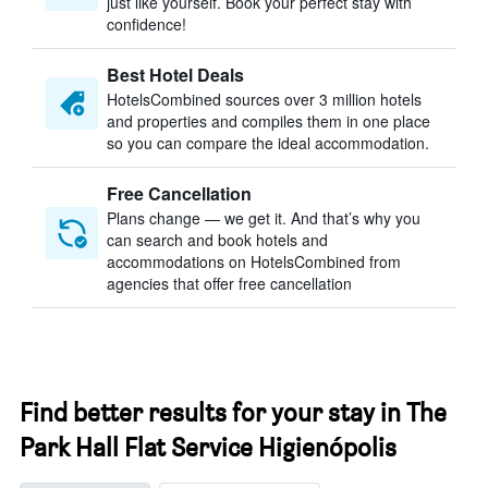
just like yourself. Book your perfect stay with
confidence!
Best Hotel Deals
HotelsCombined sources over 3 million hotels
and properties and compiles them in one place
so you can compare the ideal accommodation.
Free Cancellation
Plans change — we get it. And that’s why you
can search and book hotels and
accommodations on HotelsCombined from
agencies that offer free cancellation
Find better results for your stay in The
Park Hall Flat Service Higienópolis