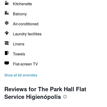
Kitchenette
Balcony
Air-conditioned
Laundry facilities
Linens
Towels
Flat-screen TV
Show all 68 amenities
Reviews for The Park Hall Flat
Service Higienópolis