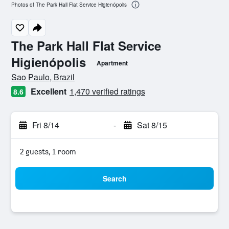
Photos of The Park Hall Flat Service Higienópolis
The Park Hall Flat Service
Higienópolis
Apartment
0 class rating
Sao Paulo, Brazil
Excellent
1,470 verified ratings
8.6
Fri 8/14
-
Sat 8/15
2 guests, 1 room
Search