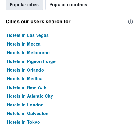
Popular cities
Popular countries
Cities our users search for
Hotels in Las Vegas
Hotels in Mecca
Hotels in Melbourne
Hotels in Pigeon Forge
Hotels in Orlando
Hotels in Medina
Hotels in New York
Hotels in Atlantic City
Hotels in London
Hotels in Galveston
Hotels in Tokyo
Hotels in Niagara Falls