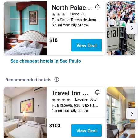
North Palace Hotel
3 stars
Good 7.0
Rua Santa Teresa de Jesus, 339, Sao Paulo, Brazil
6.1 mi from city centre
$18
View Deal
See cheapest hotels in Sao Paulo
Recommended hotels
Travel Inn Premium Flats Paulista Wall Street
4 stars
Excellent 8.0
Rua Itapeva, 636, Sao Paulo, Brazil
1.5 mi from city centre
$103
View Deal