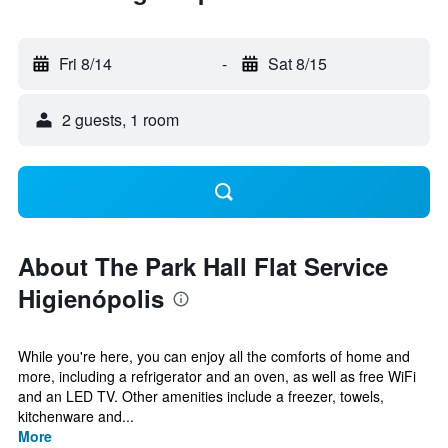
Fri 8/14
-
Sat 8/15
2 guests, 1 room
About The Park Hall Flat Service
Higienópolis
While you're here, you can enjoy all the comforts of home and
more, including a refrigerator and an oven, as well as free WiFi
and an LED TV. Other amenities include a freezer, towels,
kitchenware and...
More