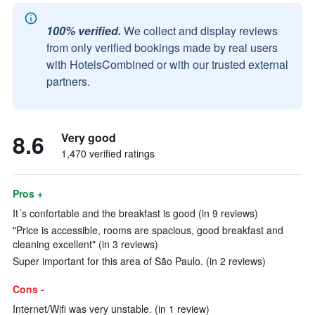
100% verified.
We collect and display reviews
from only verified bookings made by real users
with HotelsCombined or with our trusted external
partners.
8.6
Very good
1,470 verified ratings
Pros +
It´s confortable and the breakfast is good (in 9 reviews)
"Price is accessible, rooms are spacious, good breakfast and
cleaning excellent" (in 3 reviews)
Super important for this area of São Paulo. (in 2 reviews)
Cons -
Internet/Wifi was very unstable. (in 1 review)