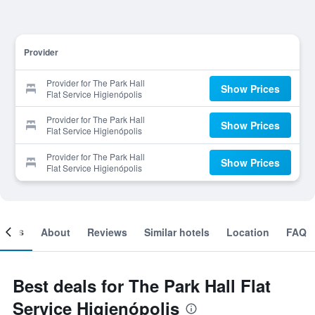
Provider
Provider for The Park Hall
Show Prices
Flat Service Higienópolis
Provider for The Park Hall
Show Prices
Flat Service Higienópolis
Provider for The Park Hall
Show Prices
Flat Service Higienópolis
ooms
About
Reviews
Similar hotels
Location
FAQ
Best deals for The Park Hall Flat
Service Higienópolis