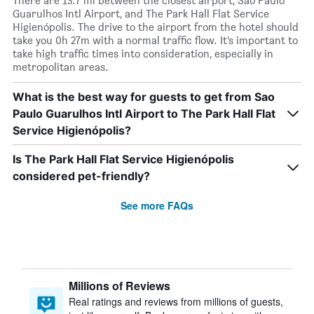
There are 13.7 mi between the closest airport, Sao Paulo
Guarulhos Intl Airport, and The Park Hall Flat Service
Higienópolis. The drive to the airport from the hotel should
take you 0h 27m with a normal traffic flow. It’s important to
take high traffic times into consideration, especially in
metropolitan areas.
What is the best way for guests to get from Sao
Paulo Guarulhos Intl Airport to The Park Hall Flat
Service Higienópolis?
Is The Park Hall Flat Service Higienópolis
considered pet-friendly?
See more FAQs
Millions of Reviews
Real ratings and reviews from millions of guests,