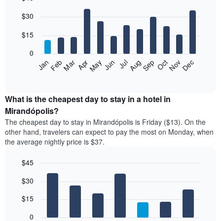
Bar
Chart
$30
graphic.
chart
with
12
$15
bars.
0
The
Jan
Feb
Mar
Apr
May
Jun
Jul
Aug
Sep
Oct
Nov
Dec
following
End
of
chart
interactive
displays
chart
the
What is the cheapest day to stay in a hotel in
average
Mirandópolis?
price
The cheapest day to stay in Mirandópolis is Friday ($13). On the
of
other hand, travelers can expect to pay the most on Monday, when
a
the average nightly price is $37.
room
each
$45
month
The
Bar
Chart
$30
graphic.
chart
chart
with
has
7
$15
1
bars.
X
0
axis