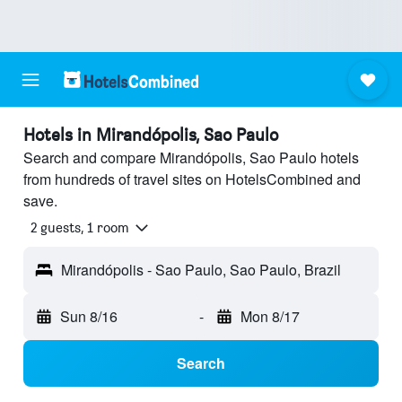
Hotels in Mirandópolis, Sao Paulo
Search and compare Mirandópolis, Sao Paulo hotels
from hundreds of travel sites on HotelsCombined and
save.
2 guests, 1 room
Mirandópolis - Sao Paulo, Sao Paulo, Brazil
Sun 8/16
-
Mon 8/17
Search