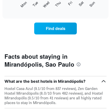
The
Fri
Thu
Wed
Tue
Mon
Sun
Sat
displaying
following
End
months.
of
chart
The
interactive
displays
chart
chart
the
has
average
1
Find deals
price
Y
of
axis
a
displaying
room
the
each
average
day
Facts about staying in
price
of
of
Mirandópolis, Sao Paulo
the
a
week
room
The
chart
What are the best hotels in Mirandópolis?
has
1
Hostel Casa Azul (9.1/10 from 837 reviews), Zen Garden
X
Hostel Mirandópolis (8.0/10 from 482 reviews), and Hostel
axis
Mirandopólis (9.5/10 from 41 reviews) are all highly rated
displaying
places to stay in Mirandópolis.
days
of