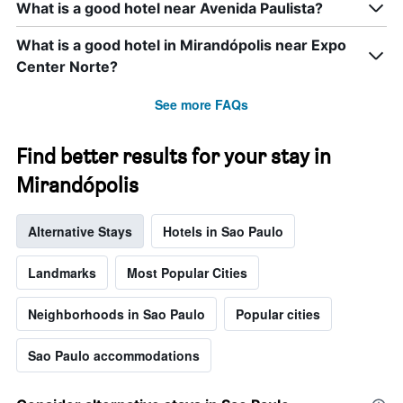
What is a good hotel near Avenida Paulista?
the
week.
What is a good hotel in Mirandópolis near Expo
The
chart
Center Norte?
has
1
See more FAQs
Y
axis
displaying
Find better results for your stay in
the
Mirandópolis
average
price
of
Alternative Stays
Hotels in Sao Paulo
a
room
Landmarks
Most Popular Cities
Neighborhoods in Sao Paulo
Popular cities
Sao Paulo accommodations