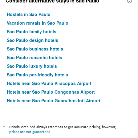
Consider alternative stays in Sao Paulo
Hostels in Sao Paulo
Vacation rentals in Sao Paulo
Sao Paulo family hotels
Sao Paulo design hotels
Sao Paulo business hotels
Sao Paulo romantic hotels
Sao Paulo luxury hotels
Sao Paulo pet-friendly hotels
Hotels near Sao Paulo Viracopos Airport
Hotels near Sao Paulo Congonhas Airport
Hotels near Sao Paulo Guarulhos Intl Airport
Sao Paulo 4-star hotels
Sao Paulo 5-star hotels
*
HotelsCombined always attempts to get accurate pricing, however,
prices are not guaranteed
.