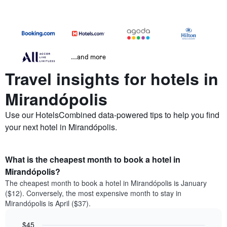
...and more
Travel insights for hotels in
Mirandópolis
Use our HotelsCombined data-powered tips to help you find
your next hotel in Mirandópolis.
What is the cheapest month to book a hotel in
Mirandópolis?
The cheapest month to book a hotel in Mirandópolis is January
($12). Conversely, the most expensive month to stay in
Mirandópolis is April ($37).
$45