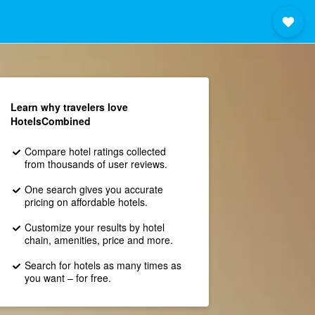
Learn why travelers love
HotelsCombined
Compare hotel ratings collected
from thousands of user reviews.
One search gives you accurate
pricing on affordable hotels.
Customize your results by hotel
chain, amenities, price and more.
Search for hotels as many times as
you want – for free.