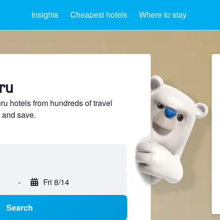
Insights
Cheapest hotels
Where to stay
ru
 hotels from hundreds of travel
 and save.
-
Fri 8/14
Search