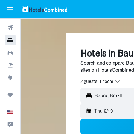
Flights
Hotels
Hotels in Bau
Cars
Search and compare Bauru
Packages
sites on HotelsCombined
Explore
2 guests, 1 room
Trips
Thu 8/13
English
Feedback