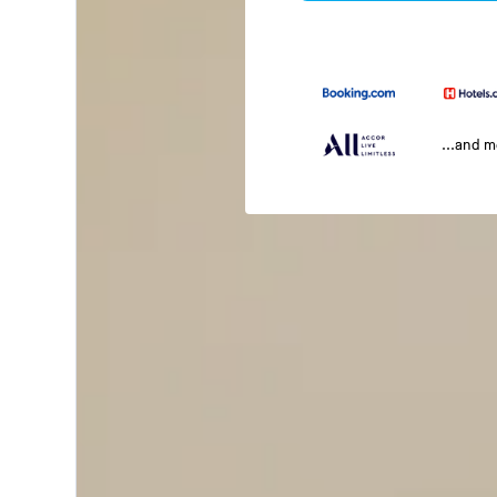
...and 