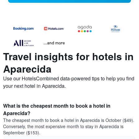
...and more
Travel insights for hotels in
Aparecida
Use our HotelsCombined data-powered tips to help you find
your next hotel in Aparecida.
What is the cheapest month to book a hotel in
Aparecida?
The cheapest month to book a hotel in Aparecida is October ($49).
Conversely, the most expensive month to stay in Aparecida is
September ($153).