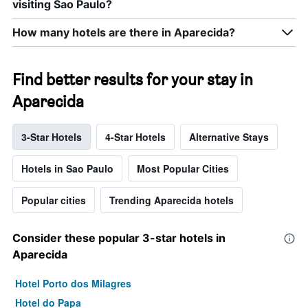
visiting Sao Paulo?
How many hotels are there in Aparecida?
Find better results for your stay in
Aparecida
3-Star Hotels
4-Star Hotels
Alternative Stays
Hotels in Sao Paulo
Most Popular Cities
Popular cities
Trending Aparecida hotels
Consider these popular 3-star hotels in
Aparecida
Hotel Porto dos Milagres
Hotel do Papa