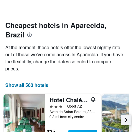
by
changes
stars.
nearing
The
the
chart
date
Cheapest hotels in Aparecida,
has
of
1
Brazil
the
Y
stay
axis
The
At the moment, these hotels offer the lowest nightly rate
displaying
chart
out of those we've come across in Aparecida. If you have
the
has
average
the flexibility, change the dates selected to compare
1
price
X
prices.
of
axis
a
displaying
room
the
Show all 563 hotels
this
number
weekend
of
Hotel Chalé São Jorge
found
days
in
before
3 stars
Good 7.2
the
the
Avenida Solon Pereira, 383, Aparecida, Brazil
last
0.8 mi from city centre
stay
3
The
days
chart
$35