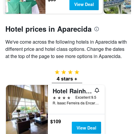
has
View Deal
1
Y
axis
displaying
Hotel prices in Aparecida
the
average
We've come across the following hotels in Aparecida with
price
of
different price and hotel class options. Change the dates
a
at the top of the page to see more options in Aparecida.
room
4 stars
4 stars +
Hotel Rainha do Brasil
4 stars
Excellent 9.5
R. Isaac Ferreira da Encarnacao, 501, Aparecida, Brazil
$109
View Deal