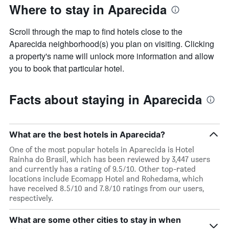
Where to stay in Aparecida
Scroll through the map to find hotels close to the
Aparecida neighborhood(s) you plan on visiting. Clicking
a property's name will unlock more information and allow
you to book that particular hotel.
Facts about staying in Aparecida
What are the best hotels in Aparecida?
One of the most popular hotels in Aparecida is Hotel
Rainha do Brasil, which has been reviewed by 3,447 users
and currently has a rating of 9.5/10. Other top-rated
locations include Ecomapp Hotel and Rohedama, which
have received 8.5/10 and 7.8/10 ratings from our users,
respectively.
What are some other cities to stay in when