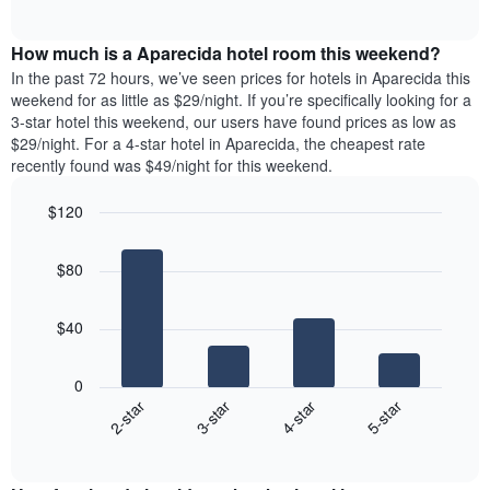
days
of
average
interactive
of
price
chart
the
How much is a Aparecida hotel room this weekend?
of
week.
a
In the past 72 hours, we’ve seen prices for hotels in Aparecida this
The
room
weekend for as little as $29/night. If you’re specifically looking for a
chart
tonight
3-star hotel this weekend, our users have found prices as low as
has
found
$29/night. For a 4-star hotel in Aparecida, the cheapest rate
1
in
recently found was $49/night for this weekend.
Y
the
axis
last
$120
displaying
3
the
Bar
Chart
days
average
graphic.
chart
aggregated
$80
with
price
by
4
of
star
bars.
a
rating
$40
room
The
The
chart
following
0
has
chart
2-star
3-star
4-star
5-star
1
displays
X
End
the
of
axis
average
interactive
displaying
price
chart
hotel