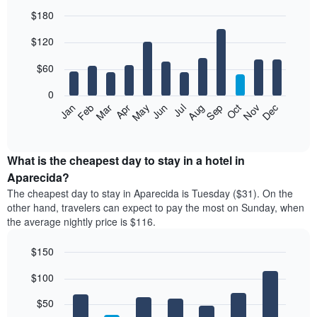
$180
Bar
Chart
$120
graphic.
chart
with
12
$60
bars.
0
The
Feb
May
Aug
Nov
Mar
Jun
Sep
Dec
Jan
Apr
Jul
Oct
following
End
of
chart
interactive
displays
chart
the
What is the cheapest day to stay in a hotel in
average
Aparecida?
price
The cheapest day to stay in Aparecida is Tuesday ($31). On the
of
other hand, travelers can expect to pay the most on Sunday, when
a
the average nightly price is $116.
room
each
$150
month
The
Bar
Chart
$100
graphic.
chart
chart
with
has
7
$50
1
bars.