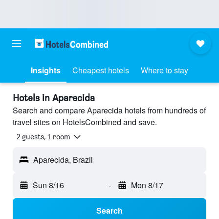
Insights
Cheapest hotels
Where to stay
Hotels in Aparecida
Search and compare Aparecida hotels from hundreds of
travel sites on HotelsCombined and save.
2 guests, 1 room
Aparecida, Brazil
Sun 8/16
-
Mon 8/17
Search