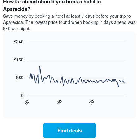
How far ahead should you book a hotel in
of
categories
a
Aparecida?
by
room
Save money by booking a hotel at least 7 days before your trip to
stars.
this
Aparecida. The lowest price found when booking 7 days ahead was
The
weekend
$40 per night.
chart
found
has
in
1
$240
the
Y
last
Line
Chart
axis
graphic.
chart
3
with
displaying
$160
days
90
the
aggregated
data
average
by
points.
price
$80
star
of
rating
The
a
The
following
room
0
chart
chart
tonight
30
90
60
has
displays
End
found
1
of
how
in
interactive
X
the
chart
the
axis
price
last
displaying
of
3
Find deals
hotel
a
days
categories
room