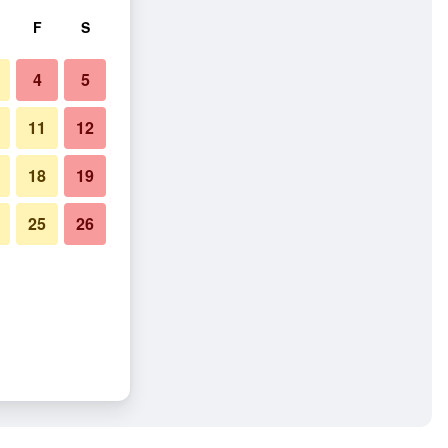
F
S
4
5
11
12
18
19
25
26