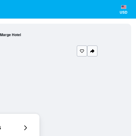
USD
Marge Hotel
6