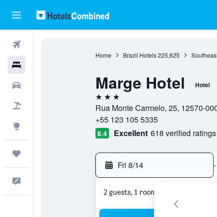
Flights
Home
Brazil Hotels
225,625
Southeast
Hotels
Marge Hotel
Cars
Hotel
3 stars
Packages
Rua Monte Carmelo, 25, 12570-000,
+55 123 105 5335
Explore
Excellent
618 verified ratings
8.4
Trips
Fri 8/14
-
Feedback
2 guests, 1 room