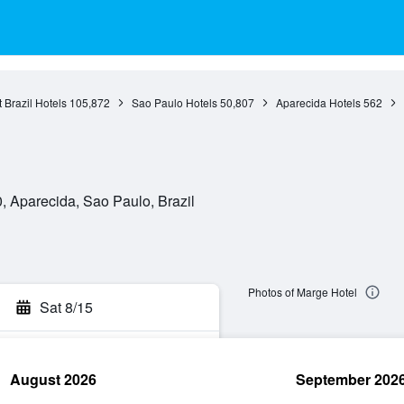
 Brazil Hotels
105,872
Sao Paulo Hotels
50,807
Aparecida Hotels
562
 Aparecida, Sao Paulo, Brazil
Photos of Marge Hotel
Sat 8/15
August 2026
September 202