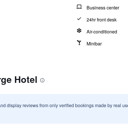
Business center
24hr front desk
Air-conditioned
Minibar
rge Hotel
and display reviews from only verified bookings made by real u