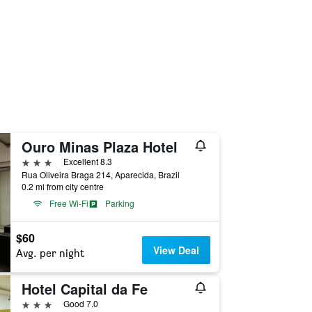
Ouro Minas Plaza Hotel
3 stars
Excellent 8.3
Rua Oliveira Braga 214, Aparecida, Brazil
0.2 mi from city centre
Free Wi-Fi
Parking
$60
View Deal
Avg. per night
Hotel Capital da Fe
3 stars
Good 7.0