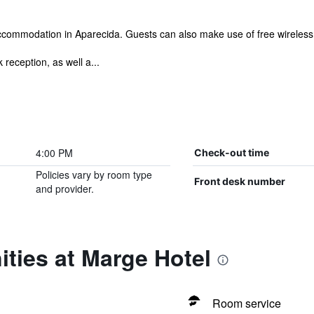
commodation in Aparecida. Guests can also make use of free wireless in
reception, as well a...
4:00 PM
Check-out time
Policies vary by room type
Front desk number
and provider.
ties at Marge Hotel
Room service