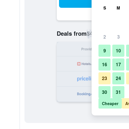
Sea
S
M
$47
Deals from
/
Cheapest rate p
2
3
Provider
Nig
9
10
16
17
23
24
30
31
Cheaper
A