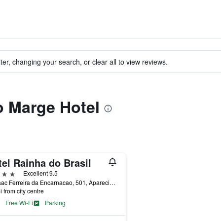
ter, changing your search, or clear all to view reviews.
to Marge Hotel
el Rainha do Brasil
ars
Excellent 9.5
R. Isaac Ferreira da Encarnacao, 501, Aparecida, Brazil
i from city centre
Free Wi-Fi
Parking