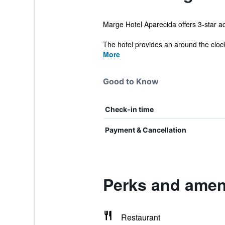
Marge Hotel Aparecida offers 3-star ac
The hotel provides an around the clock 
More
Good to Know
Check-in time
Payment & Cancellation
Perks and ameni
Restaurant