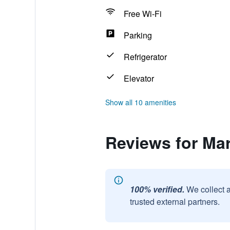
Free Wi-Fi
Parking
Refrigerator
Elevator
Show all 10 amenities
Reviews for Ma
100% verified.
We collect 
trusted external partners.