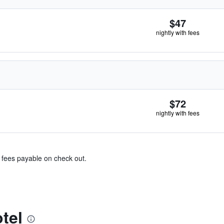
$47
nightly with fees
$72
nightly with fees
& fees payable on check out.
tel