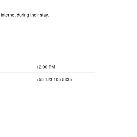
ternet during their stay.
12:00 PM
+55 123 105 5335