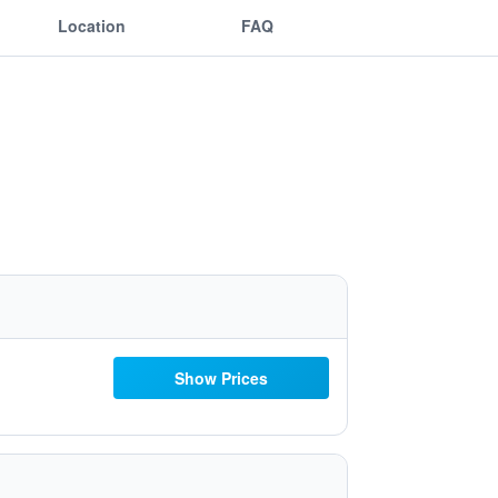
Location
FAQ
Show Prices