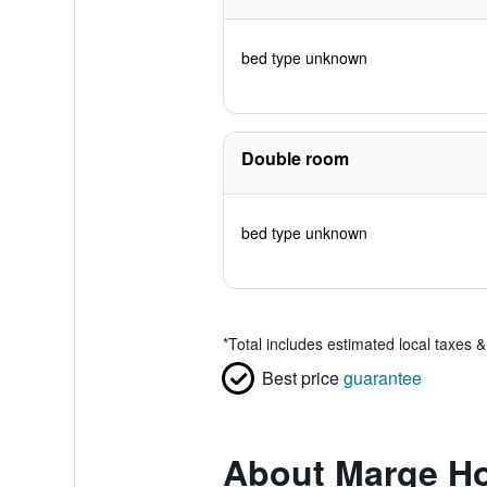
bed type unknown
Double room
bed type unknown
*
Total includes estimated local taxes 
Best price
guarantee
About Marge Ho