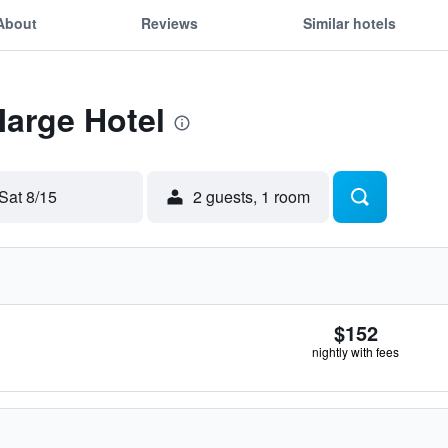
About
Reviews
Similar hotels
Marge Hotel
Sat 8/15
2 guests, 1 room
$152
nightly with fees