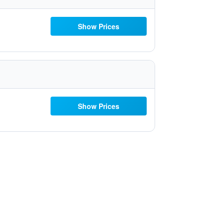
Show Prices
Show Prices