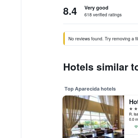
8.4
Very good
618 verified ratings
No reviews found. Try removing a fil
Hotels similar 
Top Aparecida hotels
Hot
4 st
0.0 m