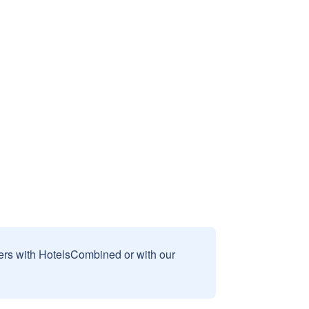
sers with HotelsCombined or with our