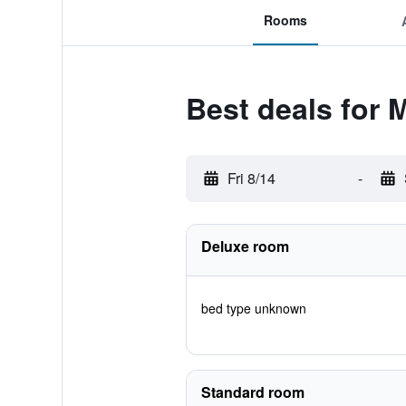
Rooms
Best deals for 
Fri 8/14
-
Deluxe room
bed type unknown
Standard room