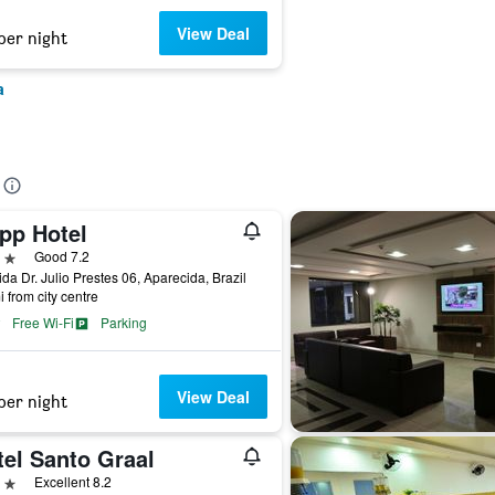
View Deal
per night
a
pp Hotel
ars
Good 7.2
da Dr. Julio Prestes 06, Aparecida, Brazil
i from city centre
Free Wi-Fi
Parking
View Deal
per night
tel Santo Graal
ars
Excellent 8.2