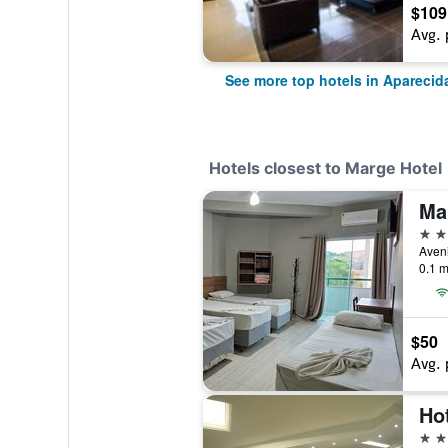
$109
Avg. 
See more top hotels in Aparecid
Hotels closest to Marge Hotel
Ma
3 st
Aveni
0.1 m
$50
Avg. 
Ho
3 st