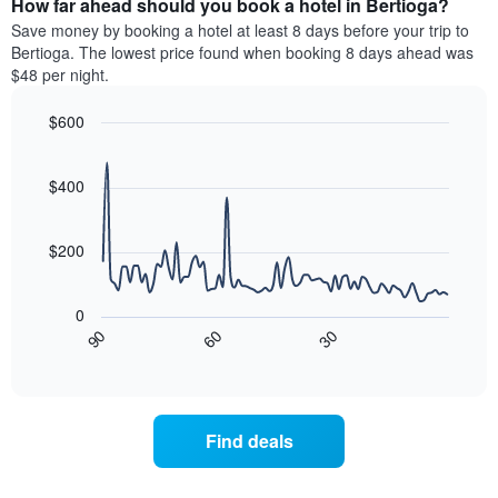
How far ahead should you book a hotel in Bertioga?
of
categories
a
Save money by booking a hotel at least 8 days before your trip to
by
room
Bertioga. The lowest price found when booking 8 days ahead was
stars.
this
$48 per night.
The
weekend
chart
found
$600
has
in
1
Line
Chart
the
graphic.
chart
Y
last
with
$400
axis
3
90
displaying
days
data
the
points.
aggregated
$200
average
by
price
star
The
of
rating
following
0
a
The
chart
30
90
60
room
chart
displays
End
tonight
of
has
how
interactive
found
1
the
chart
in
X
price
the
axis
of
Find deals
last
displaying
a
3
hotel
room
days
categories
changes