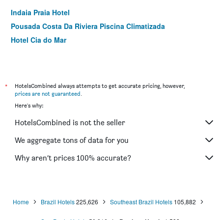
Indaia Praia Hotel
Pousada Costa Da Riviera Piscina Climatizada
Hotel Cia do Mar
*
HotelsCombined always attempts to get accurate pricing, however,
prices are not guaranteed
.
Here's why:
HotelsCombined is not the seller
We aggregate tons of data for you
Why aren’t prices 100% accurate?
Home
Brazil Hotels
225,626
Southeast Brazil Hotels
105,882