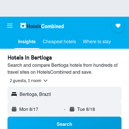
Insights
Cheapest hotels
Where to stay
Hotels in Bertioga
Search and compare Bertioga hotels from hundreds of
travel sites on HotelsCombined and save.
2 guests, 1 room
Bertioga, Brazil
Mon 8/17
-
Tue 8/18
Search