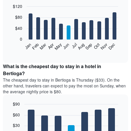
$120
Bar
Chart
$80
graphic.
chart
with
12
$40
bars.
0
The
Feb
May
Aug
Nov
Mar
Jun
Sep
Dec
Jan
Apr
Jul
Oct
following
End
of
chart
interactive
displays
chart
the
What is the cheapest day to stay in a hotel in
average
Bertioga?
price
The cheapest day to stay in Bertioga is Thursday ($33). On the
of
other hand, travelers can expect to pay the most on Sunday, when
a
the average nightly price is $80.
room
each
$90
month
The
Bar
Chart
$60
graphic.
chart
chart
with
has
7
$30
1
bars.