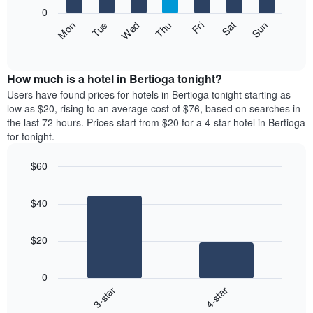
X
0
axis
The
Fri
Thu
Wed
Tue
Mon
Sun
Sat
displaying
following
End
months.
of
chart
The
interactive
displays
chart
chart
the
How much is a hotel in Bertioga tonight?
has
average
Users have found prices for hotels in Bertioga tonight starting as
1
price
low as $20, rising to an average cost of $76, based on searches in
Y
of
axis
the last 72 hours. Prices start from $20 for a 4-star hotel in Bertioga
a
displaying
for tonight.
room
the
each
average
$60
day
price
Bar
of
Chart
of
graphic.
chart
the
a
$40
with
week
room
2
The
bars.
chart
$20
has
The
1
following
X
0
chart
axis
3-star
4-star
displays
displaying
End
the