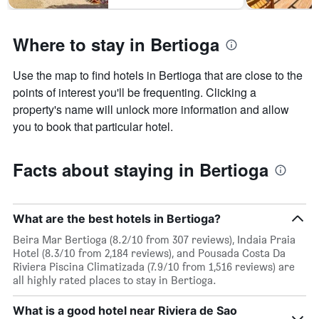
1
Y
axis
Where to stay in Bertioga
displaying
the
average
Use the map to find hotels in Bertioga that are close to the
price
points of interest you'll be frequenting. Clicking a
of
property's name will unlock more information and allow
a
room
you to book that particular hotel.
Facts about staying in Bertioga
What are the best hotels in Bertioga?
Beira Mar Bertioga (8.2/10 from 307 reviews), Indaia Praia
Hotel (8.3/10 from 2,184 reviews), and Pousada Costa Da
Riviera Piscina Climatizada (7.9/10 from 1,516 reviews) are
all highly rated places to stay in Bertioga.
What is a good hotel near Riviera de Sao