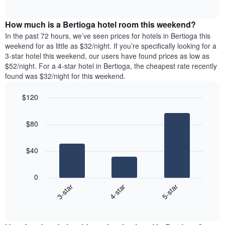
days
of
average
interactive
of
price
chart
the
How much is a Bertioga hotel room this weekend?
of
week.
a
In the past 72 hours, we’ve seen prices for hotels in Bertioga this
The
room
weekend for as little as $32/night. If you’re specifically looking for a
chart
tonight
3-star hotel this weekend, our users have found prices as low as
has
found
$52/night. For a 4-star hotel in Bertioga, the cheapest rate recently
1
in
found was $32/night for this weekend.
Y
the
axis
last
$120
displaying
3
the
Bar
Chart
days
average
graphic.
chart
aggregated
$80
with
price
by
3
of
star
bars.
a
rating
$40
room
The
The
chart
following
0
has
chart
4-star
5-star
3-star
1
displays
X
End
the
of
axis
average
interactive
displaying
price
chart
hotel