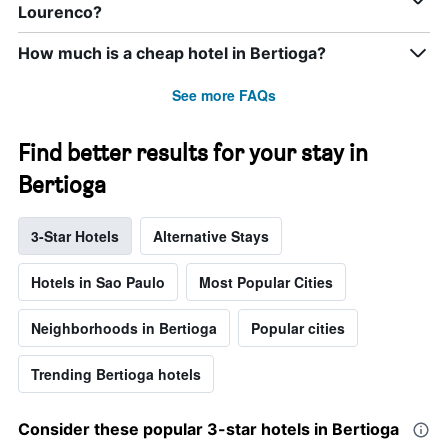
Lourenco?
How much is a cheap hotel in Bertioga?
See more FAQs
Find better results for your stay in
Bertioga
3-Star Hotels
Alternative Stays
Hotels in Sao Paulo
Most Popular Cities
Neighborhoods in Bertioga
Popular cities
Trending Bertioga hotels
Consider these popular 3-star hotels in Bertioga