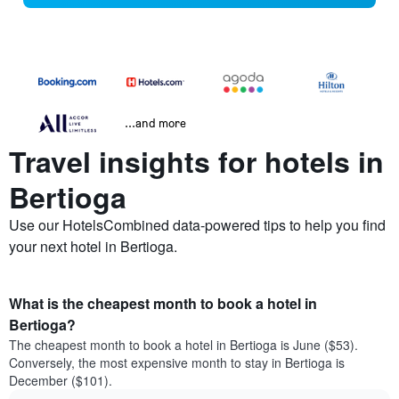
...and more
Travel insights for hotels in
Bertioga
Use our HotelsCombined data-powered tips to help you find
your next hotel in Bertioga.
What is the cheapest month to book a hotel in
Bertioga?
The cheapest month to book a hotel in Bertioga is June ($53).
Conversely, the most expensive month to stay in Bertioga is
December ($101).