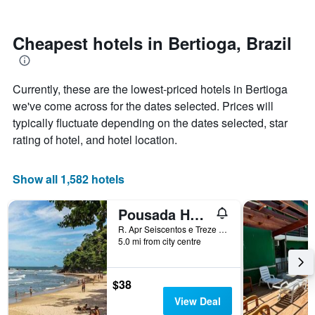
by
nearing
stars.
the
The
date
Cheapest hotels in Bertioga, Brazil
chart
of
has
the
1
stay
Currently, these are the lowest-priced hotels in Bertioga
Y
The
axis
chart
we've come across for the dates selected. Prices will
displaying
has
typically fluctuate depending on the dates selected, star
the
1
rating of hotel, and hotel location.
average
X
price
axis
of
displaying
Show all 1,582 hotels
a
the
room
number
this
of
Pousada Hebrom
weekend
days
R. Apr Seiscentos e Treze 10, Bertioga, Brazil
found
before
5.0 mi from city centre
in
the
the
stay
last
The
$38
3
chart
View Deal
days
has