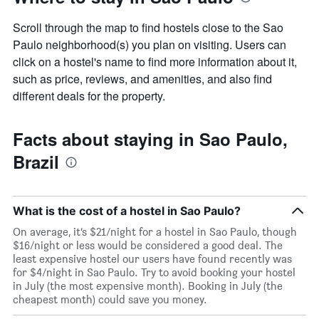
Scroll through the map to find hostels close to the Sao
Paulo neighborhood(s) you plan on visiting. Users can
click on a hostel's name to find more information about it,
such as price, reviews, and amenities, and also find
different deals for the property.
Facts about staying in Sao Paulo,
Brazil
What is the cost of a hostel in Sao Paulo?
On average, it’s $21/night for a hostel in Sao Paulo, though
$16/night or less would be considered a good deal. The
least expensive hostel our users have found recently was
for $4/night in Sao Paulo. Try to avoid booking your hostel
in July (the most expensive month). Booking in July (the
cheapest month) could save you money.