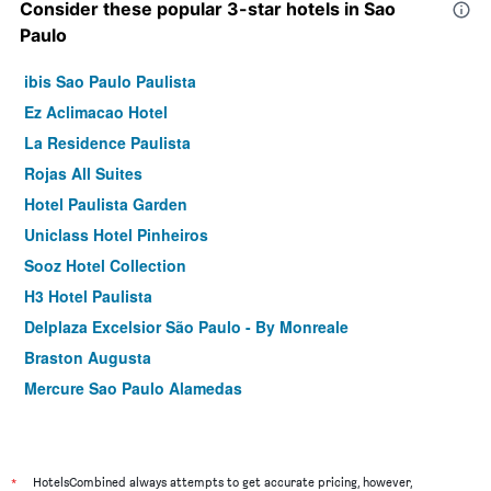
Consider these popular 3-star hotels in Sao
Paulo
ibis Sao Paulo Paulista
Ez Aclimacao Hotel
La Residence Paulista
Rojas All Suites
Hotel Paulista Garden
Uniclass Hotel Pinheiros
Sooz Hotel Collection
H3 Hotel Paulista
Delplaza Excelsior São Paulo - By Monreale
Braston Augusta
Mercure Sao Paulo Alamedas
ibis Sao Paulo Congonhas
Hotel Columbia
Bella Augusta Residence
*
HotelsCombined always attempts to get accurate pricing, however,