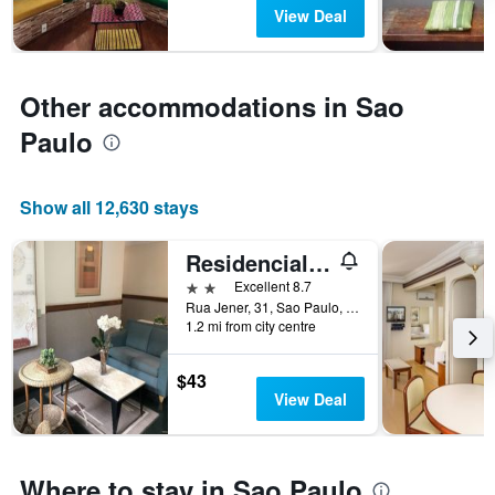
has
View Deal
1
Y
axis
displaying
Other accommodations in Sao
the
average
Paulo
price
of
a
Show all 12,630 stays
room
Residencial Geneve
2 stars
Excellent 8.7
Rua Jener, 31, Sao Paulo, Brazil
1.2 mi from city centre
$43
View Deal
Where to stay in Sao Paulo