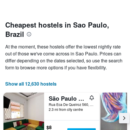
by
changes
stars.
nearing
The
the
chart
date
Cheapest hostels in Sao Paulo,
has
of
1
Brazil
the
Y
stay
axis
The
At the moment, these hostels offer the lowest nightly rate
displaying
chart
out of those we've come across in Sao Paulo. Prices can
the
has
average
differ depending on the dates selected, so use the search
1
price
X
form to browse more options if you have flexibility.
of
axis
a
displaying
room
the
Show all 12,630 hostels
this
number
weekend
of
São Paulo Global Hostel
found
days
in
before
Rua Eca De Queiroz 560, Sao Paulo, Brazil
the
2.3 mi from city centre
the
last
stay
3
The
days
chart
$8