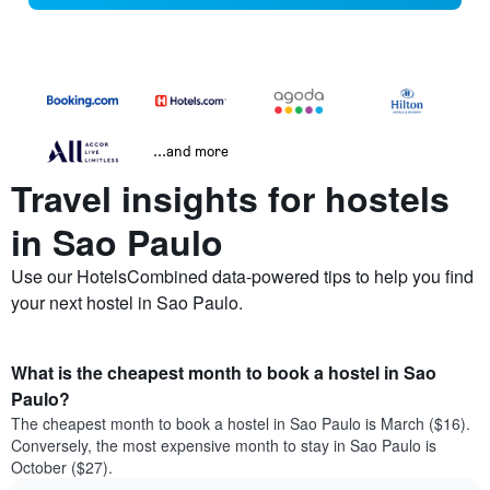
...and more
Travel insights for hostels
in Sao Paulo
Use our HotelsCombined data-powered tips to help you find
your next hostel in Sao Paulo.
What is the cheapest month to book a hostel in Sao
Paulo?
The cheapest month to book a hostel in Sao Paulo is March ($16).
Conversely, the most expensive month to stay in Sao Paulo is
October ($27).