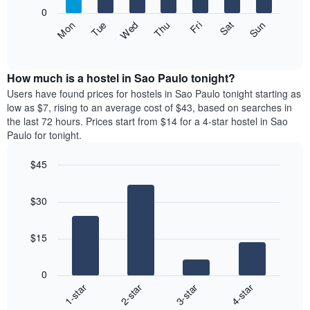
X
0
axis
The
Fri
Thu
Wed
Tue
Mon
Sun
Sat
displaying
following
End
months.
of
chart
The
interactive
displays
chart
chart
the
How much is a hostel in Sao Paulo tonight?
has
average
Users have found prices for hostels in Sao Paulo tonight starting as
1
price
low as $7, rising to an average cost of $43, based on searches in
Y
of
axis
the last 72 hours. Prices start from $14 for a 4-star hostel in Sao
a
displaying
Paulo for tonight.
room
the
each
average
$45
day
price
Bar
of
Chart
of
graphic.
chart
the
a
$30
with
week
room
4
The
bars.
chart
$15
has
The
1
following
X
0
chart
axis
1-star
2-star
3-star
4-star
displays
displaying
End
the