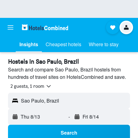
Insights
Cheapest hotels
Where to stay
Hostels in Sao Paulo, Brazil
Search and compare Sao Paulo, Brazil hostels from
hundreds of travel sites on HotelsCombined and save.
2 guests, 1 room
Sao Paulo, Brazil
Thu 8/13
-
Fri 8/14
Search