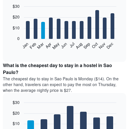
$30
Bar
Chart
$20
graphic.
chart
with
12
$10
bars.
0
The
Jan
Feb
Mar
Apr
May
Jun
Jul
Aug
Sep
Oct
Nov
Dec
following
End
of
chart
interactive
displays
chart
the
What is the cheapest day to stay in a hostel in Sao
average
Paulo?
price
The cheapest day to stay in Sao Paulo is Monday ($14). On the
of
other hand, travelers can expect to pay the most on Thursday,
a
when the average nightly price is $27.
room
each
$30
month
The
Bar
Chart
$20
graphic.
chart
chart
with
has
7
$10
1
bars.