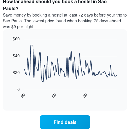
How far ahead should you book a hostel in Sao
of
categories
a
Paulo?
by
room
Save money by booking a hostel at least 72 days before your trip to
stars.
this
Sao Paulo. The lowest price found when booking 72 days ahead
The
weekend
was $9 per night.
chart
found
has
in
1
$60
the
Y
last
Line
Chart
axis
graphic.
chart
3
with
displaying
$40
days
90
the
aggregated
data
average
by
points.
price
$20
star
of
rating
The
a
The
following
room
0
chart
chart
tonight
90
60
30
has
displays
End
found
1
of
how
in
interactive
X
the
chart
the
axis
price
last
displaying
of
3
Find deals
hotel
a
days
categories
room