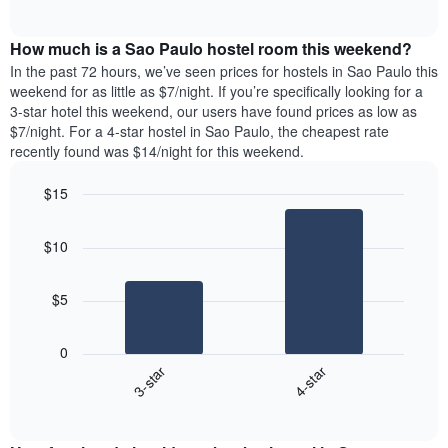
days
of
average
interactive
of
price
chart
the
How much is a Sao Paulo hostel room this weekend?
of
week.
a
In the past 72 hours, we’ve seen prices for hostels in Sao Paulo this
The
room
weekend for as little as $7/night. If you’re specifically looking for a
chart
tonight
3-star hotel this weekend, our users have found prices as low as
has
found
$7/night. For a 4-star hostel in Sao Paulo, the cheapest rate
1
in
recently found was $14/night for this weekend.
Y
the
axis
last
$15
displaying
3
the
Bar
Chart
days
average
graphic.
chart
aggregated
$10
with
price
by
2
of
star
bars.
a
rating
$5
room
The
The
chart
following
0
has
chart
3-star
4-star
1
displays
X
End
the
of
axis
average
interactive
displaying
price
chart
hotel