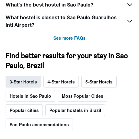
What’s the best hostel in Sao Paulo?
What hostel is closest to Sao Paulo Guarulhos
Intl Airport?
See more FAQs
Find better results for your stay in Sao
Paulo, Brazil
3-Star Hotels
4-Star Hotels
5-Star Hotels
Hotels in Sao Paulo
Most Popular Cities
Popular cities
Popular hostels in Brazil
Sao Paulo accommodations