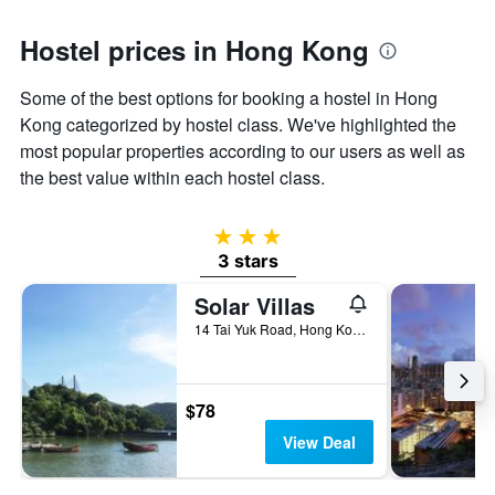
axis
displaying
Hostel prices in Hong Kong
the
average
Some of the best options for booking a hostel in Hong
price
of
Kong categorized by hostel class. We've highlighted the
a
most popular properties according to our users as well as
room
the best value within each hostel class.
3 stars
3 stars
Solar Villas
14 Tai Yuk Road, Hong Kong, Hong Kong
$78
View Deal