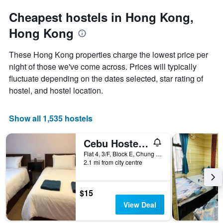
the
has
date
Cheapest hostels in Hong Kong,
1
of
Y
Hong Kong
the
axis
stay
displaying
The
These Hong Kong properties charge the lowest price per
the
chart
night of those we've come across. Prices will typically
average
has
price
fluctuate depending on the dates selected, star rating of
1
of
X
hostel, and hostel location.
a
axis
room
displaying
tonight
the
Show all 1,535 hostels
found
number
in
of
Cebu Hostel Block E
the
days
last
before
Flat 4, 3/F, Block E, Chung King Mansion, Hong Kong, Hong Kong
3
2.1 mi from city centre
the
days
stay
The
chart
$15
has
View Deal
1
Y