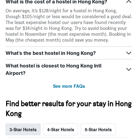
What is the cost of a hostel in Hong Kong?
On average, it’s $128/night for a hostel in Hong Kong,
though $105/night or less would be considered a good deal.
The least expensive hostel our users have found recently
was for $14/night in Hong Kong. Try to avoid booking your
hostel in November (the most expensive month). Booking in
May (the cheapest month) could save you money.
What’s the best hostel in Hong Kong?
What hostel is closest to Hong Kong Intl
Airport?
See more FAQs
Find better results for your stay in Hong
Kong
3-Star Hotels
4-Star Hotels
5-Star Hotels