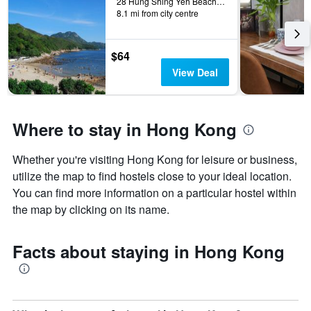
28 Hung Shing Yeh Beach, Yung Shue Wan, Hong Kong, Hong Kong
8.1 mi from city centre
$64
View Deal
Where to stay in Hong Kong
Whether you're visiting Hong Kong for leisure or business,
utilize the map to find hostels close to your ideal location.
You can find more information on a particular hostel within
the map by clicking on its name.
Facts about staying in Hong Kong