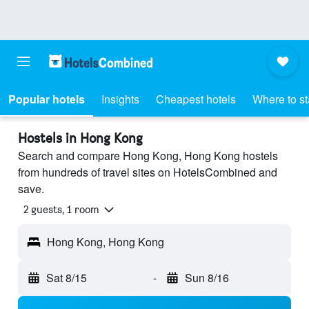
Popular hotels
Insights
Cheapest hotels
Where to s
Hostels in Hong Kong
Search and compare Hong Kong, Hong Kong hostels
from hundreds of travel sites on HotelsCombined and
save.
2 guests, 1 room
Hong Kong, Hong Kong
Sat 8/15
-
Sun 8/16