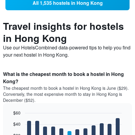
All 1,535 hostels in Hong Kong
Travel insights for hostels
in Hong Kong
Use our HotelsCombined data-powered tips to help you find
your next hostel in Hong Kong.
What is the cheapest month to book a hostel in Hong
Kong?
The cheapest month to book a hostel in Hong Kong is June ($29).
Conversely, the most expensive month to stay in Hong Kong is
December ($52).
$60
Bar
Chart
$40
graphic.
chart
with
12