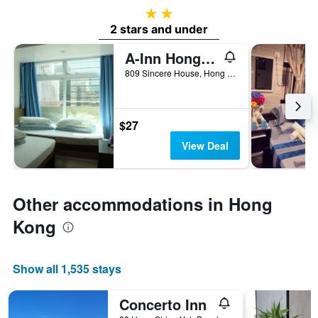
2 stars
2 stars and under
A-Inn Hong Kong
809 Sincere House, Hong Kong, Hong Kong
$27
View Deal
Other accommodations in Hong
Kong
Show all 1,535 stays
Concerto Inn