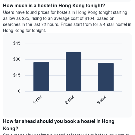
chart
the
How much is a hostel in Hong Kong tonight?
has
average
Users have found prices for hostels in Hong Kong tonight starting
1
price
as low as $25, rising to an average cost of $104, based on
Y
of
axis
searches in the last 72 hours. Prices start from for a 4-star hostel in
a
displaying
Hong Kong for tonight.
room
the
each
average
$45
day
price
Bar
of
Chart
of
graphic.
chart
the
a
$30
with
week
room
3
The
bars.
chart
$15
has
The
1
following
X
0
chart
axis
1-star
2-star
3-star
displays
displaying
End
the
days
of
average
interactive
of
price
chart
the
How far ahead should you book a hostel in Hong
of
week.
a
Kong?
The
room