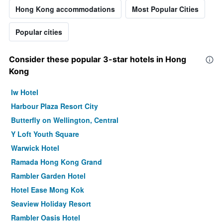
Hong Kong accommodations
Most Popular Cities
Popular cities
Consider these popular 3-star hotels in Hong
Kong
Iw Hotel
Harbour Plaza Resort City
Butterfly on Wellington, Central
Y Loft Youth Square
Warwick Hotel
Ramada Hong Kong Grand
Rambler Garden Hotel
Hotel Ease Mong Kok
Seaview Holiday Resort
Rambler Oasis Hotel