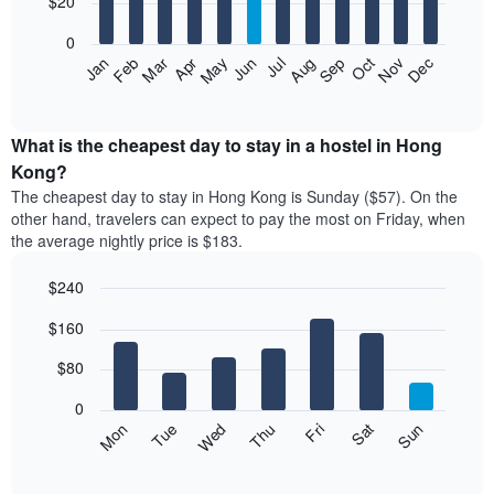
$20
bars.
0
The
Jan
Feb
Mar
Apr
May
Jun
Jul
Aug
Sep
Oct
Nov
Dec
following
End
of
chart
interactive
displays
chart
the
What is the cheapest day to stay in a hostel in Hong
average
Kong?
price
The cheapest day to stay in Hong Kong is Sunday ($57). On the
of
other hand, travelers can expect to pay the most on Friday, when
a
the average nightly price is $183.
room
each
$240
month
The
Bar
Chart
$160
graphic.
chart
chart
with
has
7
$80
1
bars.
X
0
axis
The
Mon
Thu
Sun
Wed
Sat
Tue
Fri
displaying
following
End
months.
of
chart
The
interactive
displays
chart