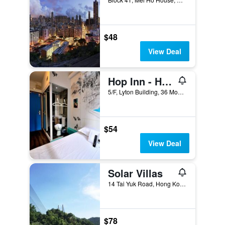
$48
View Deal
Hop Inn - Hostel
5/F, Lyton Building, 36 Mody Road, Hong Kong, Hong Kong
$54
View Deal
Solar Villas
14 Tai Yuk Road, Hong Kong, Hong Kong
$78