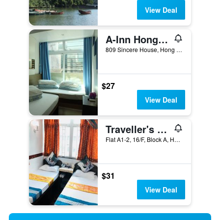
View Deal
A-Inn Hong Kong
809 Sincere House, Hong Kong, Hong Kong
$27
View Deal
Traveller's Hostel
Flat A1-2, 16/F, Block A, Hong Kong, Hong Kong
$31
View Deal