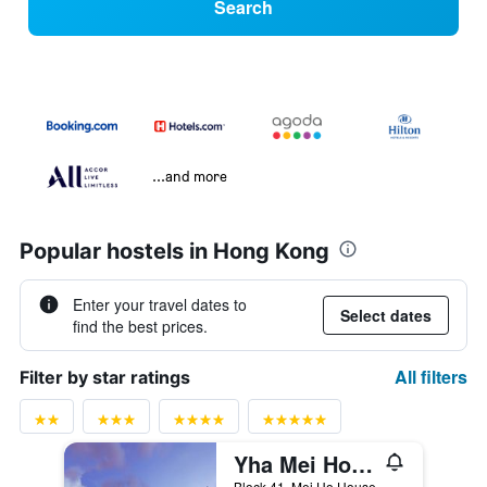
Search
...and more
Popular hostels in Hong Kong
Enter your travel dates to
Select dates
find the best prices.
All filters
Filter by star ratings
Yha Mei Ho House Youth Hostel
Block 41, Mei Ho House, Hong Kong, Hong Kong