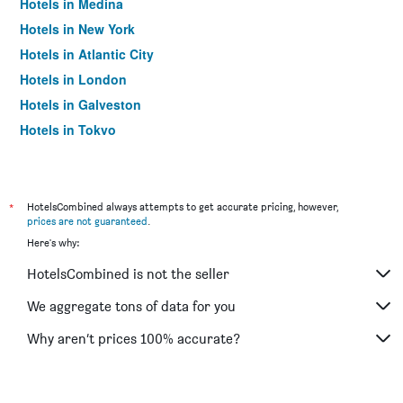
Hotels in Medina
Hotels in New York
Hotels in Atlantic City
Hotels in London
Hotels in Galveston
Hotels in Tokyo
Hotels in Niagara Falls
*
HotelsCombined always attempts to get accurate pricing, however,
prices are not guaranteed
.
Here's why:
HotelsCombined is not the seller
We aggregate tons of data for you
Why aren’t prices 100% accurate?