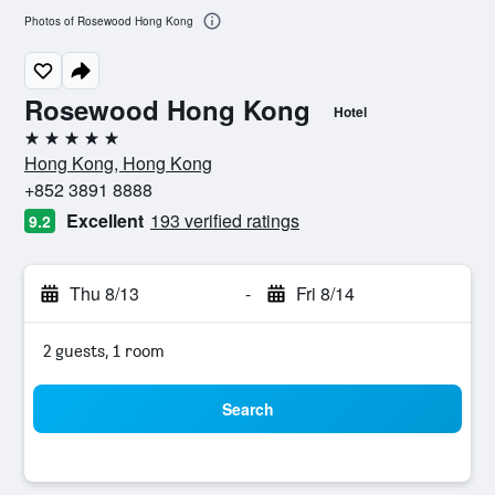
Photos of Rosewood Hong Kong
Rosewood Hong Kong
Hotel
5 stars
Hong Kong, Hong Kong
+852 3891 8888
Excellent
193 verified ratings
9.2
Thu 8/13
-
Fri 8/14
2 guests, 1 room
Search