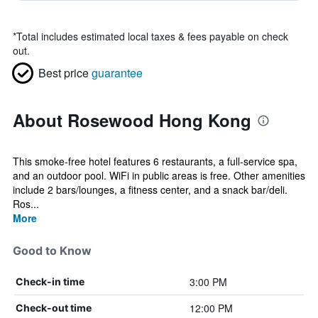
*
Total includes estimated local taxes & fees payable on check
out.
Best price
guarantee
About Rosewood Hong Kong
This smoke-free hotel features 6 restaurants, a full-service spa,
and an outdoor pool. WiFi in public areas is free. Other amenities
include 2 bars/lounges, a fitness center, and a snack bar/deli.
Ros...
More
Good to Know
3:00 PM
Check-in time
12:00 PM
Check-out time