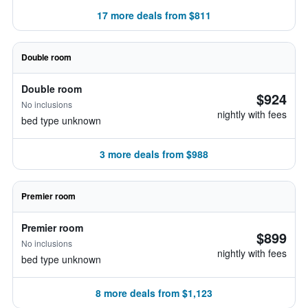
17 more deals from $811
Double room
Double room
$924
No inclusions
nightly with fees
bed type unknown
3 more deals from $988
Premier room
Premier room
$899
No inclusions
nightly with fees
bed type unknown
8 more deals from $1,123