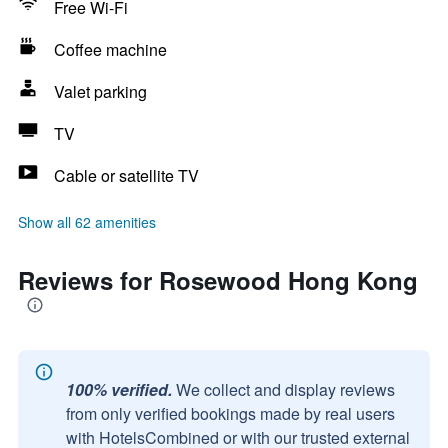
Free Wi-Fi
Coffee machine
Valet parking
TV
Cable or satellite TV
Show all 62 amenities
Reviews for Rosewood Hong Kong
100% verified.
We collect and display reviews
from only verified bookings made by real users
with HotelsCombined or with our trusted external