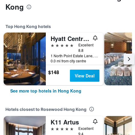
Kong
Top Hong Kong hotels
Hyatt Centric Victoria Harbour Hong Kong
5 stars
Excellent
8.8
1 North Point Estate Lane, Hong Kong, Hong Kong
0.0 mi from city centre
$148
View Deal
See more top hotels in Hong Kong
Hotels closest to Rosewood Hong Kong
K11 Artus
5 stars
Excellent
9.4