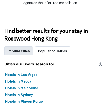
agencies that offer free cancellation
Find better results for your stay in
Rosewood Hong Kong
Popular cities
Popular countries
Cities our users search for
Hotels in Las Vegas
Hotels in Mecca
Hotels in Melbourne
Hotels in Sydney
Hotels in Pigeon Forge