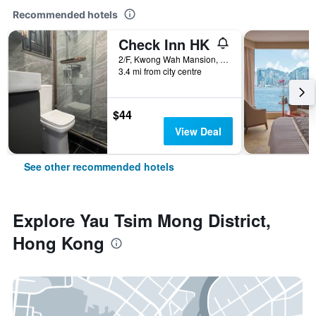
Recommended hotels
Check Inn HK
2/F, Kwong Wah Mansion, 269-273 Hennessy Road, Hong Kong, Hong Kong
3.4 mi from city centre
$44
View Deal
See other recommended hotels
Explore Yau Tsim Mong District,
Hong Kong