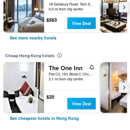
18 Salisbury Road, Tsim Sha Tsui, Hong Kong, Hong Kong
0.0 mi from city centre
$563
View Deal
See more nearby hotels
Cheap Hong Kong hotels
The One Inn
Flat C3, 15/f, Block C Chungking Mansion, Hong Kong, Hong Kong
2.1 mi from city centre
$20
View Deal
See cheapest hotels in Hong Kong