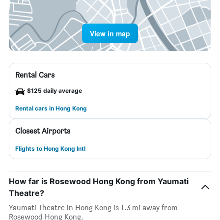
View in map
Rental Cars
$125 daily average
Rental cars in Hong Kong
Closest Airports
Flights to Hong Kong Intl
How far is Rosewood Hong Kong from Yaumati
Theatre?
Yaumati Theatre in Hong Kong is 1.3 mi away from
Rosewood Hong Kong.