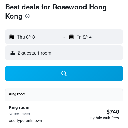
Best deals for Rosewood Hong
Kong
Thu 8/13
-
Fri 8/14
2 guests, 1 room
King room
King room
$740
No inclusions
nightly with fees
bed type unknown