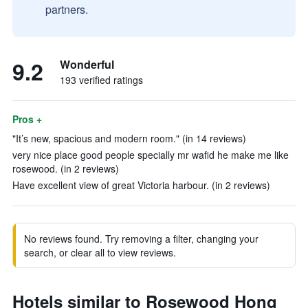
partners.
9.2
Wonderful
193 verified ratings
Pros +
"It’s new, spacious and modern room." (in 14 reviews)
very nice place good people specially mr wafid he make me like
rosewood. (in 2 reviews)
Have excellent view of great Victoria harbour. (in 2 reviews)
No reviews found. Try removing a filter, changing your
search, or clear all to view reviews.
Hotels similar to Rosewood Hong