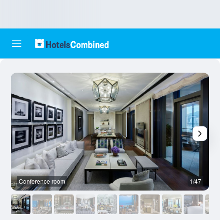
Conference room
1/47