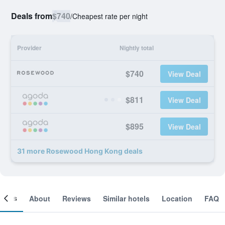
Deals from
$740
/
Cheapest rate per night
Provider
Nightly total
$740
View Deal
$811
View Deal
$895
View Deal
31 more Rosewood Hong Kong deals
ooms
About
Reviews
Similar hotels
Location
FAQ