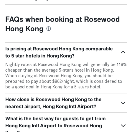
FAQs when booking at Rosewood
Hong Kong
Is pricing at Rosewood Hong Kong comparable
to 5 star hotels in Hong Kong?
Nightly rates at Rosewood Hong Kong will generally be 119%
cheaper than the average 5-stars hotel in Hong Kong.
When staying at Rosewood Hong Kong, you should be
prepared to pay about $962/night, which is considered to
be a good deal in Hong Kong for a 5-stars hotel.
How close is Rosewood Hong Kong to the
nearest airport, Hong Kong Intl Airport?
What is the best way for guests to get from
Hong Kong Intl Airport to Rosewood Hong