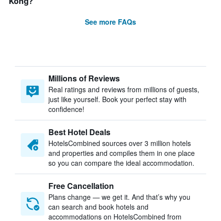
Kong?
See more FAQs
Millions of Reviews
Real ratings and reviews from millions of guests,
just like yourself. Book your perfect stay with
confidence!
Best Hotel Deals
HotelsCombined sources over 3 million hotels
and properties and compiles them in one place
so you can compare the ideal accommodation.
Free Cancellation
Plans change — we get it. And that’s why you
can search and book hotels and
accommodations on HotelsCombined from