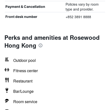
Policies vary by room
Payment & Cancellation
type and provider.
+852 3891 8888
Front desk number
Perks and amenities at Rosewood
Hong Kong
Outdoor pool
Fitness center
Restaurant
Bar/Lounge
Room service