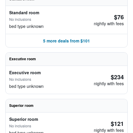
Standard room
$76
No inclusions
nightly with fees
bed type unknown
5 more deals from $101
Executive room
Executive room
$234
No inclusions
nightly with fees
bed type unknown
Superior room
Superior room
$121
No inclusions
nightly with fees
bed type unknown