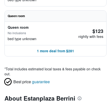
Queen room
Queen room
$123
No inclusions
nightly with fees
bed type unknown
1 more deal from $281
*
Total includes estimated local taxes & fees payable on check
out.
Best price
guarantee
About Estanplaza Berrini