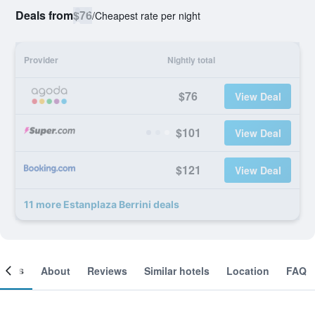
Deals from
$76
/
Cheapest rate per night
Provider
Nightly total
$76
View Deal
$101
View Deal
$121
View Deal
11 more Estanplaza Berrini deals
ooms
About
Reviews
Similar hotels
Location
FAQ