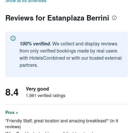
Show all 65 amenities
Reviews for Estanplaza Berrini
100% verified.
We collect and display reviews
from only verified bookings made by real users
with HotelsCombined or with our trusted external
partners.
8.4
Very good
1,981 verified ratings
Pros +
"Friendly Staff, great location and amazing breakfeast!" (in 9
reviews)