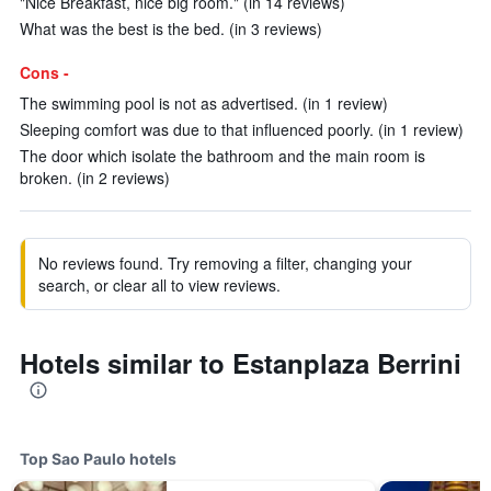
"Nice Breakfast, nice big room." (in 14 reviews)
What was the best is the bed. (in 3 reviews)
Cons -
The swimming pool is not as advertised. (in 1 review)
Sleeping comfort was due to that influenced poorly. (in 1 review)
The door which isolate the bathroom and the main room is
broken. (in 2 reviews)
No reviews found. Try removing a filter, changing your
search, or clear all to view reviews.
Hotels similar to Estanplaza Berrini
Top Sao Paulo hotels