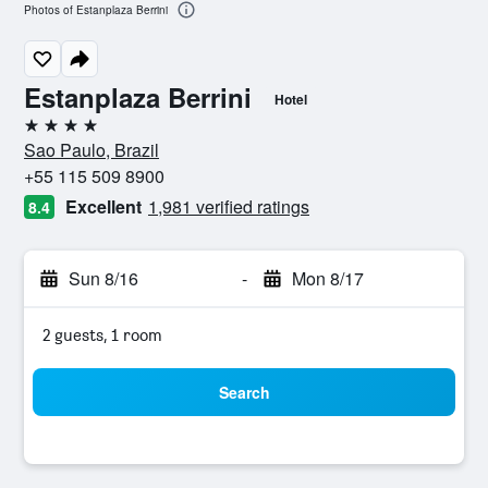
Photos of Estanplaza Berrini
Estanplaza Berrini
Hotel
4 stars
Sao Paulo, Brazil
+55 115 509 8900
Excellent
1,981 verified ratings
8.4
Sun 8/16
-
Mon 8/17
2 guests, 1 room
Search