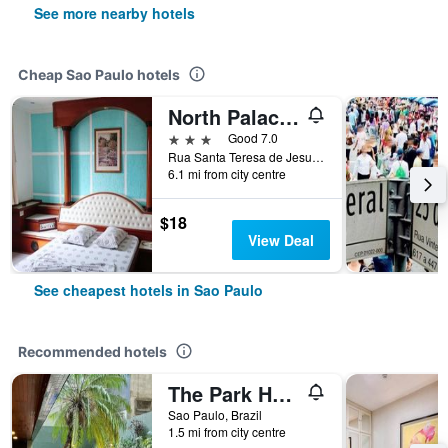
See more nearby hotels
Cheap Sao Paulo hotels
North Palace Hotel
3 stars
Good 7.0
Rua Santa Teresa de Jesus, 339, Sao Paulo, Brazil
6.1 mi from city centre
$18
View Deal
See cheapest hotels in Sao Paulo
Recommended hotels
The Park Hall Flat Service Higienópolis
Sao Paulo, Brazil
1.5 mi from city centre