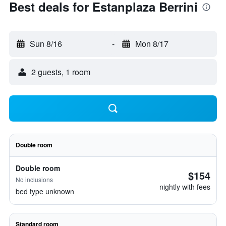
Best deals for Estanplaza Berrini
Sun 8/16
-
Mon 8/17
2 guests, 1 room
Double room
Double room
$154
No inclusions
nightly with fees
bed type unknown
Standard room