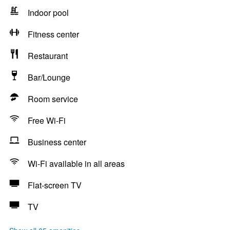
Indoor pool
Fitness center
Restaurant
Bar/Lounge
Room service
Free Wi-Fi
Business center
Wi-Fi available in all areas
Flat-screen TV
TV