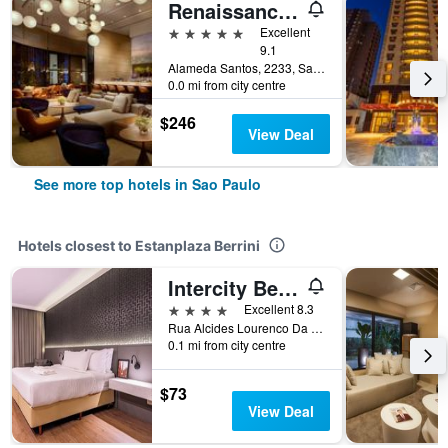
Renaissance Sao Paulo Hotel
5 stars
Excellent
9.1
Alameda Santos, 2233, Sao Paulo, Brazil
0.0 mi from city centre
$246
View Deal
See more top hotels in Sao Paulo
Hotels closest to Estanplaza Berrini
Intercity Berrini
4 stars
Excellent 8.3
Rua Alcides Lourenco Da Rocha, 136, Sao Paulo, Brazil
0.1 mi from city centre
$73
View Deal