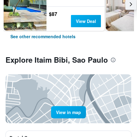
$87
View Deal
See other recommended hotels
Explore Itaim Bibi, Sao Paulo
View in map