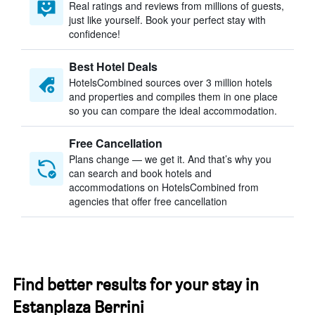
Real ratings and reviews from millions of guests,
just like yourself. Book your perfect stay with
confidence!
Best Hotel Deals
HotelsCombined sources over 3 million hotels
and properties and compiles them in one place
so you can compare the ideal accommodation.
Free Cancellation
Plans change — we get it. And that’s why you
can search and book hotels and
accommodations on HotelsCombined from
agencies that offer free cancellation
Find better results for your stay in
Estanplaza Berrini