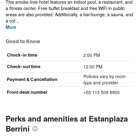
This smoke-free hotel features an indoor pool, a restaurant, and
a fitness center. Free buffet breakfast and free WiFi in public
areas are also provided. Additionally, a bar/lounge, a sauna, and
a cof...
More
Good to Know
2:00 PM
Check-in time
12:00 PM
Check-out time
Policies vary by room
Payment & Cancellation
type and provider.
+55 115 509 8900
Front desk number
Perks and amenities at Estanplaza
Berrini