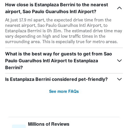
How close is Estanplaza Berrini to the nearest
airport, Sao Paulo Guarulhos Intl Airport?
At just 17.9 mi apart, the expected drive time from the
nearest airport, Sao Paulo Guarulhos Intl Airport, to
Estanplaza Berrini is 0h 35m. The estimated drive time may
vary depending on high and low traffic times in the
surrounding area. This is especially true for metro areas.
What is the best way for guests to get from Sao
Paulo Guarulhos Intl Airport to Estanplaza
Berrini?
Is Estanplaza Berrini considered pet-friendly?
See more FAQs
Millions of Reviews