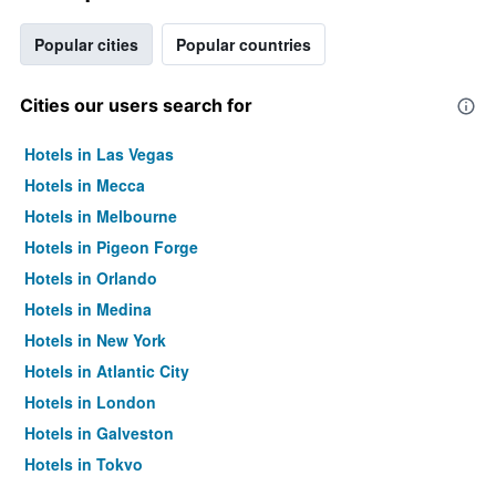
Popular cities
Popular countries
Cities our users search for
Hotels in Las Vegas
Hotels in Mecca
Hotels in Melbourne
Hotels in Pigeon Forge
Hotels in Orlando
Hotels in Medina
Hotels in New York
Hotels in Atlantic City
Hotels in London
Hotels in Galveston
Hotels in Tokyo
Hotels in Niagara Falls