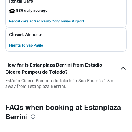
Rental Cars
$35 daily average
Rental cars at Sao Paulo Congonhas Airport
Closest Airports
Flights to Sao Paulo
How far is Estanplaza Berrini from Estádio
Cícero Pompeu de Toledo?
Estádio Cícero Pompeu de Toledo in Sao Paulo is 1.8 mi
away from Estanplaza Berrini.
FAQs when booking at Estanplaza
Berrini