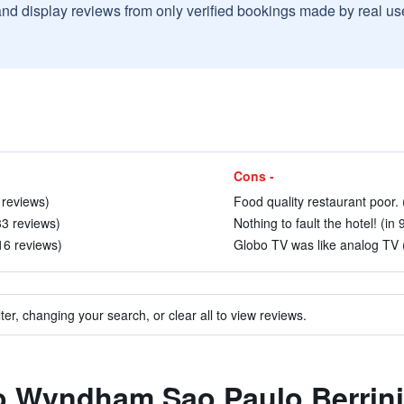
and display reviews from only verified bookings made by real u
Cons -
 reviews)
Food quality restaurant poor. 
33 reviews)
Nothing to fault the hotel! (in 
16 reviews)
Globo TV was like analog TV (
ter, changing your search, or clear all to view reviews.
to Wyndham Sao Paulo Berrini