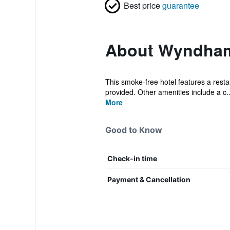
Best price
guarantee
About Wyndham 
This smoke-free hotel features a restau
provided. Other amenities include a c..
More
Good to Know
Check-in time
Payment & Cancellation