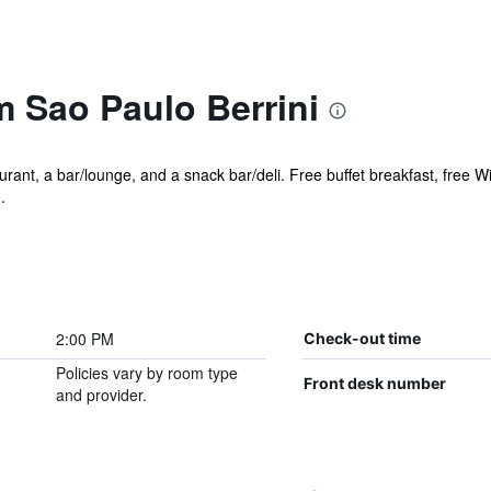
Sao Paulo Berrini
rant, a bar/lounge, and a snack bar/deli. Free buffet breakfast, free Wi
.
2:00 PM
Check-out time
Policies vary by room type
Front desk number
and provider.