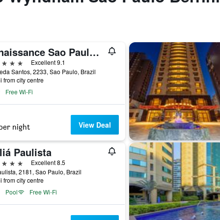
Renaissance Sao Paulo Hotel
ars
Excellent 9.1
da Santos, 2233, Sao Paulo, Brazil
i from city centre
Free Wi-Fi
View Deal
per night
iá Paulista
ars
Excellent 8.5
ulista, 2181, Sao Paulo, Brazil
i from city centre
Pool
Free Wi-Fi