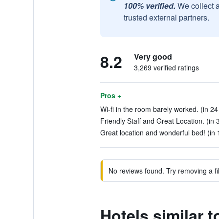
100% verified.
We collect 
trusted external partners.
8.2
Very good
3,269 verified ratings
Pros +
Wi-fi in the room barely worked. (in 24
Friendly Staff and Great Location. (in 
Great location and wonderful bed! (in 
No reviews found. Try removing a fil
Hotels similar 