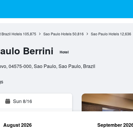
 Brazil Hotels
105,875
Sao Paulo Hotels
50,816
Sao Paulo Hotels
12,636
ulo Berrini
Hotel
ovo, 04575-000, Sao Paulo, Sao Paulo, Brazil
gs
Sun 8/16
August 2026
September 202