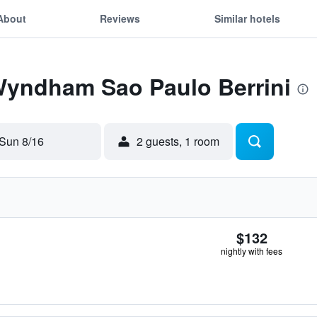
About
Reviews
Similar hotels
 Wyndham Sao Paulo Berrini
Sun 8/16
2 guests, 1 room
$132
nightly with fees