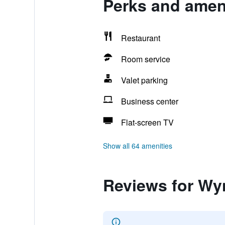
Perks and amen
Restaurant
Room service
Valet parking
Business center
Flat-screen TV
Show all 64 amenities
Reviews for Wy