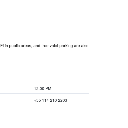
Fi in public areas, and free valet parking are also
12:00 PM
+55 114 210 2203