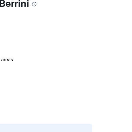
errini
l areas