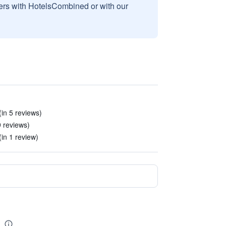
sers with HotelsCombined or with our
(in 5 reviews)
9 reviews)
in 1 review)