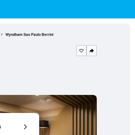
Wyndham Sao Paulo Berrini
6