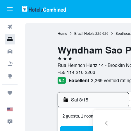
Flights
Home
Brazil Hotels
225,626
Southeast
Hotels
Wyndham Sao Pa
Cars
3 stars
Packages
Rua Heinrich Hertz 14 - Brooklin N
+55 114 210 2203
Explore
Excellent
3,269 verified ratin
8.2
Trips
Sat 8/15
-
English
2 guests, 1 room
Feedback