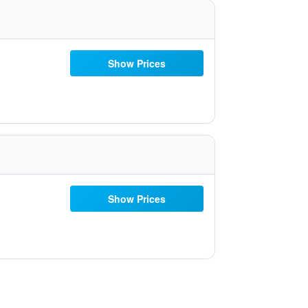
Show Prices
Show Prices