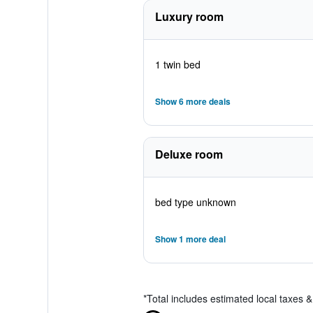
Luxury room
1 twin bed
Show 6 more deals
Deluxe room
bed type unknown
Show 1 more deal
*
Total includes estimated local taxes 