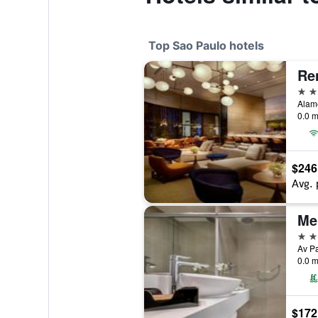
Top Sao Paulo hotels
5 st
Alame
0.0 m
$246
Avg. 
Mel
5 st
Av Pa
0.0 m
$172