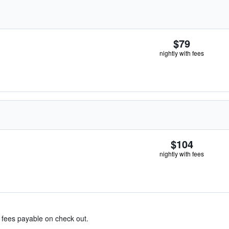
$79
nightly with fees
$104
nightly with fees
& fees payable on check out.