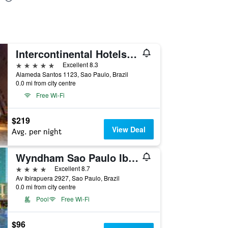
Intercontinental Hotels Sao Paulo By IHG
5 stars
Excellent 8.3
Alameda Santos 1123, Sao Paulo, Brazil
0.0 mi from city centre
Free Wi-Fi
$219
View Deal
Avg. per night
Wyndham Sao Paulo Ibirapuera Convention Plaza Hotel
4 stars
Excellent 8.7
Av Ibirapuera 2927, Sao Paulo, Brazil
0.0 mi from city centre
Pool
Free Wi-Fi
$96