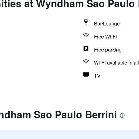
ities at Wyndham Sao Paulo B
Bar/Lounge
Free Wi-Fi
Free parking
Wi-Fi available in al
TV
ndham Sao Paulo Berrini