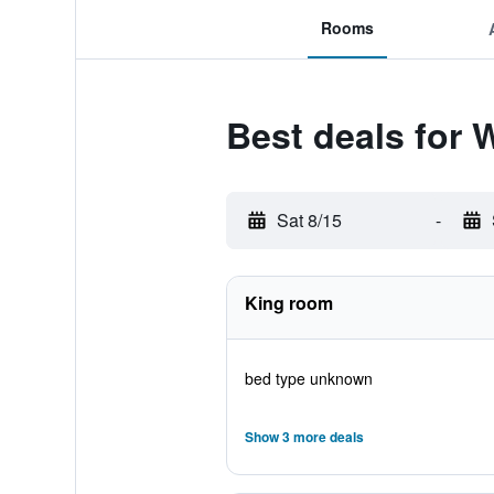
Rooms
Best deals for
Sat 8/15
-
King room
bed type unknown
Show 3 more deals