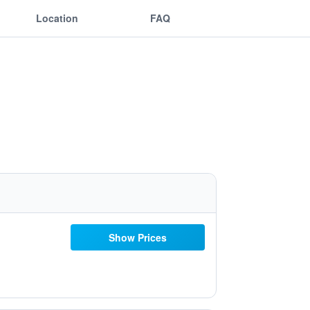
Location
FAQ
Show Prices