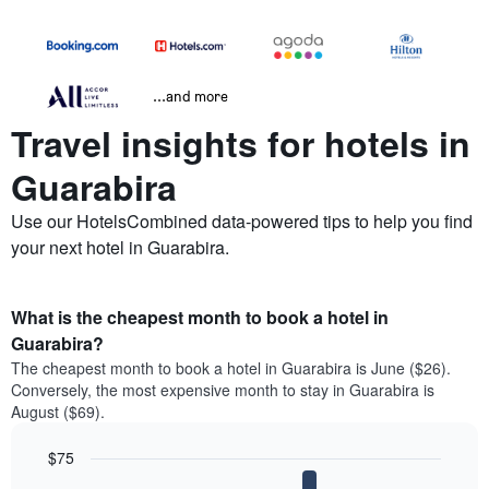
...and more
Travel insights for hotels in
Guarabira
Use our HotelsCombined data-powered tips to help you find
your next hotel in Guarabira.
What is the cheapest month to book a hotel in
Guarabira?
The cheapest month to book a hotel in Guarabira is June ($26).
Conversely, the most expensive month to stay in Guarabira is
August ($69).
$75
Bar
Chart