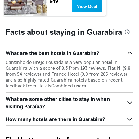
$49
week.
View Deal
The
chart
has
1
Facts about staying in Guarabira
Y
axis
displaying
the
What are the best hotels in Guarabira?
average
price
Cantinho do Brejo Pousada is a very popular hotel in
of
Guarabira with a score of 8.3 from 193 reviews. Flat Nl (9.8
a
from 54 reviews) and France Hotel (9.0 from 285 reviews)
room
are also highly rated Guarabira hotels based on recent
feedback from HotelsCombined users.
What are some other cities to stay in when
visiting Paraíba?
How many hotels are there in Guarabira?