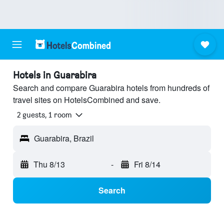
Hotels in Guarabira
Search and compare Guarabira hotels from hundreds of
travel sites on HotelsCombined and save.
2 guests, 1 room
Guarabira, Brazil
Thu 8/13
-
Fri 8/14
Search