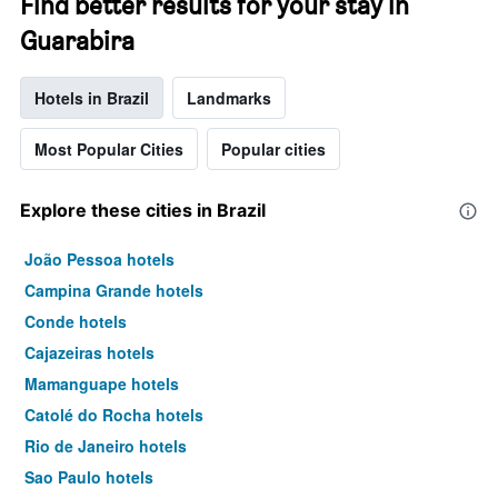
Find better results for your stay in
Guarabira
Hotels in Brazil
Landmarks
Most Popular Cities
Popular cities
Explore these cities in Brazil
João Pessoa hotels
Campina Grande hotels
Conde hotels
Cajazeiras hotels
Mamanguape hotels
Catolé do Rocha hotels
Rio de Janeiro hotels
Sao Paulo hotels