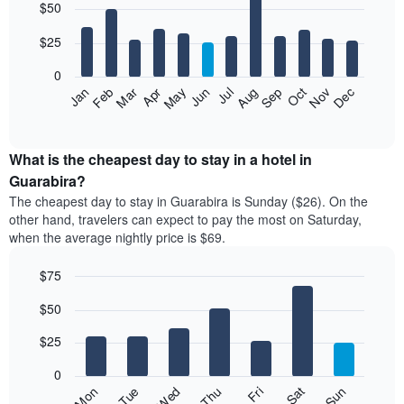
$50
graphic.
chart
with
12
$25
bars.
0
The
Jan
Feb
Mar
Apr
May
Jun
Jul
Aug
Sep
Oct
Nov
Dec
following
End
of
chart
interactive
displays
chart
the
What is the cheapest day to stay in a hotel in
average
Guarabira?
price
The cheapest day to stay in Guarabira is Sunday ($26). On the
of
other hand, travelers can expect to pay the most on Saturday,
a
when the average nightly price is $69.
room
each
$75
month
The
Bar
Chart
$50
graphic.
chart
chart
with
has
7
$25
1
bars.
X
0
axis
The
Fri
Thu
Wed
Tue
Mon
Sun
Sat
displaying