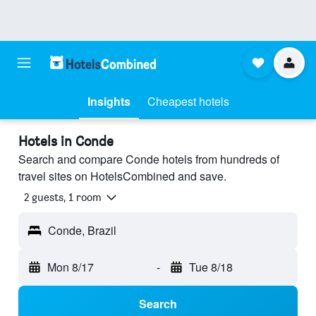
Insights
Cheapest hotels
Hotels in Conde
Search and compare Conde hotels from hundreds of
travel sites on HotelsCombined and save.
2 guests, 1 room
Conde, Brazil
Mon 8/17
-
Tue 8/18
Search