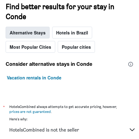
Find better results for your stay in
Conde
Alternative Stays
Hotels in Brazil
Most Popular Cities
Popular cities
Consider alternative stays in Conde
Vacation rentals in Conde
*
HotelsCombined always attempts to get accurate pricing, however,
prices are not guaranteed
.
Here's why:
HotelsCombined is not the seller