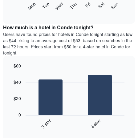
X
The
Mon
Thu
Sun
Wed
Sat
Tue
Fri
axis
following
End
displaying
of
chart
interactive
months.
displays
chart
The
the
How much is a hotel in Conde tonight?
chart
average
Users have found prices for hotels in Conde tonight starting as low
has
price
as $44, rising to an average cost of $53, based on searches in the
1
of
last 72 hours. Prices start from $50 for a 4-star hotel in Conde for
Y
a
tonight.
axis
room
displaying
each
the
$60
day
average
Bar
of
Chart
price
graphic.
chart
the
$40
with
of
week
2
a
The
bars.
room
chart
$20
has
The
1
following
X
0
chart
axis
3-star
4-star
displays
displaying
End
the
days
of
average
interactive
of