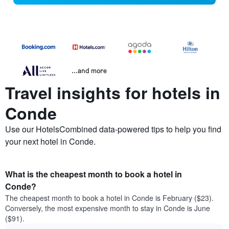
...and more
Travel insights for hotels in
Conde
Use our HotelsCombined data-powered tips to help you find
your next hotel in Conde.
What is the cheapest month to book a hotel in
Conde?
The cheapest month to book a hotel in Conde is February ($23).
Conversely, the most expensive month to stay in Conde is June
($91).