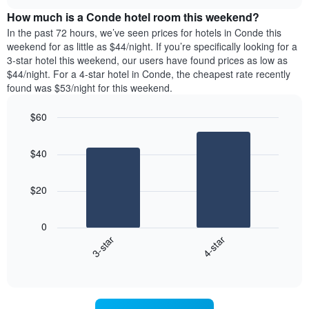
price
chart
the
How much is a Conde hotel room this weekend?
of
week.
a
In the past 72 hours, we’ve seen prices for hotels in Conde this
The
room
weekend for as little as $44/night. If you’re specifically looking for a
chart
tonight
3-star hotel this weekend, our users have found prices as low as
has
found
$44/night. For a 4-star hotel in Conde, the cheapest rate recently
1
in
found was $53/night for this weekend.
Y
the
axis
last
$60
displaying
3
the
Bar
Chart
days
average
graphic.
chart
aggregated
$40
with
price
by
2
of
star
bars.
a
rating
$20
room
The
The
chart
following
0
has
chart
3-star
4-star
1
displays
X
End
the
of
axis
average
interactive
displaying
price
chart
hotel
of
categories
a