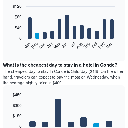
$120
Bar
Chart
$80
graphic.
chart
with
12
$40
bars.
0
The
Feb
May
Aug
Nov
Mar
Jun
Sep
Dec
Jan
Apr
Jul
Oct
following
End
of
chart
interactive
displays
chart
the
What is the cheapest day to stay in a hotel in Conde?
average
The cheapest day to stay in Conde is Saturday ($48). On the other
price
hand, travelers can expect to pay the most on Wednesday, when
of
the average nightly price is $400.
a
room
$450
each
Bar
month
Chart
$300
graphic.
chart
The
with
chart
7
$150
has
bars.
1
0