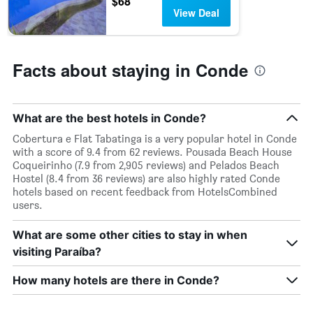
$68
stars.
View Deal
The
chart
has
1
Facts about staying in Conde
Y
axis
displaying
the
What are the best hotels in Conde?
average
price
Cobertura e Flat Tabatinga is a very popular hotel in Conde
of
with a score of 9.4 from 62 reviews. Pousada Beach House
a
Coqueirinho (7.9 from 2,905 reviews) and Pelados Beach
room
Hostel (8.4 from 36 reviews) are also highly rated Conde
this
hotels based on recent feedback from HotelsCombined
weekend
users.
found
in
What are some other cities to stay in when
the
visiting Paraíba?
last
3
How many hotels are there in Conde?
days