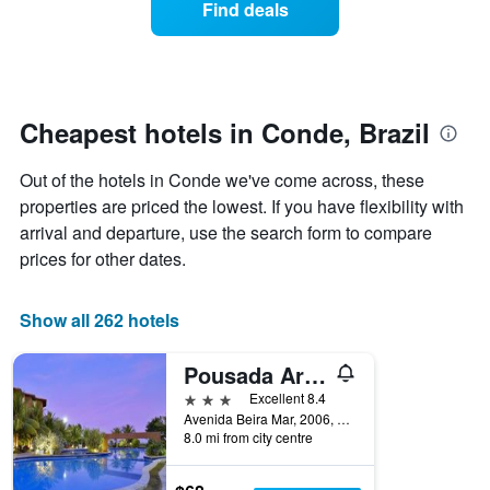
Find deals
by
room
stars.
this
The
weekend
chart
found
has
in
1
the
Cheapest hotels in Conde, Brazil
Y
last
axis
3
Out of the hotels in Conde we've come across, these
displaying
days
the
properties are priced the lowest. If you have flexibility with
aggregated
average
by
arrival and departure, use the search form to compare
price
star
prices for other dates.
of
rating
a
The
room
chart
Show all 262 hotels
tonight
has
found
1
in
Pousada Aruanã
X
the
axis
3 stars
Excellent 8.4
last
displaying
Avenida Beira Mar, 2006, Carapibus, Conde, Brazil
3
hotel
8.0 mi from city centre
days
categories
by