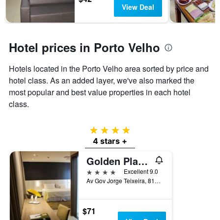
has
View Deal
1
Y
axis
displaying
Hotel prices in Porto Velho
the
average
Hotels located in the Porto Velho area sorted by price and
price
of
hotel class. As an added layer, we've also marked the
a
most popular and best value properties in each hotel
room
class.
4 stars
4 stars +
Golden Plaza Hotel by Easy Class
4 stars
Excellent 9.0
Av Gov Jorge Teixeira, 810, Porto Velho, Brazil
$71