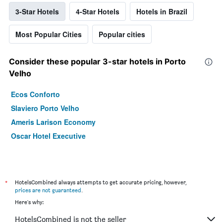
3-Star Hotels
4-Star Hotels
Hotels in Brazil
Most Popular Cities
Popular cities
Consider these popular 3-star hotels in Porto
Velho
Ecos Conforto
Slaviero Porto Velho
Ameris Larison Economy
Oscar Hotel Executive
*
HotelsCombined always attempts to get accurate pricing, however,
prices are not guaranteed
.
Here's why:
HotelsCombined is not the seller