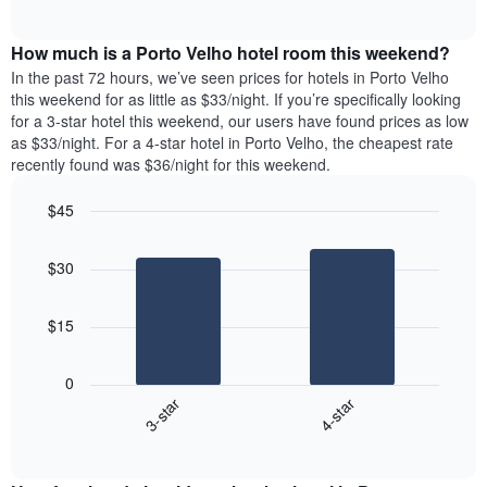
days
of
average
interactive
of
price
chart
the
How much is a Porto Velho hotel room this weekend?
of
week.
a
In the past 72 hours, we’ve seen prices for hotels in Porto Velho
The
room
this weekend for as little as $33/night. If you’re specifically looking
chart
tonight
for a 3-star hotel this weekend, our users have found prices as low
has
found
as $33/night. For a 4-star hotel in Porto Velho, the cheapest rate
1
in
recently found was $36/night for this weekend.
Y
the
axis
last
$45
displaying
3
the
Bar
Chart
days
average
graphic.
chart
aggregated
$30
with
price
by
2
of
star
bars.
a
rating
$15
room
The
The
chart
following
0
has
chart
3-star
4-star
1
displays
X
End
the
of
axis
average
interactive
displaying
price
chart
hotel