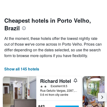
by
changes
stars.
nearing
The
the
chart
date
Cheapest hotels in Porto Velho,
has
of
1
Brazil
the
Y
stay
axis
The
At the moment, these hotels offer the lowest nightly rate
displaying
chart
out of those we've come across in Porto Velho. Prices can
the
has
average
differ depending on the dates selected, so use the search
1
price
X
form to browse more options if you have flexibility.
of
axis
a
displaying
room
the
Show all 145 hotels
this
number
weekend
of
Richard Hotel
found
days
in
before
2 stars
Excellent 8.5
the
the
Rua Getulio Vargas, 2287, Porto Velho, Brazil
last
0.6 mi from city centre
stay
3
The
days
chart
$42