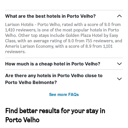
What are the best hotels in Porto Velho?
Larison Hotéis - Porto Velho, rated with a score of 9.0 from
1,410 reviewers, is one of the most popular hotels in Porto
Velho. Other top stays include Golden Plaza Hotel by Easy
Class, with an average rating of 9.0 from 755 reviewers, and
Ameris Larison Economy, with a score of 8.9 from 1,101
reviewers.
How much is a cheap hotel in Porto Velho?
Are there any hotels in Porto Velho close to
Porto Velho Belmonte?
See more FAQs
Find better results for your stay in
Porto Velho