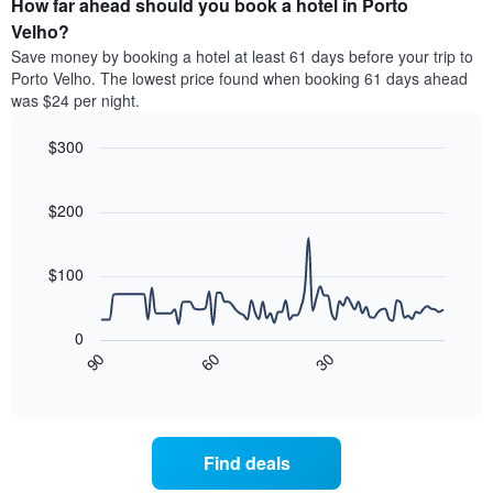
How far ahead should you book a hotel in Porto
of
categories
a
Velho?
by
room
Save money by booking a hotel at least 61 days before your trip to
stars.
this
Porto Velho. The lowest price found when booking 61 days ahead
The
weekend
was $24 per night.
chart
found
has
in
1
$300
the
Y
last
Line
Chart
axis
graphic.
chart
3
with
displaying
$200
days
90
the
aggregated
data
average
by
points.
price
$100
star
of
rating
The
a
The
following
room
0
chart
chart
tonight
30
90
60
has
displays
End
found
1
of
how
in
interactive
X
the
chart
the
axis
price
last
displaying
of
3
Find deals
hotel
a
days
categories
room