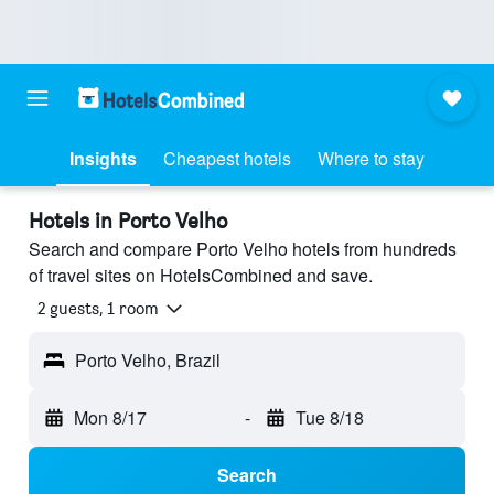
Insights
Cheapest hotels
Where to stay
Hotels in Porto Velho
Search and compare Porto Velho hotels from hundreds
of travel sites on HotelsCombined and save.
2 guests, 1 room
Porto Velho, Brazil
Mon 8/17
-
Tue 8/18
Search