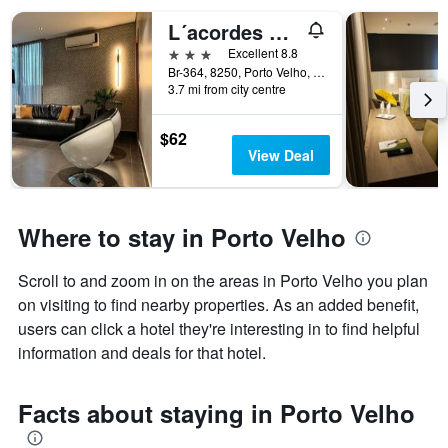
L´acordes Hotel
3 stars
Excellent 8.8
Br-364, 8250, Porto Velho, Brazil
3.7 mi from city centre
$62
View Deal
Where to stay in Porto Velho
Scroll to and zoom in on the areas in Porto Velho you plan
on visiting to find nearby properties. As an added benefit,
users can click a hotel they're interesting in to find helpful
information and deals for that hotel.
Facts about staying in Porto Velho