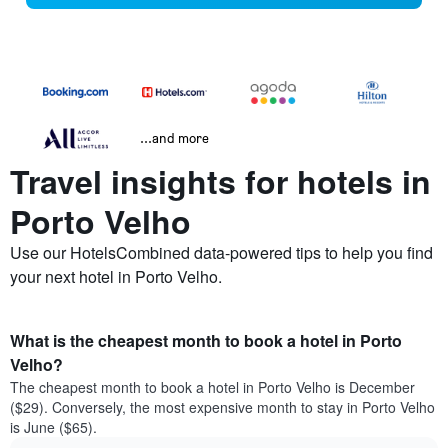
...and more
Travel insights for hotels in
Porto Velho
Use our HotelsCombined data-powered tips to help you find
your next hotel in Porto Velho.
What is the cheapest month to book a hotel in Porto
Velho?
The cheapest month to book a hotel in Porto Velho is December
($29). Conversely, the most expensive month to stay in Porto Velho
is June ($65).