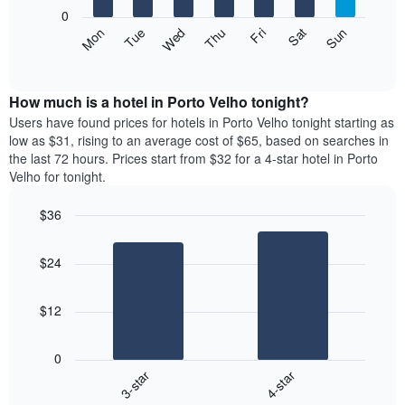
X
0
axis
The
Mon
Thu
Sun
Wed
Sat
Tue
Fri
displaying
following
End
months.
of
chart
The
interactive
displays
chart
chart
the
How much is a hotel in Porto Velho tonight?
has
average
Users have found prices for hotels in Porto Velho tonight starting as
1
price
low as $31, rising to an average cost of $65, based on searches in
Y
of
axis
the last 72 hours. Prices start from $32 for a 4-star hotel in Porto
a
displaying
Velho for tonight.
room
the
each
average
$36
day
price
Bar
of
Chart
of
graphic.
chart
the
a
$24
with
week
room
2
The
bars.
chart
$12
has
The
1
following
X
0
chart
axis
3-star
4-star
displays
displaying
End
the