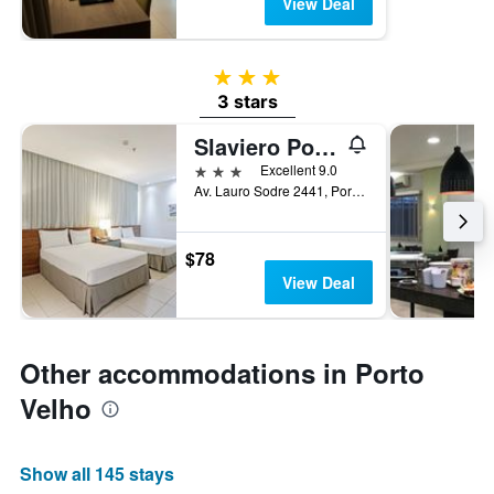
View Deal
3 stars
3 stars
Slaviero Porto Velho
3 stars
Excellent 9.0
Av. Lauro Sodre 2441, Porto Velho, Brazil
$78
View Deal
Other accommodations in Porto
Velho
Show all 145 stays