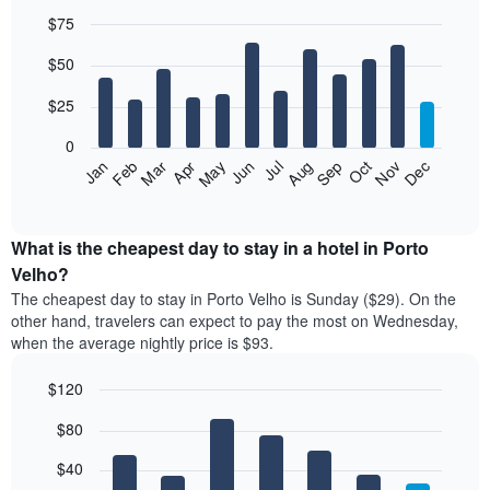
$75
Bar
Chart
$50
graphic.
chart
with
12
$25
bars.
0
The
Jan
Feb
Mar
Apr
May
Jun
Jul
Aug
Sep
Oct
Nov
Dec
following
End
of
chart
interactive
displays
chart
the
What is the cheapest day to stay in a hotel in Porto
average
Velho?
price
The cheapest day to stay in Porto Velho is Sunday ($29). On the
of
other hand, travelers can expect to pay the most on Wednesday,
a
when the average nightly price is $93.
room
each
$120
month
The
Bar
Chart
$80
graphic.
chart
chart
with
has
7
$40
1
bars.