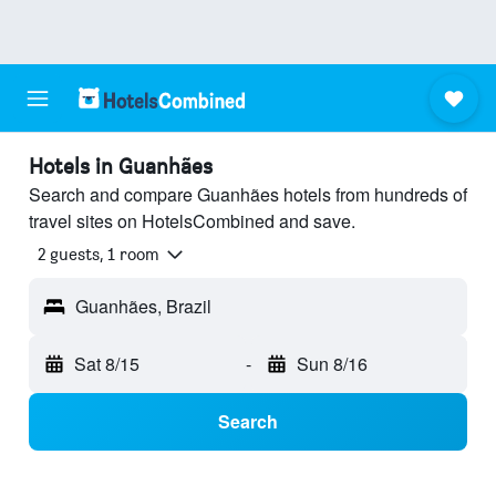
Hotels in Guanhães
Search and compare Guanhães hotels from hundreds of
travel sites on HotelsCombined and save.
2 guests, 1 room
Guanhães, Brazil
Sat 8/15
-
Sun 8/16
Search