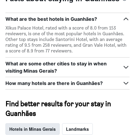
The
chart
has
1
What are the best hotels in Guanhães?
Y
Xikus Palace Hotel, rated with a score of 8.0 from 153
axis
reviewers, is one of the most popular hotels in Guanhães.
displaying
Other top stays include Santorini Hotel, with an average
the
rating of 9.5 from 258 reviewers, and Gran Vale Hotel, with
average
a score of 8.9 from 77 reviewers.
price
of
a
What are some other cities to stay in when
room
visiting Minas Gerais?
this
weekend
How many hotels are there in Guanhães?
found
in
the
Find better results for your stay in
last
3
Guanhães
days
Hotels in Minas Gerais
Landmarks