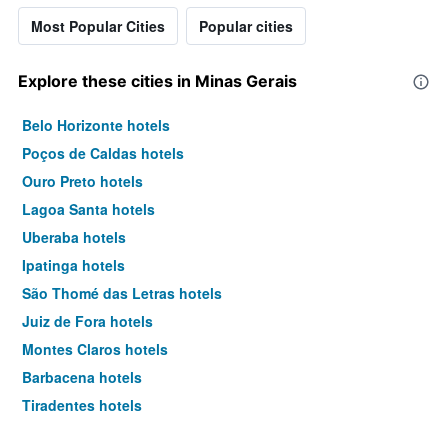
Most Popular Cities
Popular cities
Explore these cities in Minas Gerais
Belo Horizonte hotels
Poços de Caldas hotels
Ouro Preto hotels
Lagoa Santa hotels
Uberaba hotels
Ipatinga hotels
São Thomé das Letras hotels
Juiz de Fora hotels
Montes Claros hotels
Barbacena hotels
Tiradentes hotels
Varginha hotels