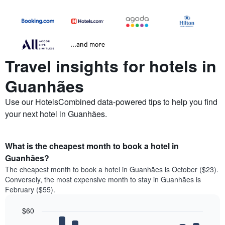
...and more
Travel insights for hotels in
Guanhães
Use our HotelsCombined data-powered tips to help you find
your next hotel in Guanhães.
What is the cheapest month to book a hotel in
Guanhães?
The cheapest month to book a hotel in Guanhães is October ($23).
Conversely, the most expensive month to stay in Guanhães is
February ($55).
$60
Bar
Chart