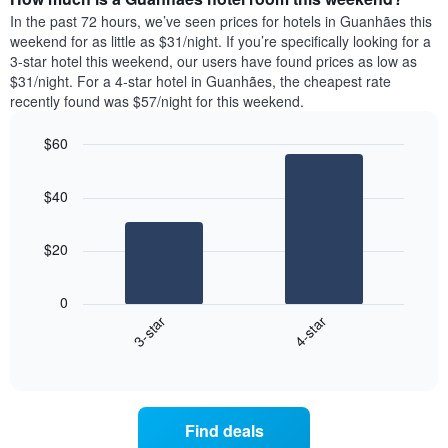
week.
a
In the past 72 hours, we’ve seen prices for hotels in Guanhães this
The
room
weekend for as little as $31/night. If you’re specifically looking for a
chart
tonight
3-star hotel this weekend, our users have found prices as low as
has
found
$31/night. For a 4-star hotel in Guanhães, the cheapest rate
1
in
recently found was $57/night for this weekend.
Y
the
axis
last
$60
displaying
3
the
Bar
Chart
days
average
graphic.
chart
aggregated
$40
with
price
by
2
of
star
bars.
a
rating
$20
room
The
The
chart
following
0
has
chart
3-star
4-star
1
displays
X
End
the
of
axis
average
interactive
displaying
price
chart
hotel
of
categories
a
Find deals
by
room