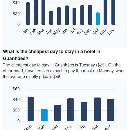
$40
graphic.
chart
with
12
$20
bars.
0
The
Jan
Feb
Mar
Apr
May
Jun
Jul
Aug
Sep
Oct
Nov
Dec
following
End
of
chart
interactive
displays
chart
the
What is the cheapest day to stay in a hotel in
average
Guanhães?
price
The cheapest day to stay in Guanhães is Tuesday ($23). On the
of
other hand, travelers can expect to pay the most on Monday, when
a
the average nightly price is $46.
room
each
$60
month
The
Bar
Chart
$40
graphic.
chart
chart
with
has
7
$20
1
bars.
X
0
axis
The
Fri
Thu
Wed
Tue
Mon
Sun
Sat
displaying