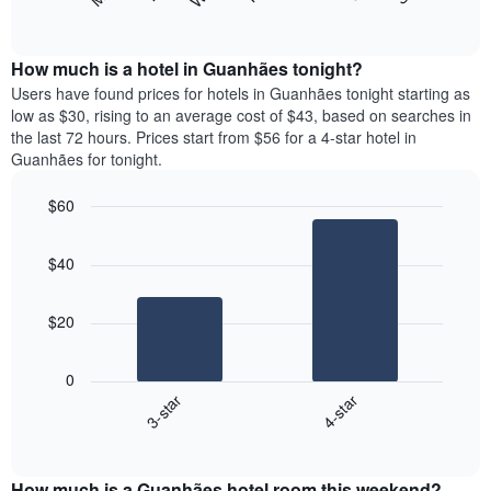
following
End
months.
of
chart
The
interactive
displays
chart
chart
the
How much is a hotel in Guanhães tonight?
has
average
Users have found prices for hotels in Guanhães tonight starting as
1
price
low as $30, rising to an average cost of $43, based on searches in
Y
of
axis
the last 72 hours. Prices start from $56 for a 4-star hotel in
a
displaying
Guanhães for tonight.
room
the
each
average
$60
day
price
Bar
of
Chart
of
graphic.
chart
the
a
$40
with
week
room
2
The
bars.
chart
$20
has
The
1
following
X
0
chart
axis
3-star
4-star
displays
displaying
End
the
days
of
average
interactive
of
price
chart
the
How much is a Guanhães hotel room this weekend?
of