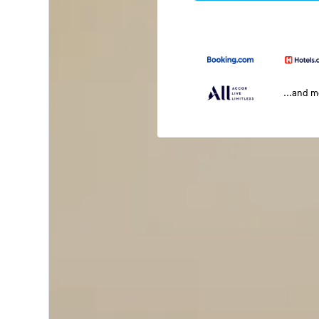
...and 