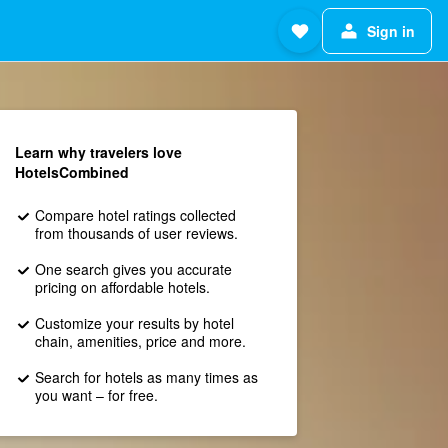
Sign in
Learn why travelers love
HotelsCombined
Compare hotel ratings collected
from thousands of user reviews.
One search gives you accurate
pricing on affordable hotels.
Customize your results by hotel
chain, amenities, price and more.
Search for hotels as many times as
you want – for free.