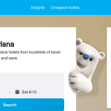
Insights
Cheapest hotels
riana
na hotels from hundreds of travel
 and save.
-
Sat 8/15
Search