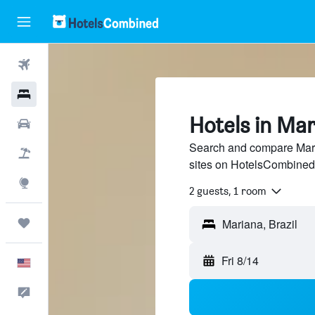
Flights
Hotels
Hotels in Ma
Cars
Search and compare Maria
Packages
sites on HotelsCombined
Explore
2 guests, 1 room
Trips
Mariana, Brazil
Fri 8/14
English
Feedback