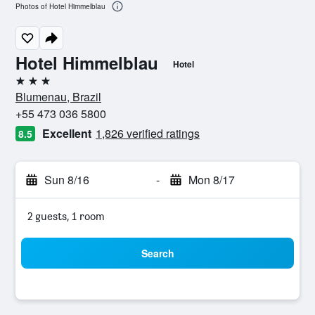
Photos of Hotel Himmelblau
Hotel Himmelblau
Hotel
3 stars
Blumenau, Brazil
+55 473 036 5800
Excellent
1,826 verified ratings
8.5
Sun 8/16
-
Mon 8/17
2 guests, 1 room
Search