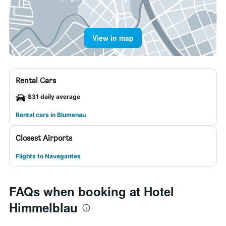
View in map
Rental Cars
$31 daily average
Rental cars in Blumenau
Closest Airports
Flights to Navegantes
FAQs when booking at Hotel
Himmelblau