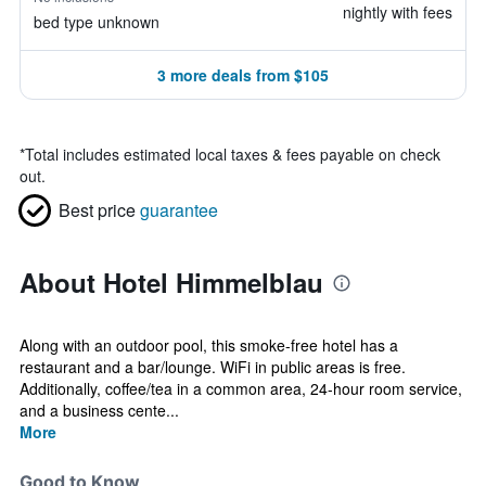
nightly with fees
bed type unknown
3 more deals from $105
*
Total includes estimated local taxes & fees payable on check
out.
Best price
guarantee
About Hotel Himmelblau
Along with an outdoor pool, this smoke-free hotel has a
restaurant and a bar/lounge. WiFi in public areas is free.
Additionally, coffee/tea in a common area, 24-hour room service,
and a business cente...
More
Good to Know