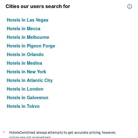
Cities our users search for
Hotels in Las Vegas
Hotels in Mecca
Hotels in Melbourne
Hotels in Pigeon Forge
Hotels in Orlando
Hotels in Medina
Hotels in New York
Hotels in Atlantic City
Hotels in London
Hotels in Galveston
Hotels in Tokyo
Hotels in Niagara Falls
*
HotelsCombined always attempts to get accurate pricing, however,
prices are not guaranteed
.