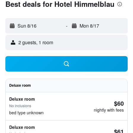
Best deals for Hotel Himmelblau
Sun 8/16
-
Mon 8/17
2 guests, 1 room
Deluxe room
Deluxe room
$60
No inclusions
nightly with fees
bed type unknown
Deluxe room
$61