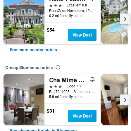
3 stars
Excellent 8.8
Rua XV de Novembro, 1290, Blumenau, Brazil
0.2 mi from city centre
$54
View Deal
See more nearby hotels
Cheap Blumenau hotels
Cha Mime Hotel
3 stars
Good 7.1
Br-470, 4095 -, Blumenau, Brazil
5.9 mi from city centre
$31
View Deal
See cheapest hotels in Blumenau