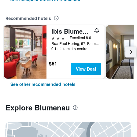
Recommended hotels
ibis Blumenau
3 stars
Excellent 8.6
Rua Paul Hering, 67, Blumenau, Brazil
0.1 mi from city centre
$61
View Deal
See other recommended hotels
Explore Blumenau