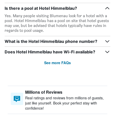
Is there a pool at Hotel Himmelblau?
Yes. Many people visiting Blumenau look for a hotel with a
pool. Hotel Himmelblau has a pool on site that hotel guests
may use, but be advised that hotels typically have rules in
regards to pool usage.
What is the Hotel Himmelblau phone number?
Does Hotel Himmelblau have Wi-Fi available?
See more FAQs
Millions of Reviews
Real ratings and reviews from millions of guests,
just like yourself. Book your perfect stay with
confidence!