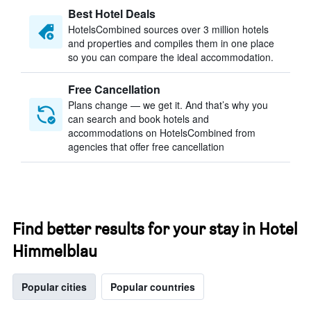
Best Hotel Deals
HotelsCombined sources over 3 million hotels
and properties and compiles them in one place
so you can compare the ideal accommodation.
Free Cancellation
Plans change — we get it. And that’s why you
can search and book hotels and
accommodations on HotelsCombined from
agencies that offer free cancellation
Find better results for your stay in Hotel
Himmelblau
Popular cities
Popular countries