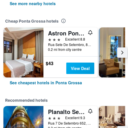
See more nearby hotels
Cheap Ponta Grossa hotels
Astron Ponta Grossa Plaza
3 stars
Excellent 8.8
Rua Sete De Setembro, 887, Ponta Grossa, Brazil
0.2 mi from city centre
$43
View Deal
See cheapest hotels in Ponta Grossa
Recommended hotels
Planalto Select Hotel Ponta Grossa
3 stars
Excellent 9.3
Rua 7 De Setembro 652, Ponta Grossa, Brazil
0.3 mi from city centre