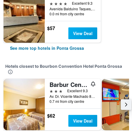
4 stars
Excellent 9.3
Avenida Balduino Taques, 123, Ponta Grossa, Brazil
0.0 mi from city centre
$57
View Deal
See more top hotels in Ponta Grossa
Hotels closest to Bourbon Convention Hotel Ponta Grossa
Barbur Center Hotel
3 stars
Excellent 9.3
Av. Dr. Vicente Machado 846 Centro, Ponta Grossa, Brazil
0.7 mi from city centre
$62
View Deal