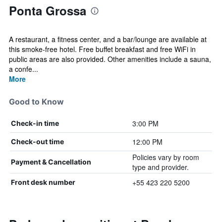
Ponta Grossa
A restaurant, a fitness center, and a bar/lounge are available at
this smoke-free hotel. Free buffet breakfast and free WiFi in
public areas are also provided. Other amenities include a sauna,
a confe...
More
Good to Know
3:00 PM
Check-in time
12:00 PM
Check-out time
Policies vary by room
Payment & Cancellation
type and provider.
+55 423 220 5200
Front desk number