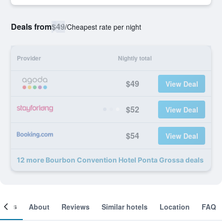
Deals from
$49
/
Cheapest rate per night
Provider
Nightly total
$49
View Deal
$52
View Deal
$54
View Deal
12 more Bourbon Convention Hotel Ponta Grossa deals
ooms
About
Reviews
Similar hotels
Location
FAQ