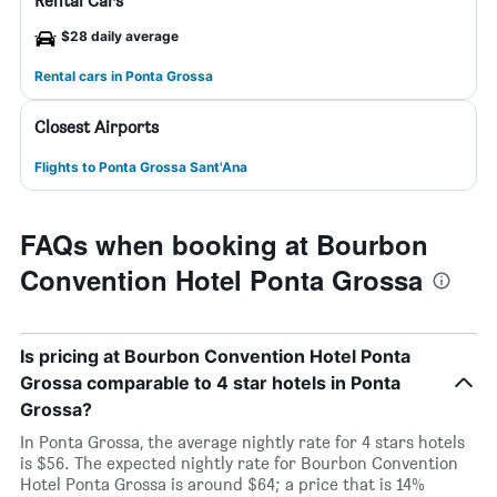
Rental Cars
$28 daily average
Rental cars in Ponta Grossa
Closest Airports
Flights to Ponta Grossa Sant'Ana
FAQs when booking at Bourbon
Convention Hotel Ponta Grossa
Is pricing at Bourbon Convention Hotel Ponta
Grossa comparable to 4 star hotels in Ponta
Grossa?
In Ponta Grossa, the average nightly rate for 4 stars hotels
is $56. The expected nightly rate for Bourbon Convention
Hotel Ponta Grossa is around $64; a price that is 14%