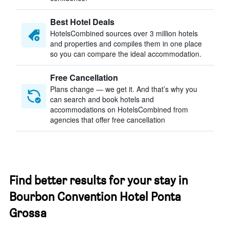
Best Hotel Deals
HotelsCombined sources over 3 million hotels
and properties and compiles them in one place
so you can compare the ideal accommodation.
Free Cancellation
Plans change — we get it. And that’s why you
can search and book hotels and
accommodations on HotelsCombined from
agencies that offer free cancellation
Find better results for your stay in
Bourbon Convention Hotel Ponta
Grossa