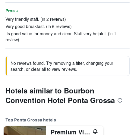
Pros +
Very friendly staff. (in 2 reviews)
Very good breakfast. (in 6 reviews)
Its good value for money and clean Stuff very helpful. (in 1
review)
No reviews found. Try removing a filter, changing your
search, or clear all to view reviews.
Hotels similar to Bourbon
Convention Hotel Ponta Grossa
Top Ponta Grossa hotels
Premium Vila Velha Ponta Grossa