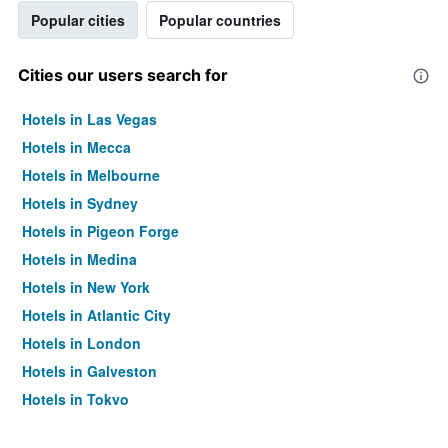
Popular cities
Popular countries
Cities our users search for
Hotels in Las Vegas
Hotels in Mecca
Hotels in Melbourne
Hotels in Sydney
Hotels in Pigeon Forge
Hotels in Medina
Hotels in New York
Hotels in Atlantic City
Hotels in London
Hotels in Galveston
Hotels in Tokyo
Hotels in Niagara Falls