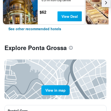
$62
View Deal
See other recommended hotels
Explore Ponta Grossa
View in map