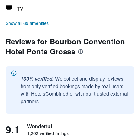
TV
Show all 69 amenities
Reviews for Bourbon Convention
Hotel Ponta Grossa
100% verified.
We collect and display reviews
from only verified bookings made by real users
with HotelsCombined or with our trusted external
partners.
9.1
Wonderful
1,202 verified ratings