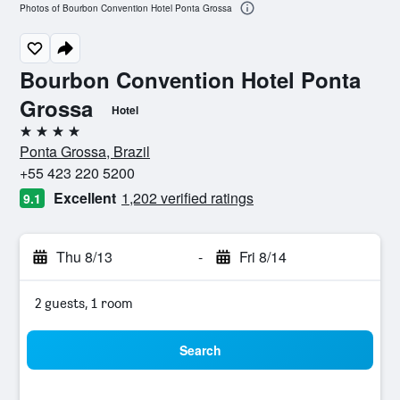
Photos of Bourbon Convention Hotel Ponta Grossa
Bourbon Convention Hotel Ponta
Grossa
Hotel
4 stars
Ponta Grossa, Brazil
+55 423 220 5200
Excellent
1,202 verified ratings
9.1
Thu 8/13
-
Fri 8/14
2 guests, 1 room
Search