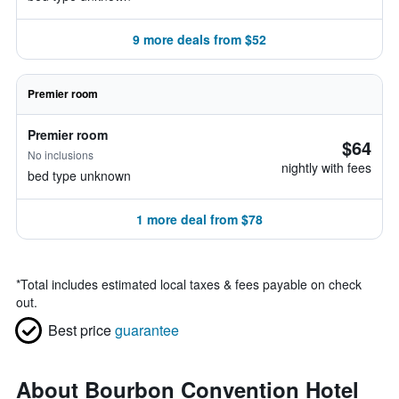
9 more deals from $52
Premier room
Premier room
$64
No inclusions
nightly with fees
bed type unknown
1 more deal from $78
*
Total includes estimated local taxes & fees payable on check
out.
Best price
guarantee
About Bourbon Convention Hotel