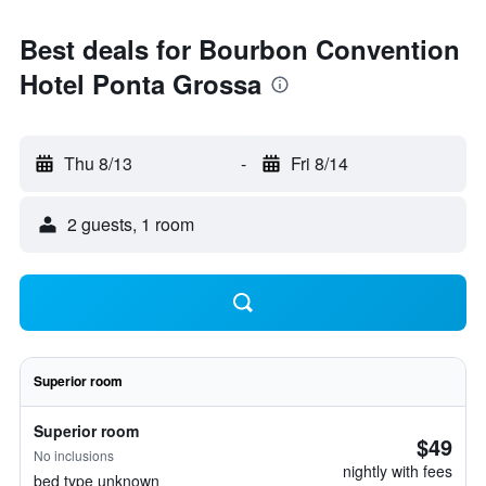
Best deals for Bourbon Convention
Hotel Ponta Grossa
Thu 8/13
-
Fri 8/14
2 guests, 1 room
Superior room
Superior room
$49
No inclusions
nightly with fees
bed type unknown