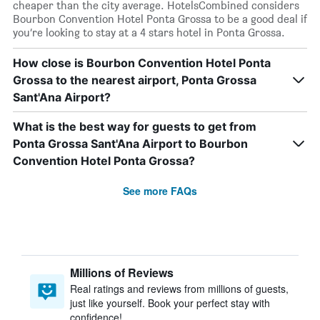
cheaper than the city average. HotelsCombined considers
Bourbon Convention Hotel Ponta Grossa to be a good deal if
you’re looking to stay at a 4 stars hotel in Ponta Grossa.
How close is Bourbon Convention Hotel Ponta
Grossa to the nearest airport, Ponta Grossa
Sant'Ana Airport?
What is the best way for guests to get from
Ponta Grossa Sant'Ana Airport to Bourbon
Convention Hotel Ponta Grossa?
See more FAQs
Millions of Reviews
Real ratings and reviews from millions of guests,
just like yourself. Book your perfect stay with
confidence!