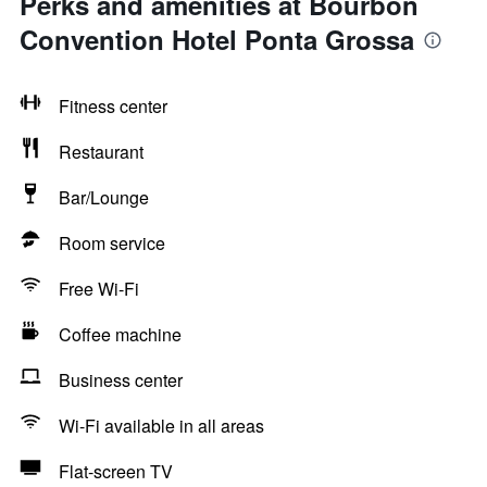
Perks and amenities at Bourbon
Convention Hotel Ponta Grossa
Fitness center
Restaurant
Bar/Lounge
Room service
Free Wi-Fi
Coffee machine
Business center
Wi-Fi available in all areas
Flat-screen TV