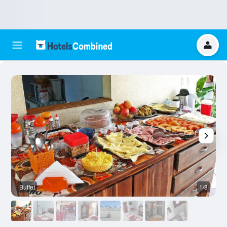
Buffet
1/8