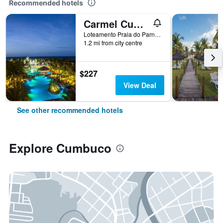
Recommended hotels
Carmel Cumbuco Resort
Loteamento Praia do Parnamirim, Quadra 2 Lote 1 a 12, Cumbuco, Brazil
1.2 mi from city centre
$227
View Deal
See other recommended hotels
Explore Cumbuco