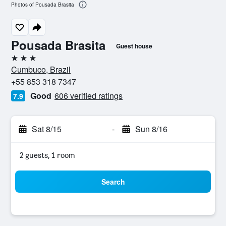
Photos of Pousada Brasita
Pousada Brasita
Guest house
3 stars
Cumbuco, Brazil
+55 853 318 7347
Good
606 verified ratings
7.9
Sat 8/15
-
Sun 8/16
2 guests, 1 room
Search