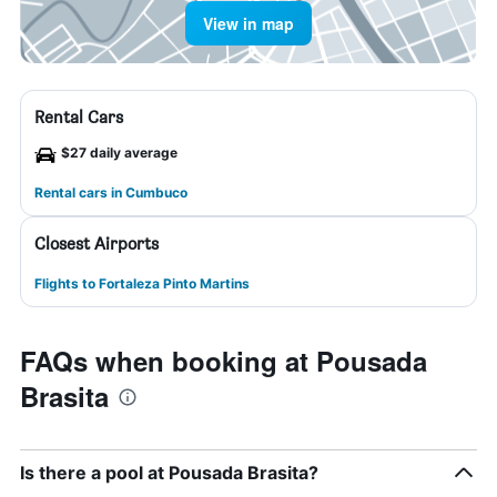
View in map
Rental Cars
$27 daily average
Rental cars in Cumbuco
Closest Airports
Flights to Fortaleza Pinto Martins
FAQs when booking at Pousada
Brasita
Is there a pool at Pousada Brasita?