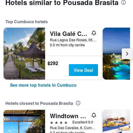
Hotels similar to Pousada Brasita
Top Cumbuco hotels
Vila Galé Cumbuco Resort
Rua Lagoa Das Rosas, 05, Cumbuco, Brazil
0.0 mi from city centre
$292
View Deal
See more top hotels in Cumbuco
Hotels closest to Pousada Brasita
Windtown Beach Hotel
4 stars
Excellent 9.0
Rua Das Cavalas, 6, Cumbuco, Brazil
0.2 mi from city centre