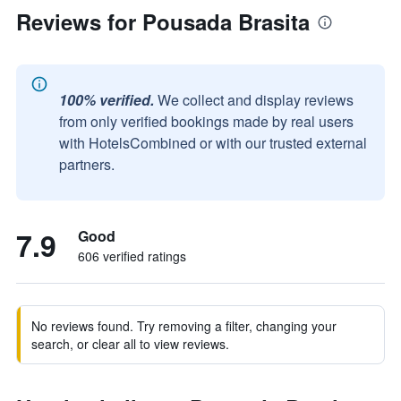
Reviews for Pousada Brasita
100% verified.
We collect and display reviews
from only verified bookings made by real users
with HotelsCombined or with our trusted external
partners.
7.9
Good
606 verified ratings
No reviews found. Try removing a filter, changing your
search, or clear all to view reviews.