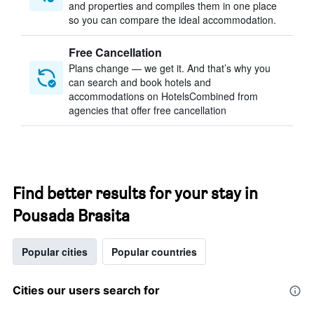
and properties and compiles them in one place
so you can compare the ideal accommodation.
Free Cancellation
Plans change — we get it. And that’s why you
can search and book hotels and
accommodations on HotelsCombined from
agencies that offer free cancellation
Find better results for your stay in
Pousada Brasita
Popular cities
Popular countries
Cities our users search for