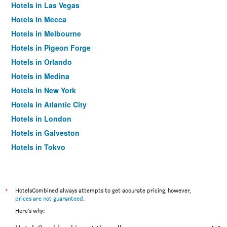
Hotels in Las Vegas
Hotels in Mecca
Hotels in Melbourne
Hotels in Pigeon Forge
Hotels in Orlando
Hotels in Medina
Hotels in New York
Hotels in Atlantic City
Hotels in London
Hotels in Galveston
Hotels in Tokyo
Hotels in Niagara Falls
*
HotelsCombined always attempts to get accurate pricing, however,
prices are not guaranteed
.
Here's why: