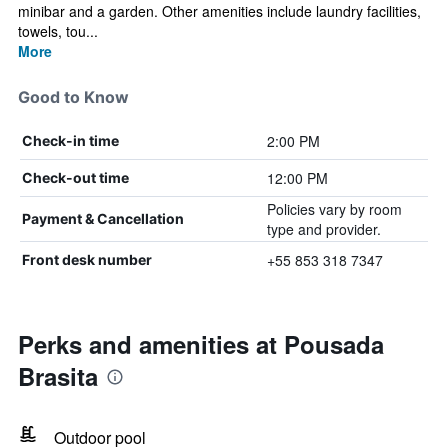
minibar and a garden. Other amenities include laundry facilities,
towels, tou...
More
Good to Know
2:00 PM
Check-in time
12:00 PM
Check-out time
Policies vary by room
Payment & Cancellation
type and provider.
+55 853 318 7347
Front desk number
Perks and amenities at Pousada
Brasita
Outdoor pool