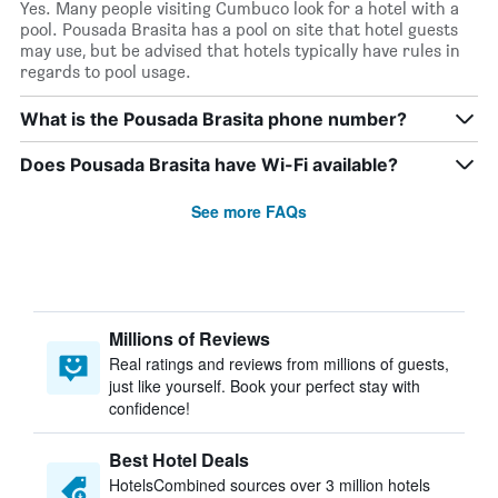
Yes. Many people visiting Cumbuco look for a hotel with a
pool. Pousada Brasita has a pool on site that hotel guests
may use, but be advised that hotels typically have rules in
regards to pool usage.
What is the Pousada Brasita phone number?
Does Pousada Brasita have Wi-Fi available?
See more FAQs
Millions of Reviews
Real ratings and reviews from millions of guests,
just like yourself. Book your perfect stay with
confidence!
Best Hotel Deals
HotelsCombined sources over 3 million hotels