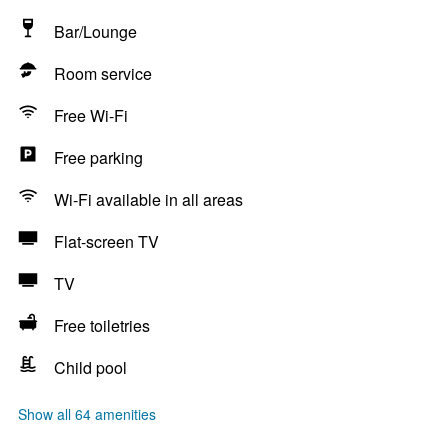
Bar/Lounge
Room service
Free Wi-Fi
Free parking
Wi-Fi available in all areas
Flat-screen TV
TV
Free toiletries
Child pool
Show all 64 amenities