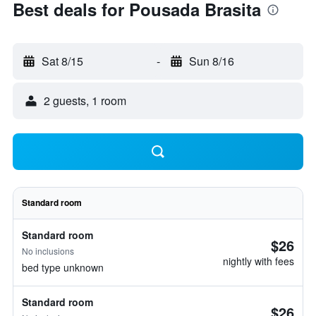
Best deals for Pousada Brasita
Sat 8/15
-
Sun 8/16
2 guests, 1 room
Standard room
Standard room
$26
No inclusions
nightly with fees
bed type unknown
Standard room
$26