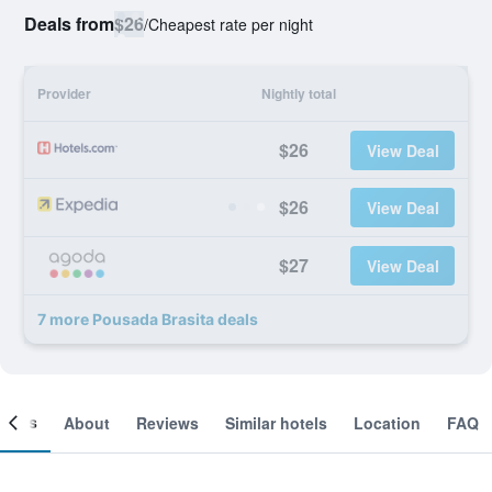
Deals from
$26
/
Cheapest rate per night
Provider
Nightly total
$26
View Deal
$26
View Deal
$27
View Deal
7 more Pousada Brasita deals
ooms
About
Reviews
Similar hotels
Location
FAQ