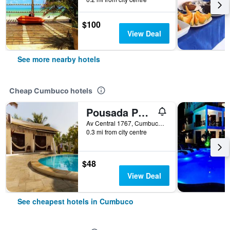
$100
View Deal
See more nearby hotels
Cheap Cumbuco hotels
Pousada Porto Azul
Av Central 1767, Cumbuco, Brazil
0.3 mi from city centre
$48
View Deal
See cheapest hotels in Cumbuco