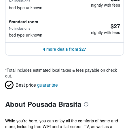
No inclusions
nightly with fees
bed type unknown
Standard room
$27
No inclusions
nightly with fees
bed type unknown
4 more deals from $27
*
Total includes estimated local taxes & fees payable on check
out.
Best price
guarantee
About Pousada Brasita
While you're here, you can enjoy all the comforts of home and
more, including free WiFi and a flat-screen TV, as well as a