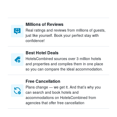
Millions of Reviews
Real ratings and reviews from millions of guests,
just like yourself. Book your perfect stay with
confidence!
Best Hotel Deals
HotelsCombined sources over 3 million hotels
and properties and compiles them in one place
so you can compare the ideal accommodation.
Free Cancellation
Plans change — we get it. And that’s why you
can search and book hotels and
accommodations on HotelsCombined from
agencies that offer free cancellation