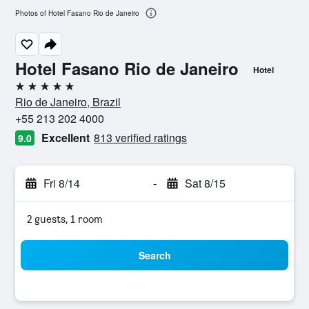
Photos of Hotel Fasano Rio de Janeiro
Hotel Fasano Rio de Janeiro
Hotel
5 stars
Rio de Janeiro, Brazil
+55 213 202 4000
Excellent
813 verified ratings
9.0
Fri 8/14
-
Sat 8/15
2 guests, 1 room
Search