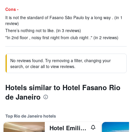
Cons -
It is not the standard of Fasano São Paulo by a long way . (in 1
review)
There’s nothing not to like. (in 3 reviews)
"In 2nd floor , noisy first night from club night ." (in 2 reviews)
No reviews found. Try removing a filter, changing your
search, or clear all to view reviews.
Hotels similar to Hotel Fasano Rio
de Janeiro
Top Rio de Janeiro hotels
Hotel Emiliano