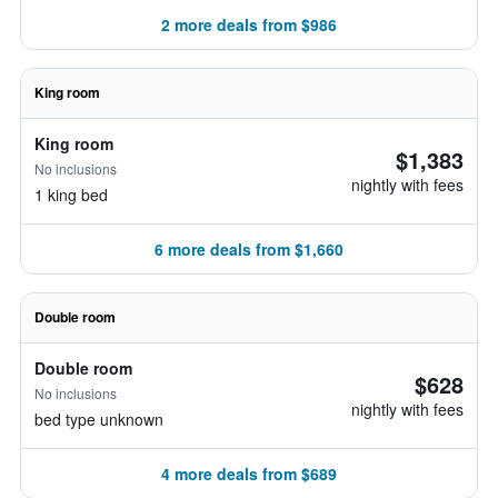
2 more deals from $986
King room
King room
$1,383
No inclusions
nightly with fees
1 king bed
6 more deals from $1,660
Double room
Double room
$628
No inclusions
nightly with fees
bed type unknown
4 more deals from $689