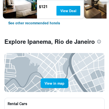
$121
View Deal
See other recommended hotels
Explore Ipanema, Rio de Janeiro
View in map
Rental Cars