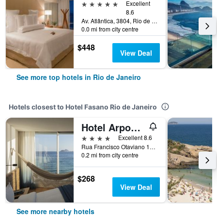
5 stars
Excellent
8.6
Av. Atlântica, 3804, Rio de Janeiro, Brazil
0.0 mi from city centre
$448
View Deal
See more top hotels in Rio de Janeiro
Hotels closest to Hotel Fasano Rio de Janeiro
Hotel Arpoador
4 stars
Excellent 8.6
Rua Francisco Otaviano 177, Rio de Janeiro, Brazil
0.2 mi from city centre
$268
View Deal
See more nearby hotels