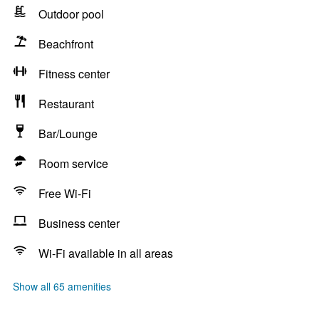
Outdoor pool
Beachfront
Fitness center
Restaurant
Bar/Lounge
Room service
Free Wi-Fi
Business center
Wi-Fi available in all areas
Show all 65 amenities