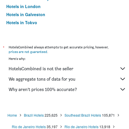
Hotels in London
Hotels in Galveston
Hotels in Tokyo
Hotels in Niagara Falls
*
HotelsCombined always attempts to get accurate pricing, however,
prices are not guaranteed
.
Here's why:
HotelsCombined is not the seller
We aggregate tons of data for you
Why aren’t prices 100% accurate?
Home
Brazil Hotels
225,625
Southeast Brazil Hotels
105,871
Rio de Janeiro Hotels
35,197
Rio de Janeiro Hotels
13,918