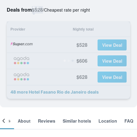
Deals from
$528
/
Cheapest rate per night
Provider
Nightly total
$528
View Deal
$606
View Deal
$628
View Deal
48 more Hotel Fasano Rio de Janeiro deals
ooms
About
Reviews
Similar hotels
Location
FAQ