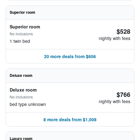
Superior room
Superior room
$528
No inclusions
nightly with fees
1 twin bed
20 more deals from $606
Deluxe room
Deluxe room
$766
No inclusions
nightly with fees
bed type unknown
8 more deals from $1,008
Luxury room