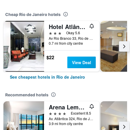
Cheap Rio de Janeiro hotels
Hotel Atlântico Avenida
3 stars
Okay 5.6
Av Rio Branco 33, Rio de Janeiro, Brazil
0.7 mi from city centre
$22
View Deal
See cheapest hotels in Rio de Janeiro
Recommended hotels
Arena Leme Hotel
4 stars
Excellent 8.5
Av. Atlântica 324, Rio de Janeiro, Brazil
3.9 mi from city centre