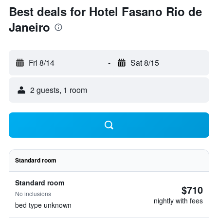
Best deals for Hotel Fasano Rio de
Janeiro
Fri 8/14
-
Sat 8/15
2 guests, 1 room
Standard room
Standard room
$710
No inclusions
nightly with fees
bed type unknown