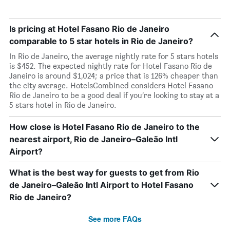
Is pricing at Hotel Fasano Rio de Janeiro
comparable to 5 star hotels in Rio de Janeiro?
In Rio de Janeiro, the average nightly rate for 5 stars hotels
is $452. The expected nightly rate for Hotel Fasano Rio de
Janeiro is around $1,024; a price that is 126% cheaper than
the city average. HotelsCombined considers Hotel Fasano
Rio de Janeiro to be a good deal if you’re looking to stay at a
5 stars hotel in Rio de Janeiro.
How close is Hotel Fasano Rio de Janeiro to the
nearest airport, Rio de Janeiro–Galeão Intl
Airport?
What is the best way for guests to get from Rio
de Janeiro–Galeão Intl Airport to Hotel Fasano
Rio de Janeiro?
See more FAQs