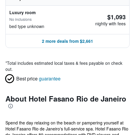
Luxury room
$1,093
No inclusions
nightly with fees
bed type unknown
2 more deals from $2,661
*
Total includes estimated local taxes & fees payable on check
out.
Best price
guarantee
About Hotel Fasano Rio de Janeiro
Spend the day relaxing on the beach or pampering yourself at
Hotel Fasano Rio de Janeiro's full-service spa. Hotel Fasano Rio
de Janeiro offers 89 accommodations with DVD players and