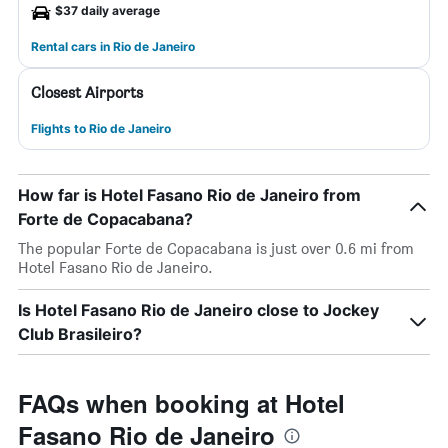
$37 daily average
Rental cars in Rio de Janeiro
Closest Airports
Flights to Rio de Janeiro
How far is Hotel Fasano Rio de Janeiro from
Forte de Copacabana?
The popular Forte de Copacabana is just over 0.6 mi from
Hotel Fasano Rio de Janeiro.
Is Hotel Fasano Rio de Janeiro close to Jockey
Club Brasileiro?
FAQs when booking at Hotel
Fasano Rio de Janeiro