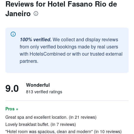
Reviews for Hotel Fasano Rio de
Janeiro
100% verified.
We collect and display reviews
from only verified bookings made by real users
with HotelsCombined or with our trusted external
partners.
9.0
Wonderful
813 verified ratings
Pros +
Great spa and excellent location. (in 21 reviews)
Lovely breakfast buffet. (in 7 reviews)
"Hotel room was spacious, clean and modern" (in 10 reviews)