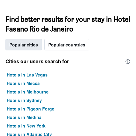
Find better results for your stay in Hotel
Fasano Rio de Janeiro
Popular cities
Popular countries
Cities our users search for
Hotels in Las Vegas
Hotels in Mecca
Hotels in Melbourne
Hotels in Sydney
Hotels in Pigeon Forge
Hotels in Medina
Hotels in New York
Hotels in Atlantic City