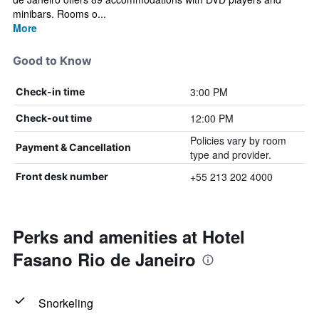
minibars. Rooms o...
More
Good to Know
3:00 PM
Check-in time
12:00 PM
Check-out time
Policies vary by room
Payment & Cancellation
type and provider.
+55 213 202 4000
Front desk number
Perks and amenities at Hotel
Fasano Rio de Janeiro
Snorkeling