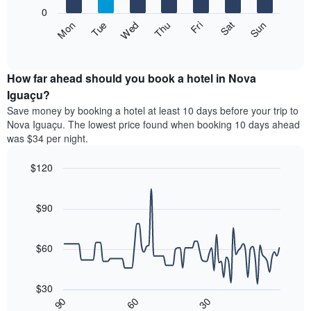
X
0
axis
The
Fri
Thu
Wed
Tue
Mon
Sun
Sat
displaying
following
End
months.
of
chart
The
interactive
displays
chart
chart
the
How far ahead should you book a hotel in Nova
has
average
Iguaçu?
1
price
Y
Save money by booking a hotel at least 10 days before your trip to
of
axis
Nova Iguaçu. The lowest price found when booking 10 days ahead
a
displaying
was $34 per night.
room
the
each
average
$120
day
price
of
Line
Chart
of
graphic.
the
chart
a
with
$90
week
room
90
The
data
chart
points.
has
$60
1
The
X
following
axis
$30
chart
displaying
30
90
60
displays
End