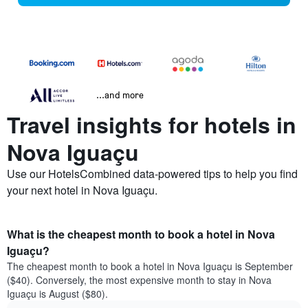
...and more
Travel insights for hotels in
Nova Iguaçu
Use our HotelsCombined data-powered tips to help you find
your next hotel in Nova Iguaçu.
What is the cheapest month to book a hotel in Nova
Iguaçu?
The cheapest month to book a hotel in Nova Iguaçu is September
($40). Conversely, the most expensive month to stay in Nova
Iguaçu is August ($80).