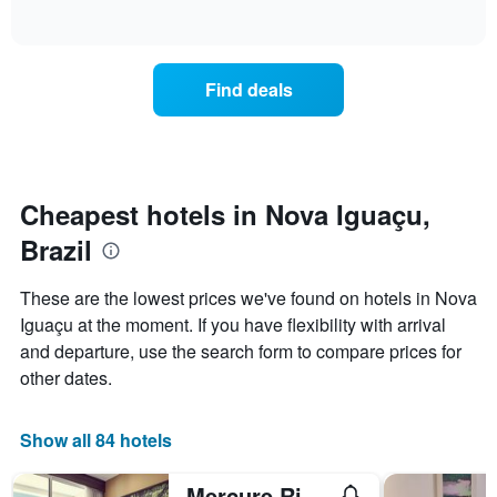
days
of
how
interactive
of
the
chart
the
price
week.
of
Find deals
The
a
chart
room
has
changes
1
nearing
Y
the
axis
date
Cheapest hotels in Nova Iguaçu,
displaying
of
the
Brazil
the
average
stay
price
The
These are the lowest prices we've found on hotels in Nova
of
chart
a
Iguaçu at the moment. If you have flexibility with arrival
has
room
and departure, use the search form to compare prices for
1
X
other dates.
axis
displaying
the
Show all 84 hotels
number
of
Mercure Rio de Janeiro Nova Iguacu