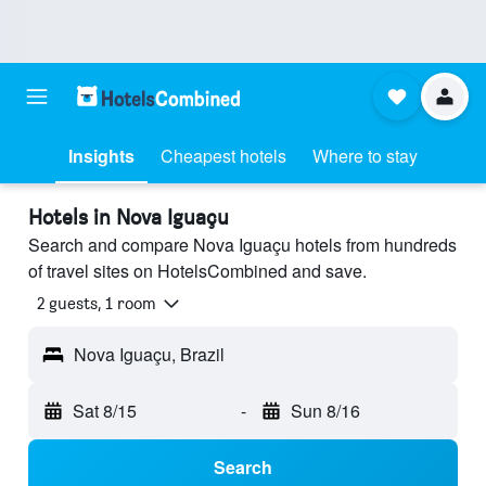
Insights
Cheapest hotels
Where to stay
Hotels in Nova Iguaçu
Search and compare Nova Iguaçu hotels from hundreds
of travel sites on HotelsCombined and save.
2 guests, 1 room
Nova Iguaçu, Brazil
Sat 8/15
-
Sun 8/16
Search