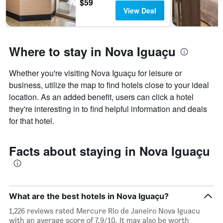
$59
View Deal
Where to stay in Nova Iguaçu
Whether you're visiting Nova Iguaçu for leisure or
business, utilize the map to find hotels close to your ideal
location. As an added benefit, users can click a hotel
they're interesting in to find helpful information and deals
for that hotel.
Facts about staying in Nova Iguaçu
What are the best hotels in Nova Iguaçu?
1,226 reviews rated Mercure Rio de Janeiro Nova Iguacu
with an average score of 7.9/10. It may also be worth