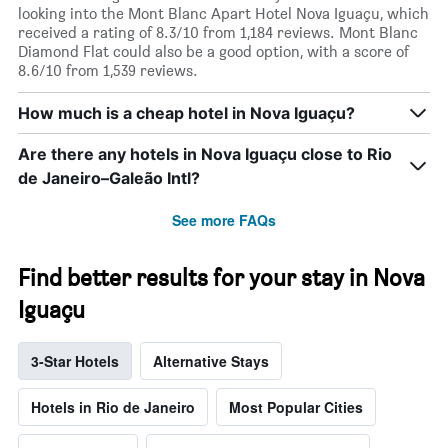
looking into the Mont Blanc Apart Hotel Nova Iguaçu, which
received a rating of 8.3/10 from 1,184 reviews. Mont Blanc
Diamond Flat could also be a good option, with a score of
8.6/10 from 1,539 reviews.
How much is a cheap hotel in Nova Iguaçu?
Are there any hotels in Nova Iguaçu close to Rio
de Janeiro–Galeão Intl?
See more FAQs
Find better results for your stay in Nova
Iguaçu
3-Star Hotels
Alternative Stays
Hotels in Rio de Janeiro
Most Popular Cities