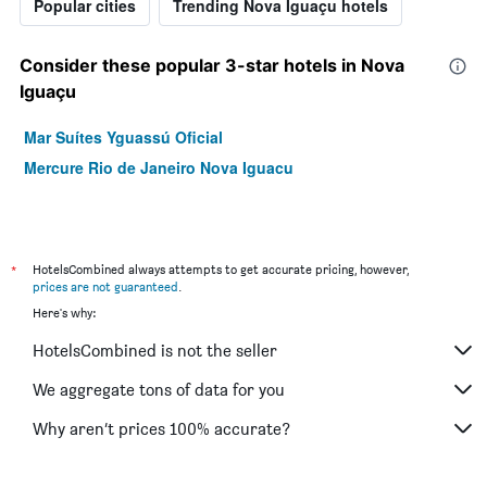
Popular cities
Trending Nova Iguaçu hotels
Consider these popular 3-star hotels in Nova
Iguaçu
Mar Suítes Yguassú Oficial
Mercure Rio de Janeiro Nova Iguacu
*
HotelsCombined always attempts to get accurate pricing, however,
prices are not guaranteed
.
Here's why:
HotelsCombined is not the seller
We aggregate tons of data for you
Why aren’t prices 100% accurate?