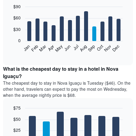
$90
Bar
Chart
$60
graphic.
chart
with
12
$30
bars.
0
The
Jan
Feb
Mar
Apr
May
Jun
Jul
Aug
Sep
Oct
Nov
Dec
following
End
of
chart
interactive
displays
chart
the
What is the cheapest day to stay in a hotel in Nova
average
Iguaçu?
price
The cheapest day to stay in Nova Iguaçu is Tuesday ($46). On the
of
other hand, travelers can expect to pay the most on Wednesday,
a
when the average nightly price is $68.
room
each
$75
month
The
Bar
Chart
$50
graphic.
chart
chart
with
has
7
$25
1
bars.