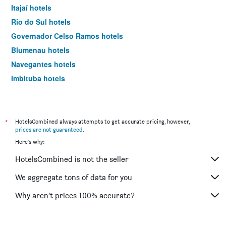
Itajaí hotels
Rio do Sul hotels
Governador Celso Ramos hotels
Blumenau hotels
Navegantes hotels
Imbituba hotels
Praia Grande hotels
Joinville hotels
Garopaba hotels
*
HotelsCombined always attempts to get accurate pricing, however,
prices are not guaranteed
.
Piçarras hotels
Here's why:
Urubici hotels
HotelsCombined is not the seller
Criciúma hotels
Tubarão hotels
We aggregate tons of data for you
São Francisco do Sul hotels
Why aren’t prices 100% accurate?