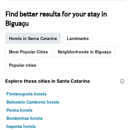
week.
The
Find better results for your stay in
chart
has
Biguaçu
1
Y
axis
Hotels in Santa Catarina
Landmarks
displaying
the
Most Popular Cities
Neighborhoods in Biguaçu
average
price
of
Popular cities
a
room
Explore these cities in Santa Catarina
Florianopolis hotels
Balneário Camboriú hotels
Penha hotels
Bombinhas hotels
Itapema hotels