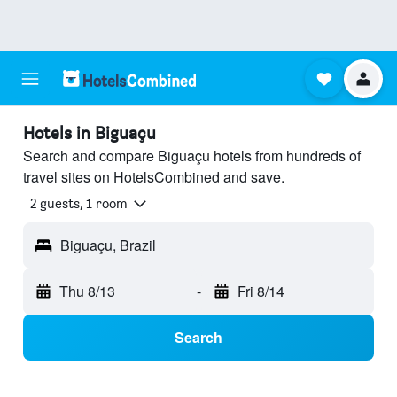
Hotels in Biguaçu
Search and compare Biguaçu hotels from hundreds of
travel sites on HotelsCombined and save.
2 guests, 1 room
Biguaçu, Brazil
Thu 8/13
-
Fri 8/14
Search