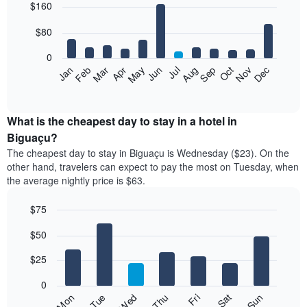
$160
graphic.
chart
with
12
$80
bars.
0
The
Feb
May
Aug
Nov
Mar
Jun
Sep
Dec
Jan
Apr
Jul
Oct
following
End
of
chart
interactive
displays
chart
the
What is the cheapest day to stay in a hotel in
average
Biguaçu?
price
The cheapest day to stay in Biguaçu is Wednesday ($23). On the
of
other hand, travelers can expect to pay the most on Tuesday, when
a
the average nightly price is $63.
room
each
$75
month
The
Bar
Chart
$50
graphic.
chart
chart
with
has
7
$25
1
bars.
X
0
axis
The
Fri
Thu
Wed
Tue
Mon
Sun
Sat
displaying