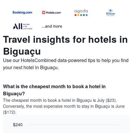
...and more
Travel insights for hotels in
Biguaçu
Use our HotelsCombined data-powered tips to help you find
your next hotel in Biguaçu.
What is the cheapest month to book a hotel in
Biguaçu?
The cheapest month to book a hotel in Biguaçu is July ($23).
Conversely, the most expensive month to stay in Biguaçu is June
($172).
$240
Bar
Chart