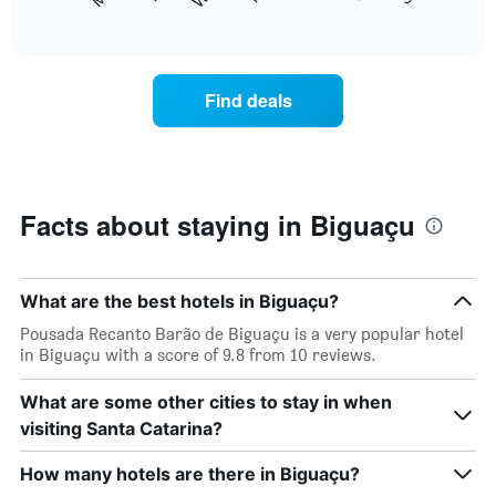
following
End
months.
of
chart
The
interactive
displays
chart
chart
the
has
average
1
Find deals
price
Y
of
axis
a
displaying
room
the
each
average
day
Facts about staying in Biguaçu
price
of
of
the
a
week
room
The
What are the best hotels in Biguaçu?
chart
Pousada Recanto Barão de Biguaçu is a very popular hotel
has
in Biguaçu with a score of 9.8 from 10 reviews.
1
X
What are some other cities to stay in when
axis
displaying
visiting Santa Catarina?
days
of
How many hotels are there in Biguaçu?
the