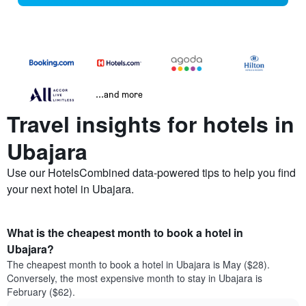
...and more
Travel insights for hotels in
Ubajara
Use our HotelsCombined data-powered tips to help you find
your next hotel in Ubajara.
What is the cheapest month to book a hotel in
Ubajara?
The cheapest month to book a hotel in Ubajara is May ($28).
Conversely, the most expensive month to stay in Ubajara is
February ($62).