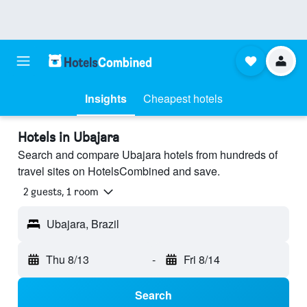
Insights
Cheapest hotels
Hotels in Ubajara
Search and compare Ubajara hotels from hundreds of
travel sites on HotelsCombined and save.
2 guests, 1 room
Ubajara, Brazil
Thu 8/13
-
Fri 8/14
Search