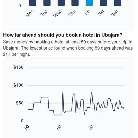
X
0
axis
The
Fri
Thu
Wed
Tue
Mon
Sun
Sat
displaying
following
End
months.
of
chart
The
interactive
displays
chart
chart
the
How far ahead should you book a hotel in Ubajara?
has
average
Save money by booking a hotel at least 59 days before your trip to
1
price
Ubajara. The lowest price found when booking 59 days ahead was
Y
of
axis
$17 per night.
a
displaying
room
the
$150
each
average
Line
day
Chart
price
graphic.
chart
of
of
with
$100
the
a
90
week
data
room
The
points.
$50
chart
has
The
1
following
0
X
chart
30
90
60
axis
displays
End
of
displaying
how
interactive