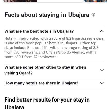
Facts about staying in Ubajara
What are the best hotels in Ubajara?
Hotel Pinheiro, rated with a score of 8.2 from 372 reviewers,
is one of the most popular hotels in Ubajara. Other top
stays include Pousada Life, with an average rating of 8.8
from 550 reviewers, and Chalés Sítio do Alemão, with a
score of 9.1 from 431 reviewers.
What are some other cities to stay in when
visiting Ceará?
How many hotels are there in Ubajara?
Find better results for your stay in
Ubajara