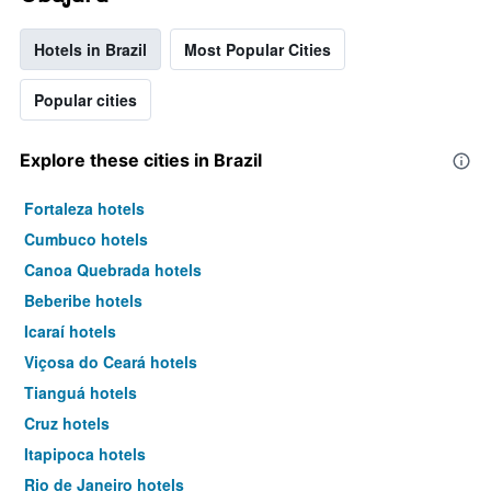
Hotels in Brazil
Most Popular Cities
Popular cities
Explore these cities in Brazil
Fortaleza hotels
Cumbuco hotels
Canoa Quebrada hotels
Beberibe hotels
Icaraí hotels
Viçosa do Ceará hotels
Tianguá hotels
Cruz hotels
Itapipoca hotels
Rio de Janeiro hotels