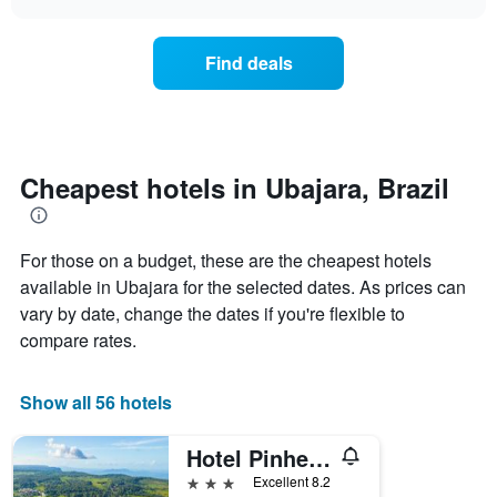
days
the
chart
of
price
the
of
Find deals
week.
a
The
room
chart
changes
has
nearing
1
the
Y
date
Cheapest hotels in Ubajara, Brazil
axis
of
displaying
the
the
stay
average
For those on a budget, these are the cheapest hotels
The
price
chart
available in Ubajara for the selected dates. As prices can
of
has
vary by date, change the dates if you're flexible to
a
1
compare rates.
room
X
axis
displaying
Show all 56 hotels
the
number
of
Hotel Pinheiro
days
3 stars
Excellent 8.2
before