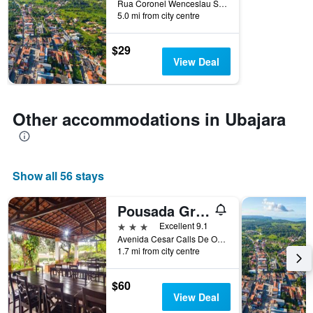
Rua Coronel Wenceslau Soares, 91, Ubajara, Brazil
the
5.0 mi from city centre
stay
The
$29
chart
View Deal
has
1
Y
axis
Other accommodations in Ubajara
displaying
the
average
price
of
Show all 56 stays
a
room
Pousada Gruta
3 stars
Excellent 9.1
Avenida Cesar Calls De Oliveira Filho, 2045, Ubajara, Brazil
1.7 mi from city centre
$60
View Deal