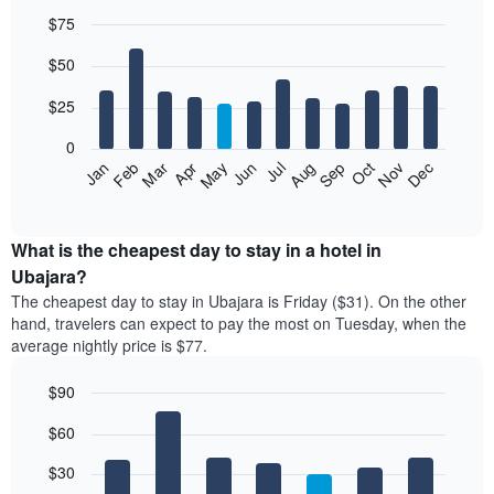
$75
Bar
Chart
$50
graphic.
chart
with
12
$25
bars.
0
The
Jan
Feb
Mar
Apr
May
Jun
Jul
Aug
Sep
Oct
Nov
Dec
following
End
of
chart
interactive
displays
chart
the
What is the cheapest day to stay in a hotel in
average
Ubajara?
price
The cheapest day to stay in Ubajara is Friday ($31). On the other
of
hand, travelers can expect to pay the most on Tuesday, when the
a
average nightly price is $77.
room
each
$90
month
The
Bar
Chart
$60
graphic.
chart
chart
with
has
7
$30
1
bars.