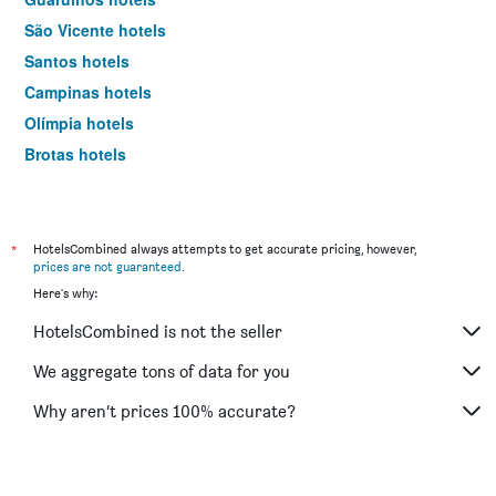
São Vicente hotels
Santos hotels
Campinas hotels
Olímpia hotels
Brotas hotels
Sorocaba hotels
Bertioga hotels
Serra Negra hotels
*
HotelsCombined always attempts to get accurate pricing, however,
prices are not guaranteed
.
São Sebastião hotels
Here's why:
Ribeirão Preto hotels
HotelsCombined is not the seller
Caraguatatuba hotels
Aparecida hotels
We aggregate tons of data for you
Jundiaí hotels
Why aren’t prices 100% accurate?
Catanduva hotels
São José dos Campos hotels
Osasco hotels