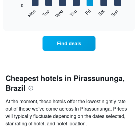
X
0
axis
The
Mon
Thu
Sun
Wed
Sat
Tue
Fri
displaying
following
End
months.
of
chart
The
interactive
displays
chart
chart
the
has
average
1
Find deals
price
Y
of
axis
a
displaying
room
the
each
average
day
Cheapest hotels in Pirassununga,
price
of
of
Brazil
the
a
week
room
The
At the moment, these hotels offer the lowest nightly rate
chart
out of those we've come across in Pirassununga. Prices
has
will typically fluctuate depending on the dates selected,
1
X
star rating of hotel, and hotel location.
axis
displaying