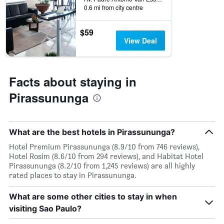
0.6 mi from city centre
$59
View Deal
Facts about staying in
Pirassununga
What are the best hotels in Pirassununga?
Hotel Premium Pirassununga (8.9/10 from 746 reviews),
Hotel Rosim (8.6/10 from 294 reviews), and Habitat Hotel
Pirassununga (8.2/10 from 1,245 reviews) are all highly
rated places to stay in Pirassununga.
What are some other cities to stay in when
visiting Sao Paulo?