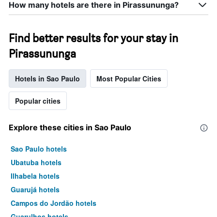
How many hotels are there in Pirassununga?
Find better results for your stay in
Pirassununga
Hotels in Sao Paulo
Most Popular Cities
Popular cities
Explore these cities in Sao Paulo
Sao Paulo hotels
Ubatuba hotels
Ilhabela hotels
Guarujá hotels
Campos do Jordão hotels
Guarulhos hotels