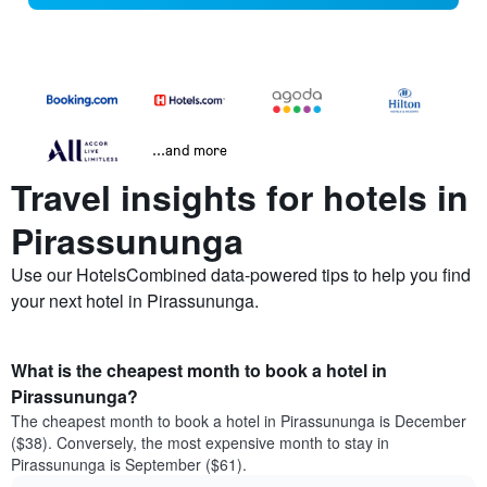
...and more
Travel insights for hotels in
Pirassununga
Use our HotelsCombined data-powered tips to help you find
your next hotel in Pirassununga.
What is the cheapest month to book a hotel in
Pirassununga?
The cheapest month to book a hotel in Pirassununga is December
($38). Conversely, the most expensive month to stay in
Pirassununga is September ($61).