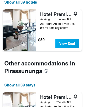
days
Show all 39 hotels
of
the
Hotel Premium Pirassununga
week.
The
3 stars
Excellent 8.9
chart
Av. Padre Antônio Van Ess, 1220, Pirassununga, Brazil
0.6 mi from city centre
has
1
Y
$59
axis
View Deal
displaying
the
average
price
Other accommodations in
of
a
Pirassununga
room
Show all 39 stays
Hotel Premium Pirassununga
3 stars
Excellent 8.9
Av. Padre Antônio Van Ess, 1220, Pirassununga, Brazil