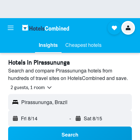
Insights
Cheapest hotels
Hotels in Pirassununga
Search and compare Pirassununga hotels from
hundreds of travel sites on HotelsCombined and save.
2 guests, 1 room
Pirassununga, Brazil
Fri 8/14
-
Sat 8/15
Search