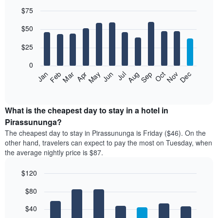
$75
Bar
Chart
$50
graphic.
chart
with
12
$25
bars.
0
The
Jan
Feb
Mar
Apr
May
Jun
Jul
Aug
Sep
Oct
Nov
Dec
following
End
of
chart
interactive
displays
chart
the
What is the cheapest day to stay in a hotel in
average
Pirassununga?
price
The cheapest day to stay in Pirassununga is Friday ($46). On the
of
other hand, travelers can expect to pay the most on Tuesday, when
a
the average nightly price is $87.
room
each
$120
month
The
Bar
Chart
$80
graphic.
chart
chart
with
has
7
$40
1
bars.