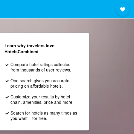
Learn why travelers love
HotelsCombined
Compare hotel ratings collected
from thousands of user reviews.
One search gives you accurate
pricing on affordable hotels.
Customize your results by hotel
chain, amenities, price and more.
Search for hotels as many times as
you want – for free.