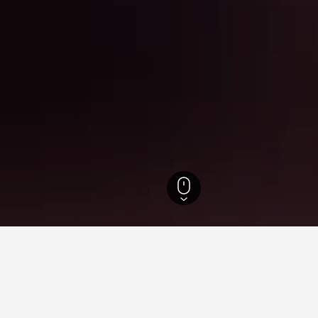
l Hotels
6,238
Yongdap-dong Hotels
for hotels in Yongdap-dong
d tips to help you find your next hotel in Yongdap-dong.