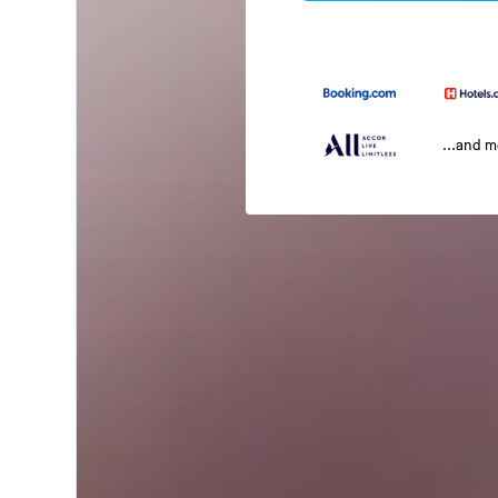
...and 