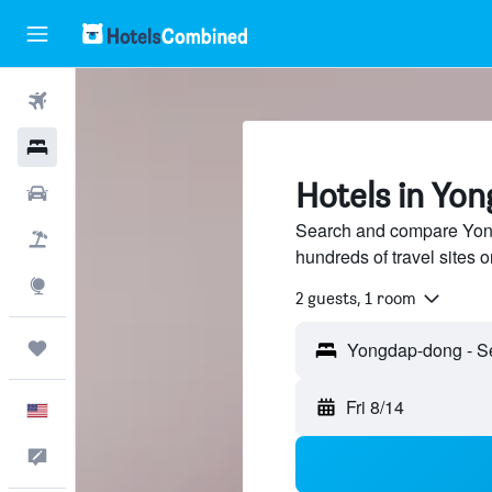
Flights
Hotels
Hotels in Yo
Cars
Search and compare Yong
Packages
hundreds of travel sites
Explore
2 guests, 1 room
Trips
Fri 8/14
English
Feedback