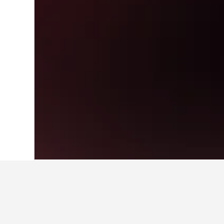
Home
South Korea Hotels
39,583
Seou
Travel insights 
Use our HotelsCombined data-powere