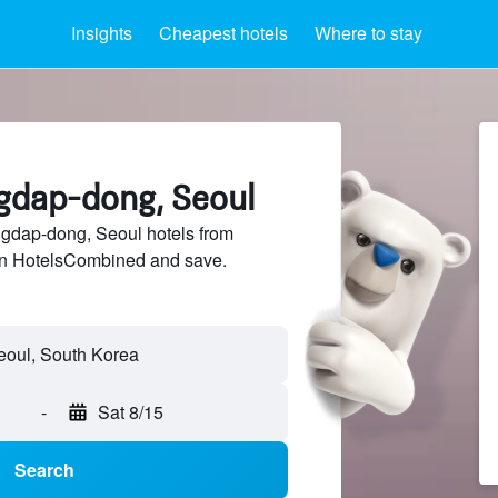
Insights
Cheapest hotels
Where to stay
ngdap-dong, Seoul
dap-dong, Seoul hotels from
 on HotelsCombined and save.
-
Sat 8/15
Search