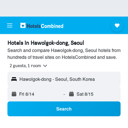
Hotels in Hawolgok-dong, Seoul
Search and compare Hawolgok-dong, Seoul hotels from
hundreds of travel sites on HotelsCombined and save.
2 guests, 1 room
Hawolgok-dong - Seoul, South Korea
Fri 8/14
-
Sat 8/15
Search