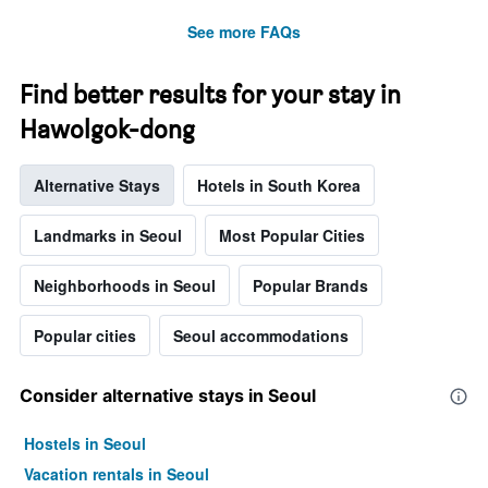
See more FAQs
Find better results for your stay in
Hawolgok-dong
Alternative Stays
Hotels in South Korea
Landmarks in Seoul
Most Popular Cities
Neighborhoods in Seoul
Popular Brands
Popular cities
Seoul accommodations
Consider alternative stays in Seoul
Hostels in Seoul
Vacation rentals in Seoul