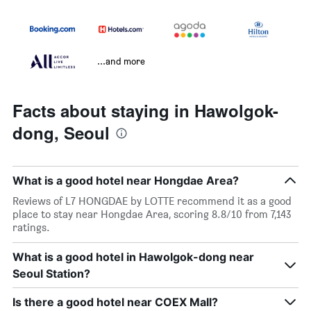
...and more
Facts about staying in Hawolgok-
dong, Seoul
What is a good hotel near Hongdae Area?
Reviews of L7 HONGDAE by LOTTE recommend it as a good
place to stay near Hongdae Area, scoring 8.8/10 from 7,143
ratings.
What is a good hotel in Hawolgok-dong near
Seoul Station?
Is there a good hotel near COEX Mall?