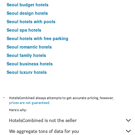
Seoul budget hotels
Seoul design hotels
Seoul hotels with pools
Seoul spa hotels
Seoul hotels with free parking
Seoul romantic hotels
Seoul family hotels
Seoul business hotels
Seoul luxury hotels
Seoul hotels with hot tubs
Seoul pet-friendly hotels
Hotels near Seoul Gimpo Intl Airport
*
HotelsCombined always attempts to get accurate pricing, however,
prices are not guaranteed
.
Seoul 4-star hotels
Here's why:
Seoul 5-star hotels
HotelsCombined is not the seller
Seoul vacation packages
We aggregate tons of data for you